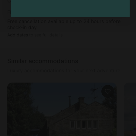
Cancellation policy
Flexible
Free cancellation available up to 24 hours before
check-in day
Add dates
to see full details
Similar accommodations
Luxury accommodations for your next adventure