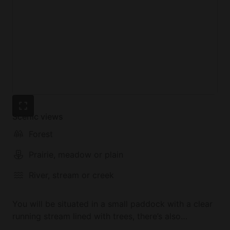
Scenic views
Forest
Prairie, meadow or plain
River, stream or creek
You will be situated in a small paddock with a clear
running stream lined with trees, there’s also
possibility the sheep or goats could be your