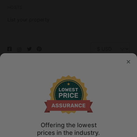
HOSTS
List your property
© 2026 Glamping Hub International Inc. All rights reserved.
Terms
Site Map
Privacy
Privacy Choices
Offering the lowest
prices in the industry.