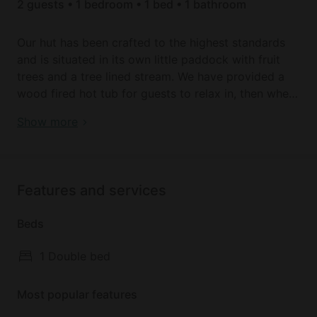
2 guests • 1 bedroom • 1 bed • 1 bathroom
Our hut has been crafted to the highest standards
and is situated in its own little paddock with fruit
trees and a tree lined stream. We have provided a
wood fired hot tub for guests to relax in, then when
your hungry rustle up a pizza in the wood fired
Remote Tiny House Beautifully Remodeled with Hot-
Show more
pizza oven! We also have a fire pit to use. The hut
Tub in the UK
consists of a double bed, kitchen area with electric
hob, kettle and microwave with a log burner nestled
in the corner. Then there’s a good sized bathroom
Features and services
with shower, toilet and sink.
Beds
1 Double bed
Most popular features