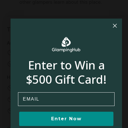
other glampers learn about this place.
Things to know
Arrival and departure
Check-in:
From 03:00 PM
Enter to Win a
Check-out:
10:00 AM
$500 Gift Card!
House rules
No pets allowed
No smoking
Email
No parties
No events
No open fires
Enter Now