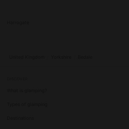
Harrogate
United Kingdom
Yorkshire
Bedale
DISCOVER
What is glamping?
Types of glamping
Destinations