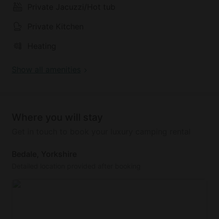
Private Jacuzzi/Hot tub
Private Kitchen
Heating
Show all amenities
Where you will stay
Get in touch to book your luxury camping rental
Bedale, Yorkshire
Detailed location provided after booking