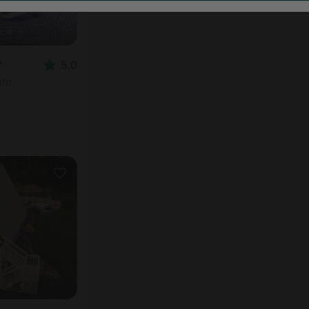
Y
5.0
oom