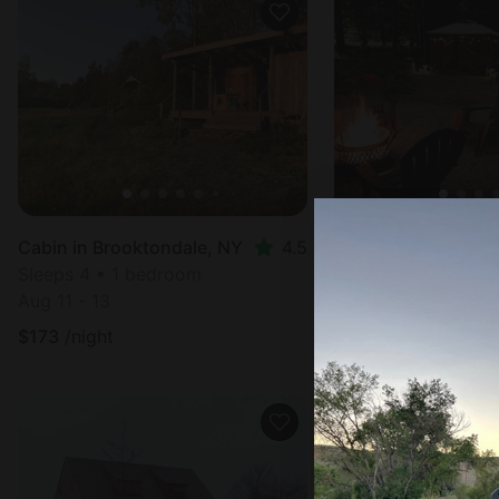
Cabin in Brooktondale, NY
4.5
Sleeps 4 • 1 bedroom
Sleeps 8 • 1 bedr
Aug 11 - 13
Aug 19 - 20
$
173
/night
$
129
/night