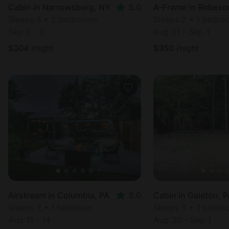
Cabin in Narrowsburg, NY
5.0
A-Frame in Robeson
Sleeps 4 • 2 bedrooms
Sleeps 2 • 1 bedr
Sep 6 - 9
Aug 31 - Sep 1
$
304
/night
$
350
/night
Airstream in Columbia, PA
5.0
Cabin in Galeton, 
Sleeps 2 • 1 bedroom
Sleeps 5 • 1 bedr
Aug 11 - 14
Aug 30 - Sep 1