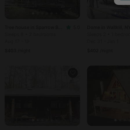
Tree house in Sparrow Bush, NY
5.0
Dome in Wallkill, N
Sleeps 8 • 2 bedrooms
Sleeps 2 • 1 bedr
Aug 17 - 19
Dec 31 - Jan 1
$
403
/night
$
402
/night