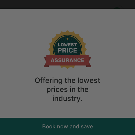
Who
When
 Vacation Rentals in Ringtown, Pennsylvania
Anytime
2
guests
own: Unique Vacation Rentals in Ringtown, Pennsylvania
ions
Anytime
2
guests
Sort
ry. Don't
Offering the lowest
prices in the
industry.
Book now and save