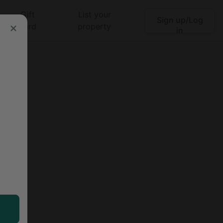
Gift
List your
Sign up/Log
Search
card
property
in