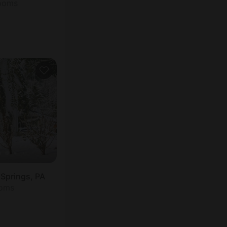
rooms
 Springs, PA
ooms