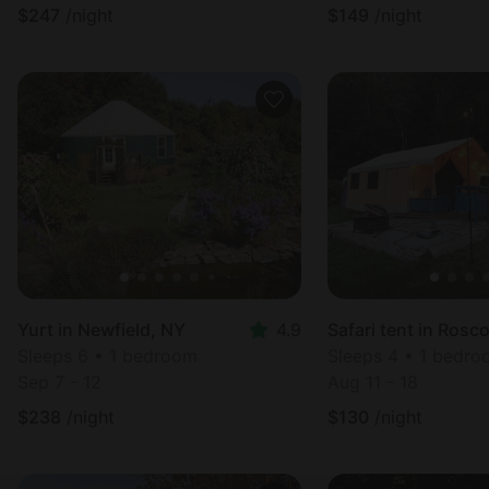
$
247
/night
$
149
/night
Yurt in Newfield, NY
4.9
Safari tent in Rosc
Sleeps 6 • 1 bedroom
Sleeps 4 • 1 bedr
Sep 7 - 12
Aug 11 - 18
$
238
/night
$
130
/night