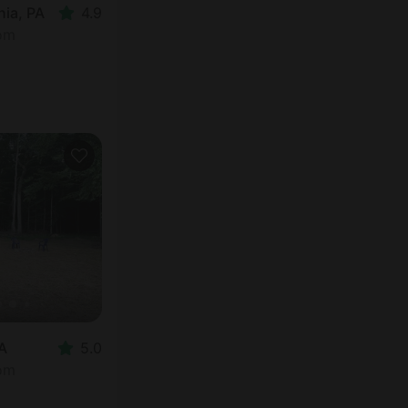
ia, PA
4.9
oom
PA
5.0
oom