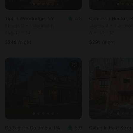
Tipi in Woodridge, NY
4.8
Cabins in Hector, 
Sleeps 2 • 1 bedroom
Sleeps 4 • 1 bedr
Aug 12 - 14
Aug 10 - 12
$
248
/night
$
291
/night
Cottage in Columbia, PA
5.0