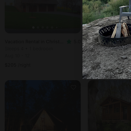
Vacation Rental in Christiana, PA
5.0
Cabin in Spring Mill
Sleeps 4 • 1 bedroom
Sleeps 3 • 1 bedr
Aug 10 - 12
Aug 10 - 12
$
205
/night
$
371
/night