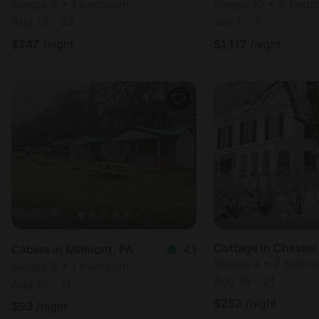
Sleeps 2 • 1 bedroom
Sleeps 12 • 5 bed
Aug 19 - 22
Jan 1 - 3
$
247
/night
$
1,117
/night
Cottage in Chester
Cabins in Millmont, PA
4.1
Sleeps 4 • 2 bedr
Sleeps 5 • 1 bedroom
Aug 19 - 21
Aug 10 - 11
$
252
/night
$
93
/night