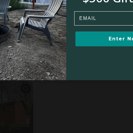
$9
$371
Email
Enter 
s, PA
5.0
oom
$390