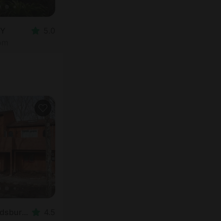
NY
5.0
oom
Cabin in East Stroudsburg, PA
4.5