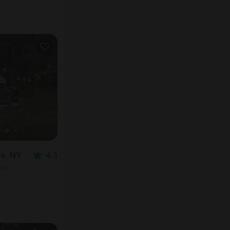
oe, NY
4.3
oom