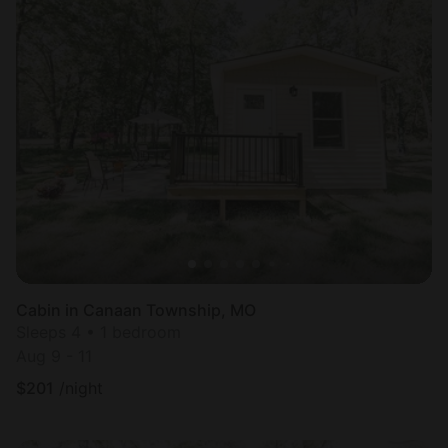
Cabin in Canaan Township, MO
Sleeps 4 • 1 bedroom
Aug 9 - 11
$
201
/night