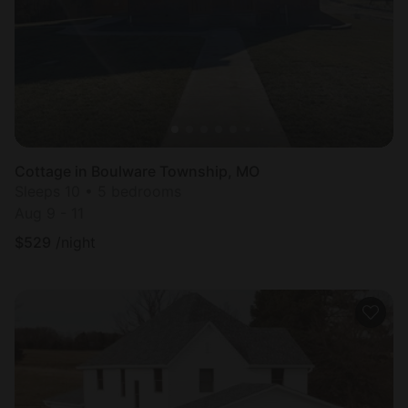
Cottage in Boulware Township, MO
Sleeps 10 • 5 bedrooms
Aug 9 - 11
$
529
/night