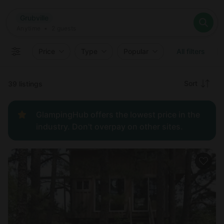
Where
Grubville
Search destinations
When
Anytime
Grubville
Where to?
Who
Anytime
•
2
guests
2
guests
Clear all
Search
Price
Type
Popular
All filters
Recommended
Sort
39 listings
Price:
GlampingHub offers the lowest price in the
low to
industry. Don't overpay on other sites.
high
Price:
high to
low
New