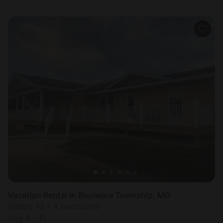
Vacation Rental in Boulware Township, MO
Sleeps 10 • 4 bedrooms
Aug 9 - 11