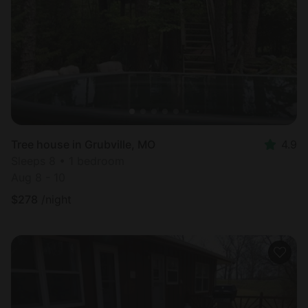
Most
popular
Tree house in Grubville, MO
4.9
Sleeps 8 • 1 bedroom
Aug 8 - 10
$
278
/night