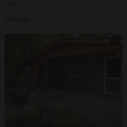
Sleeps 6 • 2 bedrooms
Aug 16 - 18
$
233
/night