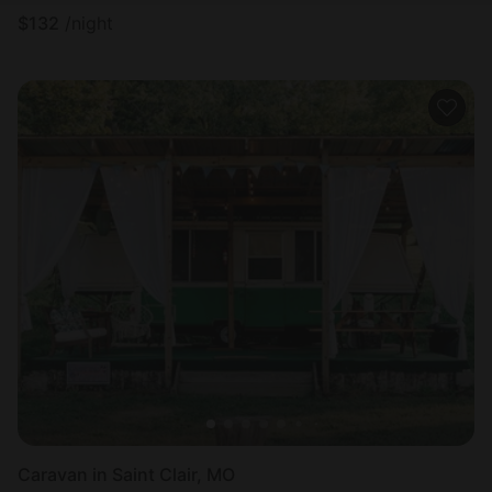
$
132
/night
Caravan in Saint Clair, MO