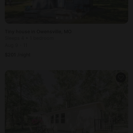
Tiny house in Owensville, MO
Sleeps 4 • 1 bedroom
Aug 9 - 11
$
201
/night