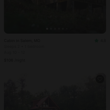
Cabin in Salem, MO
4.8
Sleeps 2 • 1 bedroom
Aug 10 - 12
$
106
/night