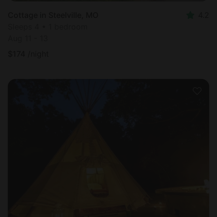
Cottage in Steelville, MO
4.2
Sleeps 4 • 1 bedroom
Aug 11 - 13
$
174
/night