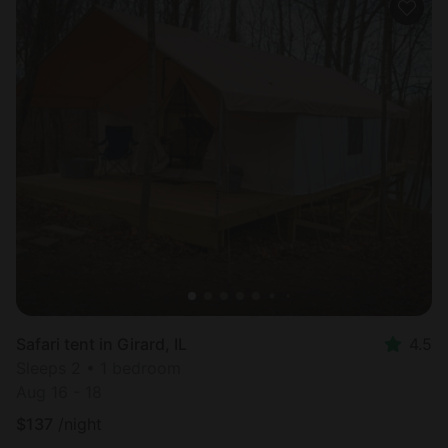
Safari tent in Girard, IL
4.5
Sleeps 2 • 1 bedroom
Aug 16 - 18
$
137
/night