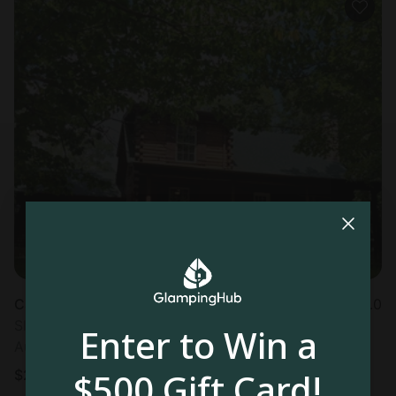
Cabin in De Soto, MO
5.0
Sleeps 8 • 2 bedrooms
Enter to Win a
Aug 24 - 26
$500 Gift Card!
$
211
/night