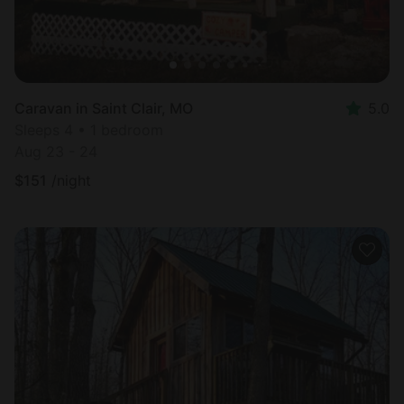
Caravan in Saint Clair, MO
5.0
Sleeps 4 • 1 bedroom
Aug 23 - 24
$
151
/night