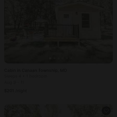
Cabin in Canaan Township, MO
Sleeps 4 • 1 bedroom
Aug 9 - 11
$
201
/night