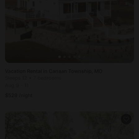
Vacation Rental in Canaan Township, MO
Sleeps 12 • 7 bedrooms
Aug 9 - 11
$
529
/night