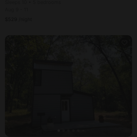
Sleeps 10 • 5 bedrooms
Aug 9 - 11
$
529
/night