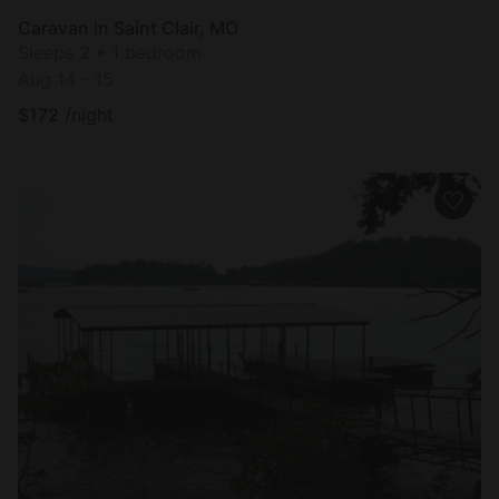
Caravan in Saint Clair, MO
Sleeps 2 • 1 bedroom
Aug 14 - 15
$
172
/night