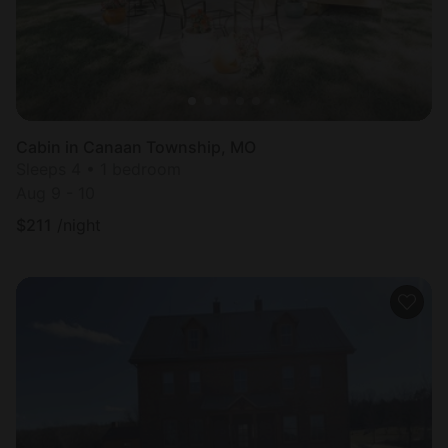
Cabin in Canaan Township, MO
Sleeps 4 • 1 bedroom
Aug 9 - 10
$
211
/night