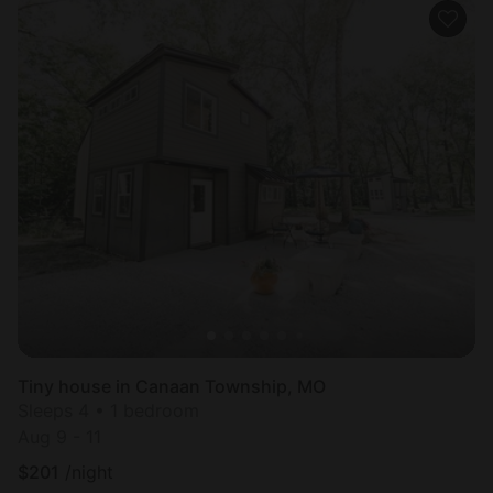
Tiny house in Canaan Township, MO
Sleeps 4 • 1 bedroom
Aug 9 - 11
$
201
/night