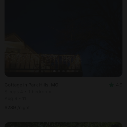
Cottage in Park Hills, MO
4.9
Sleeps 4 • 1 bedroom
Aug 9 - 11
$
289
/night