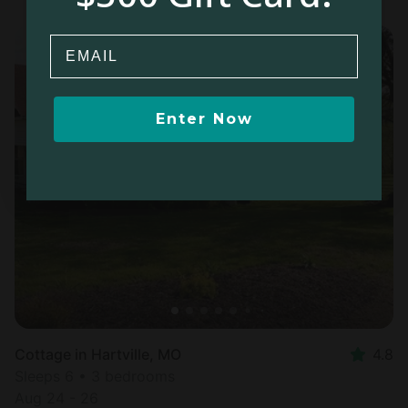
Email
Enter Now
Cottage in Hartville, MO
4.8
Sleeps 6 • 3 bedrooms
Aug 24 - 26