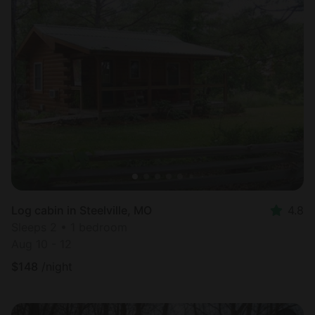
Log cabin in Steelville, MO
4.8
Sleeps 2 • 1 bedroom
Aug 10 - 12
$
148
/night