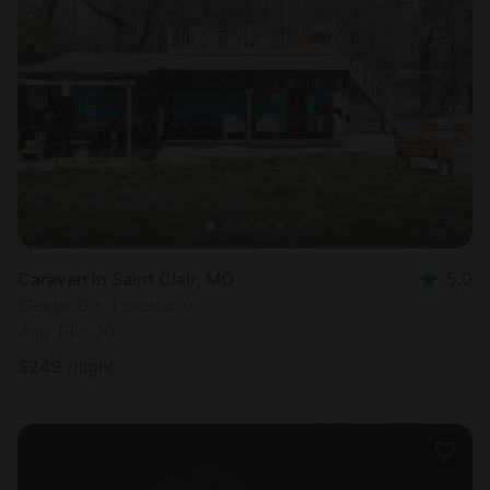
Caravan in Saint Clair, MO
5.0
Sleeps 8 • 1 bedroom
Aug 19 - 20
$
249
/night