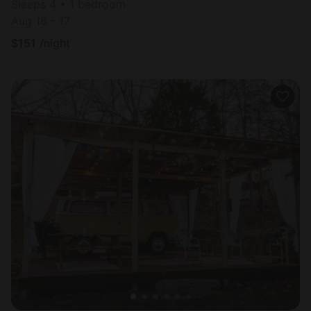
Sleeps 4 • 1 bedroom
Aug 16 - 17
$
151
/night