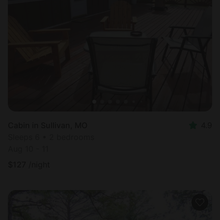
Cabin in Sullivan, MO
4.9
Sleeps 6 • 2 bedrooms
Aug 10 - 11
$
127
/night