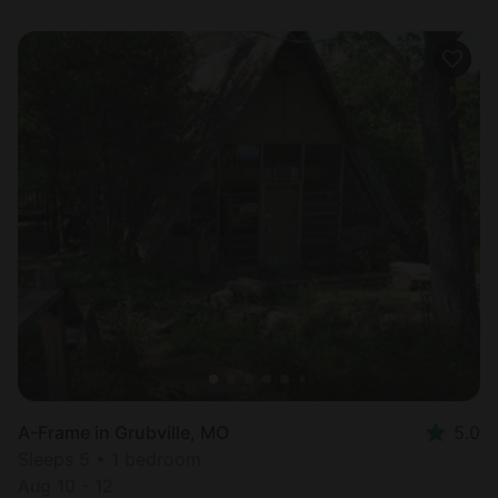
A-Frame in Grubville, MO
5.0
Sleeps 5 • 1 bedroom
Aug 10 - 12