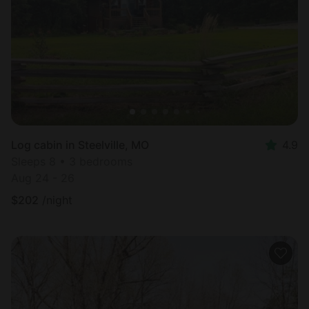
Log cabin in Steelville, MO
4.9
Sleeps 8 • 3 bedrooms
Aug 24 - 26
$
202
/night