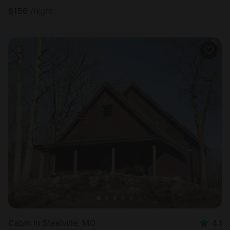
$
156
/night
Cabin in Steelville, MO
4.1