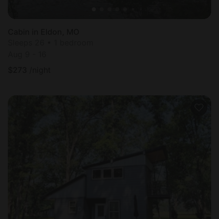
Cabin in Eldon, MO
Sleeps 26 • 1 bedroom
Aug 9 - 16
$
273
/night