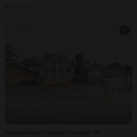
$
529
/night
Vacation Rental in Canaan Township, MO