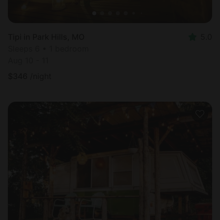
Tipi in Park Hills, MO
5.0
Sleeps 6 • 1 bedroom
Aug 10 - 11
$
346
/night