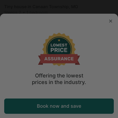
Tiny house in Canaan Township, MO
Sleeps 2 • 1 bedroom
Aug 9 - 10
$
211
/night
Offering the lowest
prices in the industry.
Map
Book now and save
Explore
Wishlist
Log in