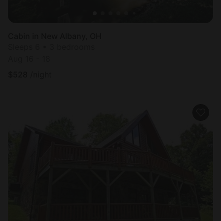
Cabin in New Albany, OH
Sleeps 6 • 3 bedrooms
Aug 16 - 18
$
528
/night