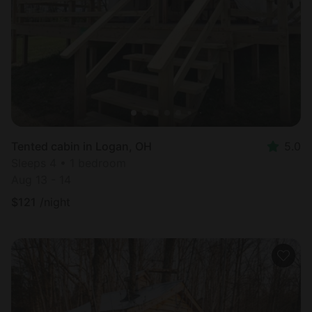
Most
popular
Tented cabin in Logan, OH
5.0
Sleeps 4 • 1 bedroom
Aug 13 - 14
$
121
/night