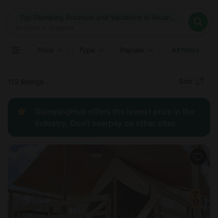
Where
Top Glamping Arcanum and Vacations in Arcanum, Ohio
Search destinations
When
Anytime
Top Glamping Arcanum and Vacations in Arcanum, Ohio
Where to?
Who
Anytime
•
2
guests
2
guests
Clear all
Search
Price
Type
Popular
All filters
Recommended
Sort
112 listings
Price:
GlampingHub offers the lowest price in the
low to
industry. Don't overpay on other sites.
high
Price:
high to
low
New