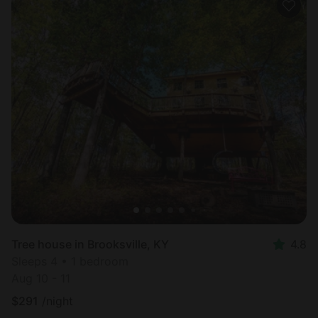
Tree house in Brooksville, KY
4.8
Sleeps 4 • 1 bedroom
Aug 10 - 11
$
291
/night