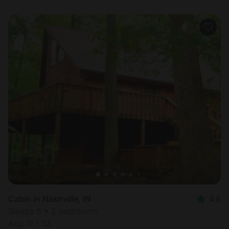
Cabin in Nashville, IN
4.8
Sleeps 5 • 2 bedrooms
Aug 11 - 13