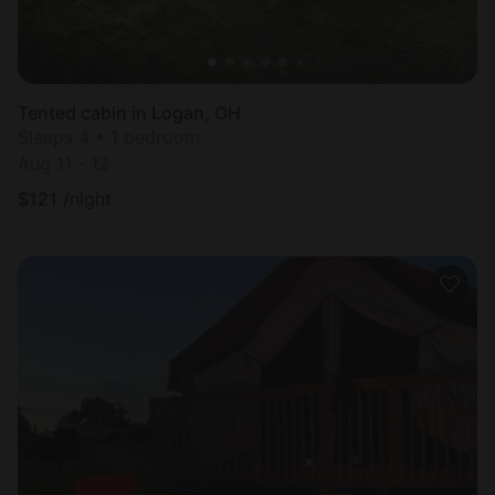
Tented cabin in Logan, OH
Sleeps 4 • 1 bedroom
Aug 11 - 12
$
121
/night