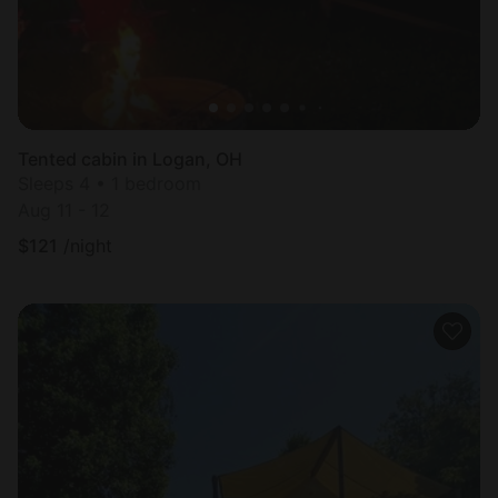
Tented cabin in Logan, OH
Sleeps 4 • 1 bedroom
Aug 11 - 12
$
121
/night