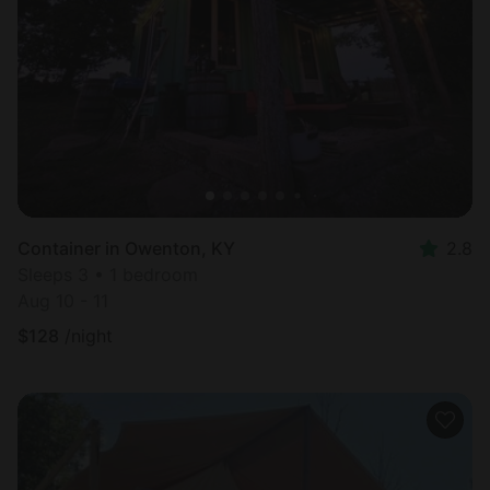
Container in Owenton, KY
2.8
Sleeps 3 • 1 bedroom
Aug 10 - 11
$
128
/night