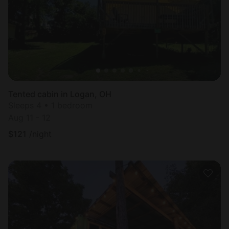
Tented cabin in Logan, OH
Sleeps 4 • 1 bedroom
Aug 11 - 12
$
121
/night