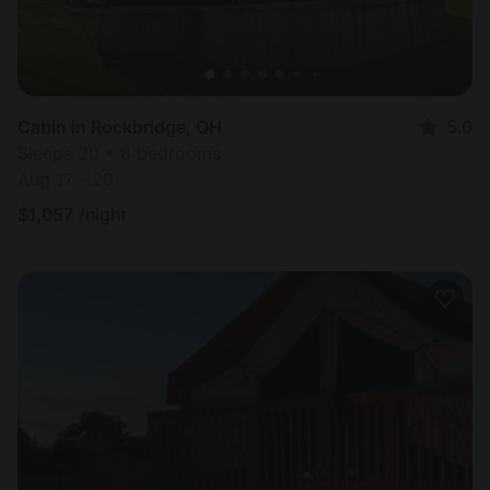
Cabin in Rockbridge, OH
5.0
Sleeps 20 • 8 bedrooms
Aug 17 - 20
$
1,057
/night