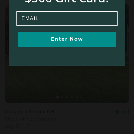
Email
Enter Now
Cottage in Logan, OH
5.0
Sleeps 4 • 2 bedrooms
Aug 16 - 17