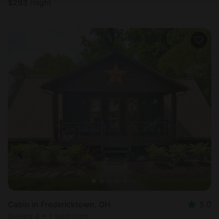
$
293
/night
Cabin in Fredericktown, OH
5.0
Sleeps 4 • 1 bedroom