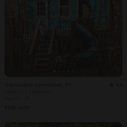
Tree house in Germantown, KY
4.6
Sleeps 5 • 1 bedroom
Aug 16 - 18
$
235
/night