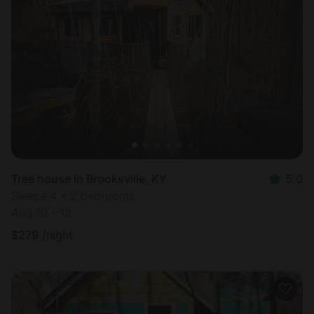
Tree house in Brooksville, KY
5.0
Sleeps 4 • 2 bedrooms
Aug 10 - 12
$
279
/night