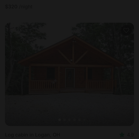
$
320
/night
Log cabin in Logan, OH
4.9