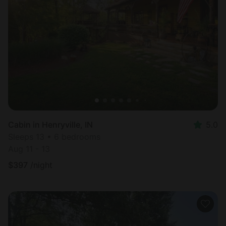
Cabin in Henryville, IN
5.0
Sleeps 13 • 6 bedrooms
Aug 11 - 13
$
397
/night