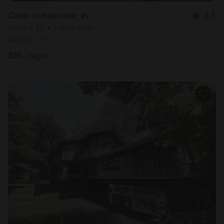
Cabin in Nashville, IN
3.5
Sleeps 10 • 1 bedroom
Aug 10 - 11
$
85
/night