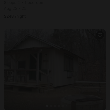
Sleeps 2 • 1 bedroom
Aug 23 - 25
$
248
/night