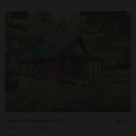
Cabin in Rockbridge, OH
5.0
Sleeps 4 • 2 bedrooms
Aug 11 - 14