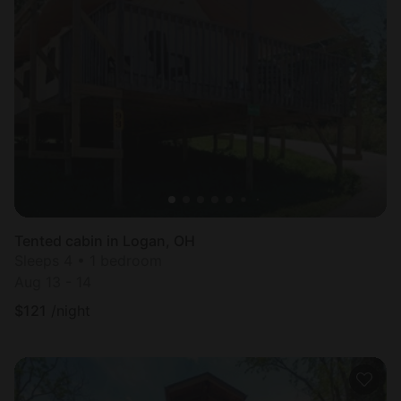
Tented cabin in Logan, OH
Sleeps 4 • 1 bedroom
Aug 13 - 14
$
121
/night