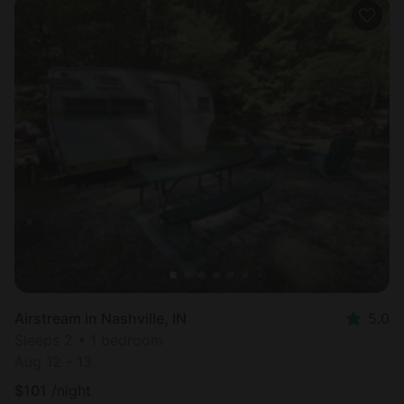
Airstream in Nashville, IN
5.0
Sleeps 2 • 1 bedroom
Aug 12 - 13
$
101
/night