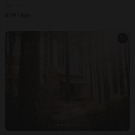
Apr 1 - 3
$
179
/night