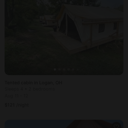
Tented cabin in Logan, OH
Sleeps 4 • 2 bedrooms
Aug 11 - 12
$
121
/night