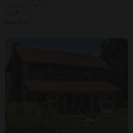
Sleeps 8 • 3 bedrooms
Aug 11 - 13
$
343
/night