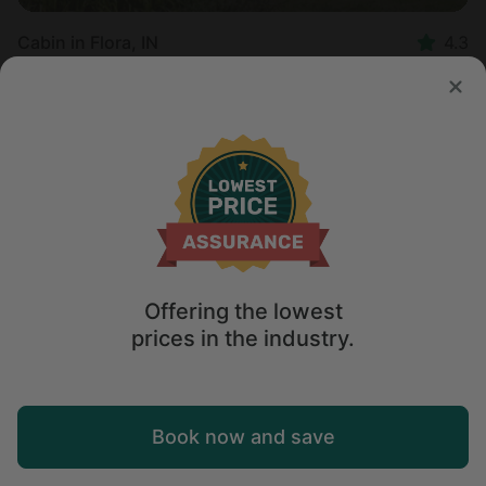
Cabin in Flora, IN
4.3
Sleeps 6 • 1 bedroom
Aug 13 - 14
$
265
/night
Offering the lowest
prices in the industry.
Map
Book now and save
Explore
Wishlist
Log in