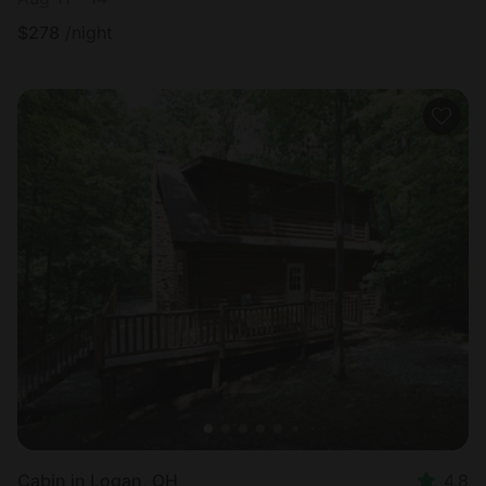
$
278
/night
Cabin in Logan, OH
4.8