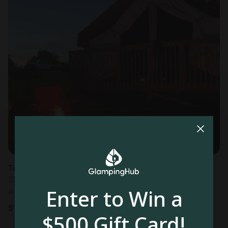
Tented cabin in Logan, OH
Sleeps 4 • 1 bedroom
Enter to Win a
Aug 11 - 12
$
121
/night
$500 Gift Card!