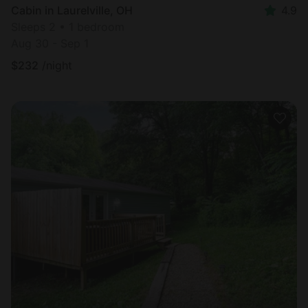
Cabin in Laurelville, OH
4.9
Sleeps 2 • 1 bedroom
Aug 30 - Sep 1
$
232
/night