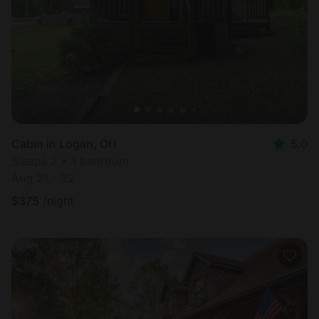
Cabin in Logan, OH
5.0
Sleeps 2 • 1 bedroom
Aug 21 - 22
$
375
/night