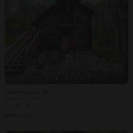
Cabin in Logan, OH
Sleeps 2 • 1 bedroom
Aug 16 - 18
$
290
/night