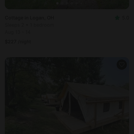
Cottage in Logan, OH
5.0
Sleeps 2 • 1 bedroom
Aug 13 - 14
$
227
/night