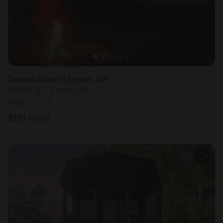
Tented cabin in Logan, OH
Sleeps 4 • 1 bedroom
Aug 13 - 14
$
121
/night