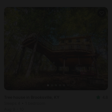
Tree house in Brooksville, KY
4.8
Sleeps 4 • 1 bedroom
Aug 9 - 10