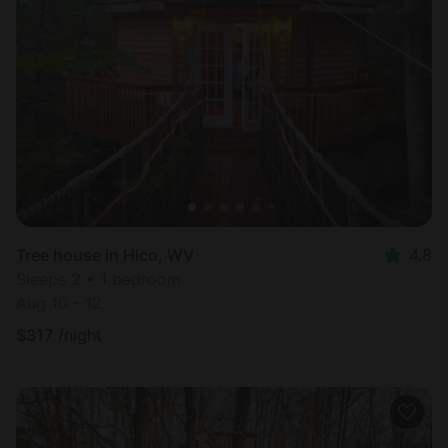
Tree house in Hico, WV
4.8
Sleeps 2 • 1 bedroom
Aug 10 - 12
$
317
/night