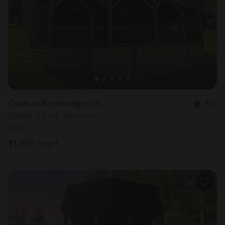
Cabin in Rockbridge, OH
5.0
Sleeps 20 • 8 bedrooms
Aug 17 - 20
$
1,057
/night