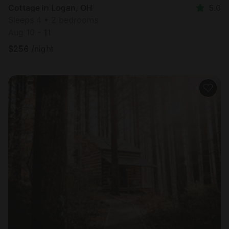
Cottage in Logan, OH
5.0
Sleeps 4 • 2 bedrooms
Aug 10 - 11
$
256
/night