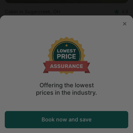
Cabin in Sugarcreek, OH
4.9
Sleeps 4 • 1 bedroom
Aug 13 - 15
$
275
/night
Offering the lowest
prices in the industry.
Map
Book now and save
Explore
Wishlist
Log in