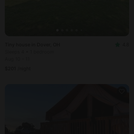
Tiny house in Dover, OH
4.8
Sleeps 4 • 1 bedroom
Aug 10 - 11
$
201
/night