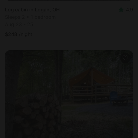
Log cabin in Logan, OH
4.9
Sleeps 2 • 1 bedroom
Aug 23 - 25
$
248
/night