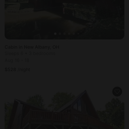
Cabin in New Albany, OH
Sleeps 6 • 3 bedrooms
Aug 16 - 18
$
528
/night