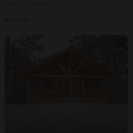
Sleeps 3 • 1 bedroom
Aug 10 - 12
$
114
/night