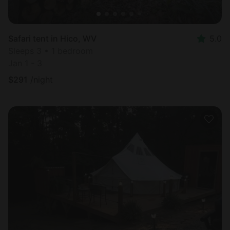
Safari tent in Hico, WV
5.0
Sleeps 3 • 1 bedroom
Jan 1 - 3
$
291
/night