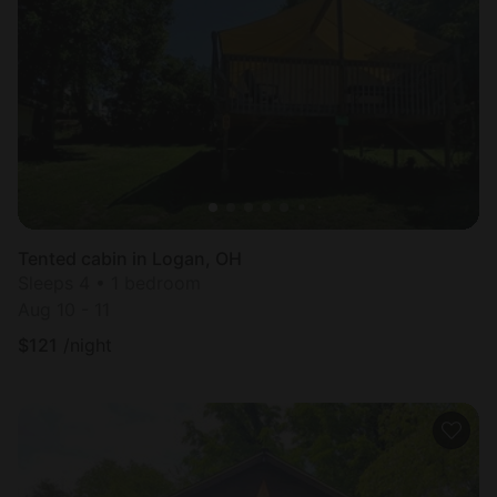
Tented cabin in Logan, OH
Sleeps 4 • 1 bedroom
Aug 10 - 11
$
121
/night