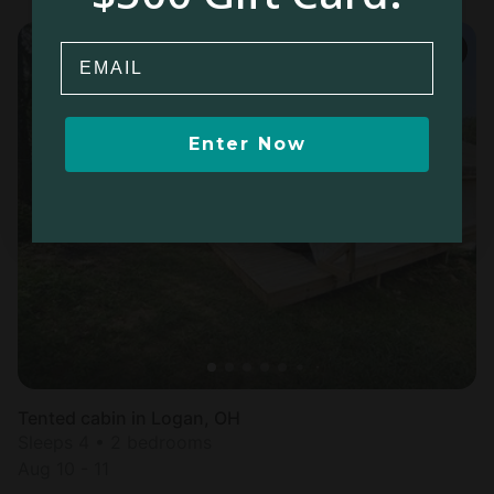
Email
Enter Now
Tented cabin in Logan, OH
Sleeps 4 • 2 bedrooms
Aug 10 - 11