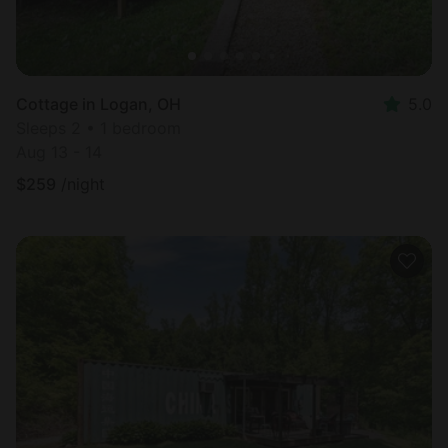
Cottage in Logan, OH
5.0
Sleeps 2 • 1 bedroom
Aug 13 - 14
$
259
/night