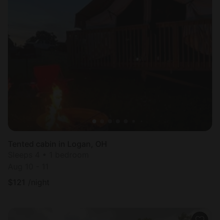
Tented cabin in Logan, OH
Sleeps 4 • 1 bedroom
Aug 10 - 11
$
121
/night