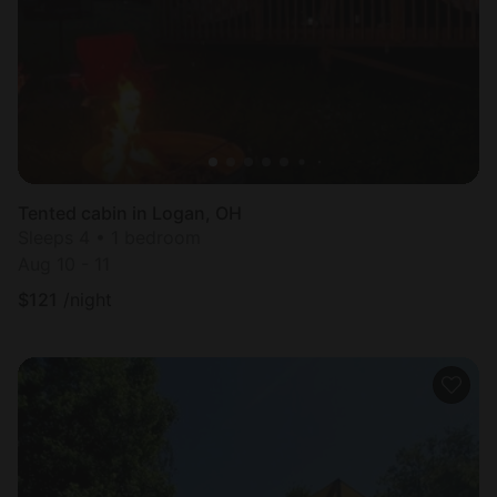
Tented cabin in Logan, OH
Sleeps 4 • 1 bedroom
Aug 10 - 11
$
121
/night