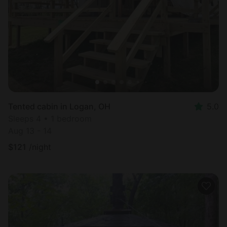
Most
popular
Tented cabin in Logan, OH
5.0
Sleeps 4 • 1 bedroom
Aug 13 - 14
$
121
/night