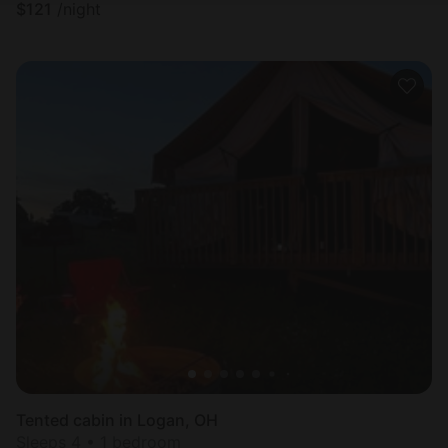
$
121
/night
Tented cabin in Logan, OH
Sleeps 4 • 1 bedroom