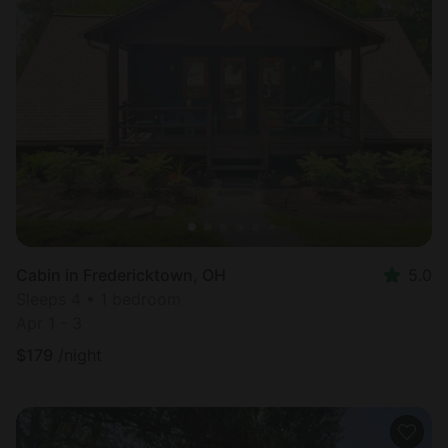
Cabin in Fredericktown, OH
5.0
Sleeps 4 • 1 bedroom
Apr 1 - 3
$
179
/night