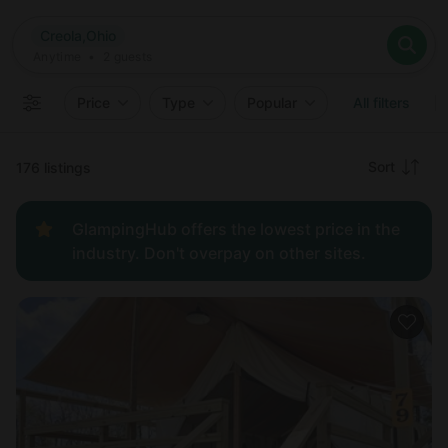
Where
Creola,Ohio
Search destinations
When
Anytime
Creola,Ohio
Where to?
Who
Anytime
•
2
guests
2
guests
Clear all
Search
Price
Type
Popular
All filters
Recommended
Sort
176 listings
Price:
GlampingHub offers the lowest price in the
low to
industry. Don't overpay on other sites.
high
Price:
high to
low
New