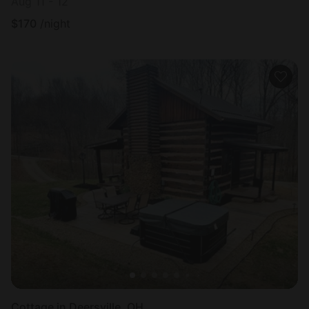
Aug 11 - 12
$
170
/night
Cottage in Deersville, OH