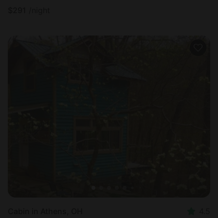
$
291
/night
Cabin in Athens, OH
4.5