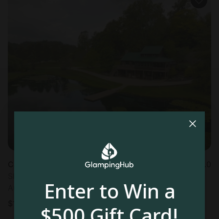
Cabin in Sarahsville, OH
5.0
Sleeps 16 • 4 bedrooms
Enter to Win a
Aug 17 - 19
$
1,046
/night
$500 Gift Card!