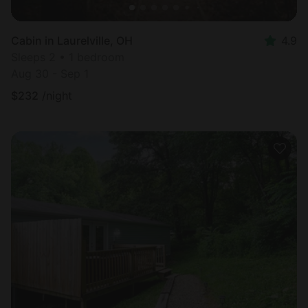
Cabin in Laurelville, OH
4.9
Sleeps 2 • 1 bedroom
Aug 30 - Sep 1
$
232
/night