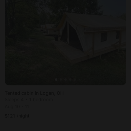
Tented cabin in Logan, OH
Sleeps 4 • 1 bedroom
Aug 10 - 11
$
121
/night