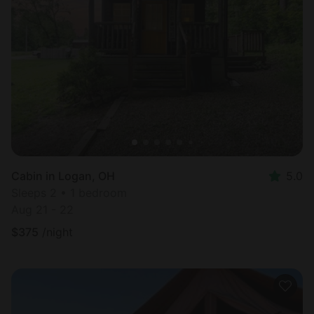
Cabin in Logan, OH
5.0
Sleeps 2 • 1 bedroom
Aug 21 - 22
$
375
/night