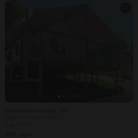
Tented cabin in Logan, OH
Sleeps 4 • 1 bedroom
Aug 13 - 14
$
121
/night