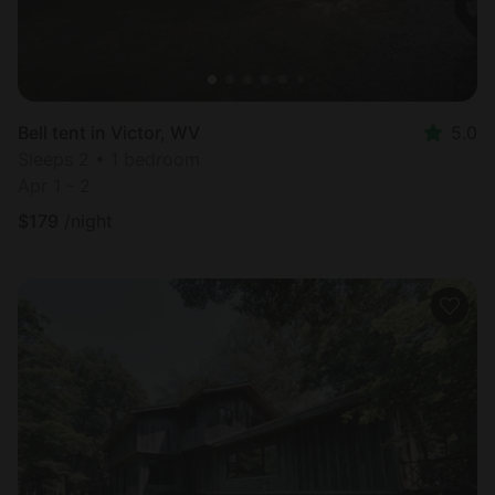
Bell tent in Victor, WV
5.0
Sleeps 2 • 1 bedroom
Apr 1 - 2
$
179
/night