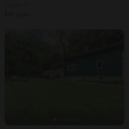
Aug 10 - 11
$
121
/night