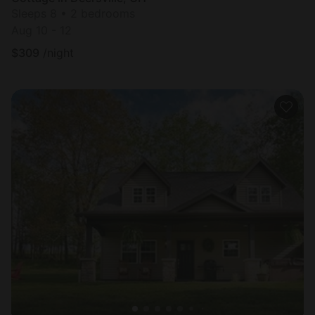
Sleeps 8 • 2 bedrooms
Aug 10 - 12
$
309
/night