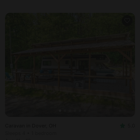
Caravan in Dover, OH
5.0
Sleeps 4 • 1 bedroom