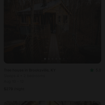
Tree house in Brooksville, KY
5.0
Sleeps 4 • 2 bedrooms
Aug 10 - 12
$
279
/night