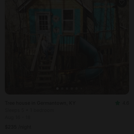
Tree house in Germantown, KY
4.6
Sleeps 5 • 1 bedroom
Aug 16 - 18
$
235
/night