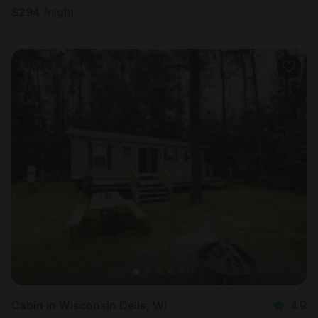
$
294
/night
Cabin in Wisconsin Dells, WI
4.9