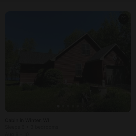
Cabin in Winter, WI
Sleeps 6 • 3 bedrooms
Aug 8 - 10