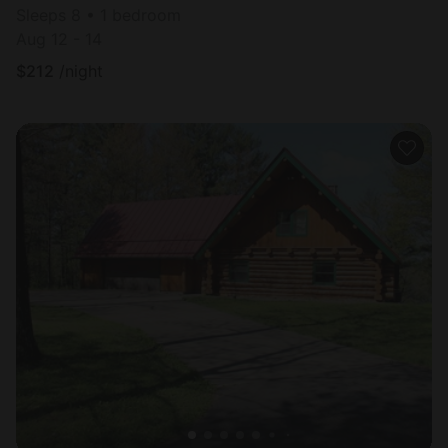
Sleeps 8 • 1 bedroom
Aug 12 - 14
$
212
/night