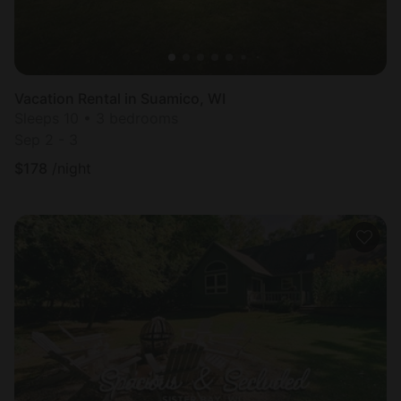
Vacation Rental in Suamico, WI
Sleeps 10 • 3 bedrooms
Sep 2 - 3
$
178
/night