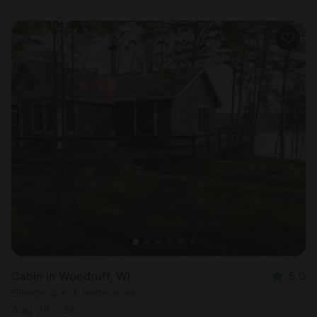
Cabin in Woodruff, WI
5.0
Sleeps 8 • 4 bedrooms
Aug 28 - 31