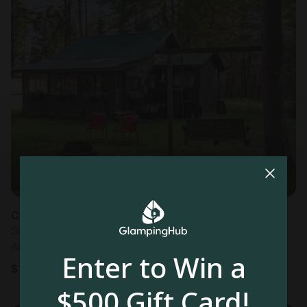
Cabin in Hazelhurst, WI
Sleeps 5 • 2 bedrooms
Aug 9 - 10
Enter to Win a
$
101
/night
$500 Gift Card!