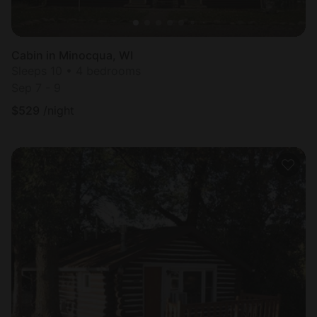
Cabin in Minocqua, WI
Sleeps 10 • 4 bedrooms
Sep 7 - 9
$
529
/night