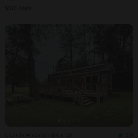
$
510
/night
Cabin in Wisconsin Dells, WI
5.0