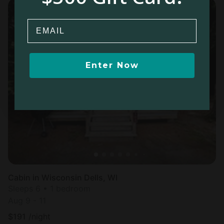
Email
Enter Now
Cabin in Wisconsin Dells, WI
Sleeps 6 • 1 bedroom
Aug 9 - 11
$
191
/night