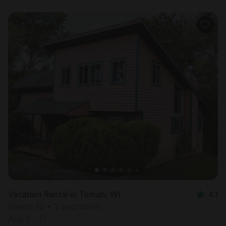
Vacation Rental in Tomah, WI
4.1
Sleeps 12 • 3 bedrooms
Aug 9 - 11