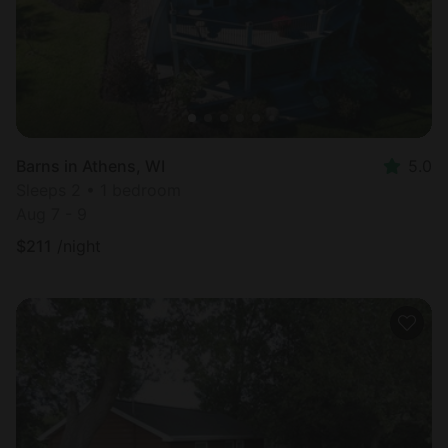
Barns in Athens, WI
5.0
Sleeps 2 • 1 bedroom
Aug 7 - 9
$
211
/night