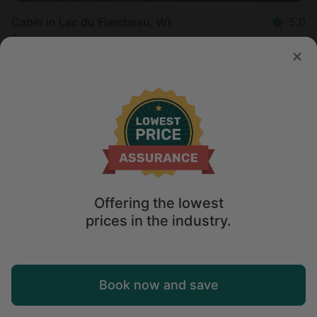
Cabin in Lac du Flambeau, WI
5.0
Sleeps 8 • 2 bedrooms
Aug 18 - 20
$
392
/night
Offering the lowest
prices in the industry.
Map
Book now and save
Explore
Wishlist
Log in