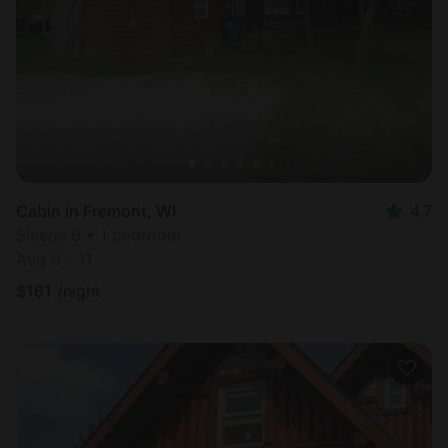
Cabin in Fremont, WI
4.7
Sleeps 6 • 1 bedroom
Aug 9 - 11
$
161
/night