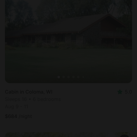
Cabin in Coloma, WI
5.0
Sleeps 16 • 6 bedrooms
Aug 9 - 11
$
684
/night