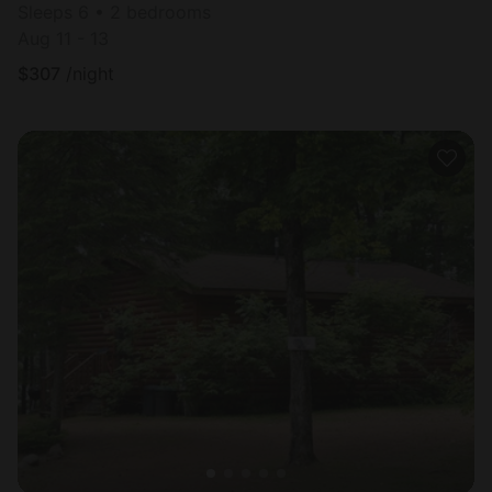
Sleeps 6 • 2 bedrooms
Aug 11 - 13
$
307
/night