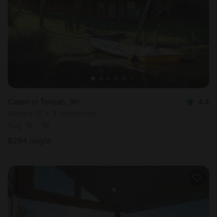
Most
popular
Cabin in Tomah, WI
4.4
Sleeps 12 • 3 bedrooms
Aug 16 - 18
$
294
/night