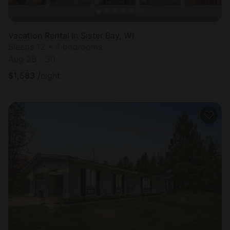
Vacation Rental in Sister Bay, WI
Sleeps 12 • 4 bedrooms
Aug 28 - 30
$
1,583
/night