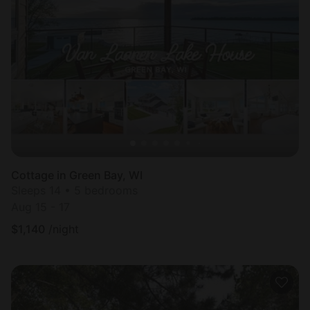
Cottage in Green Bay, WI
Sleeps 14 • 5 bedrooms
Aug 15 - 17
$
1,140
/night