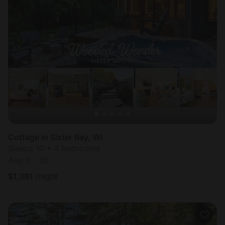
Cottage in Sister Bay, WI
Sleeps 10 • 4 bedrooms
Aug 8 - 10
$
1,381
/night