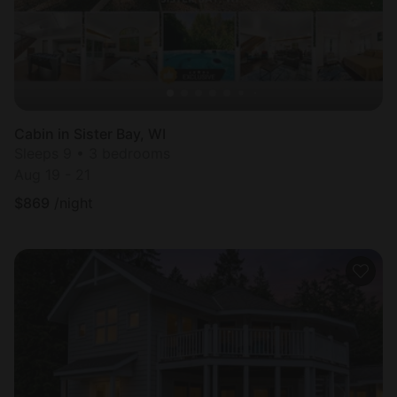
Cabin in Sister Bay, WI
Sleeps 9 • 3 bedrooms
Aug 19 - 21
$
869
/night