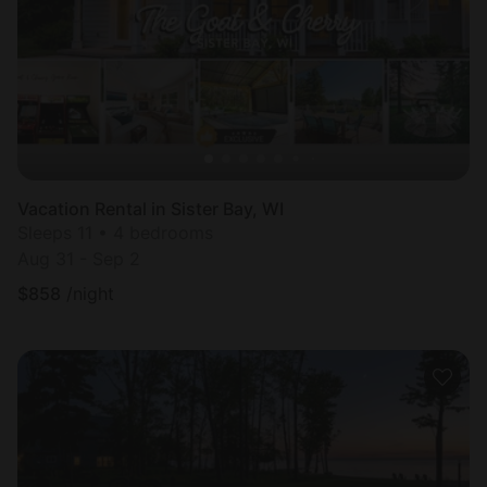
Vacation Rental in Sister Bay, WI
Sleeps 11 • 4 bedrooms
Aug 31 - Sep 2
$
858
/night