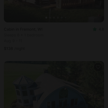
Cabin in Fremont, WI
4.8
Sleeps 6 • 1 bedroom
Aug 9 - 11
$
136
/night