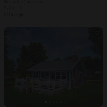
Sleeps 6 • 1 bedroom
Aug 9 - 11
$
210
/night