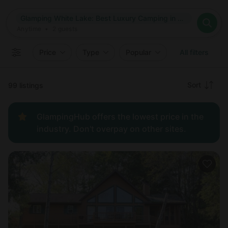
Where
Glamping White Lake: Best Luxury Camping in White Lake, Wisconsin
Search destinations
When
Anytime
Glamping White Lake: Best Luxury Camping in White Lake, W
Where to?
Who
Anytime
•
2
guests
2
guests
Clear all
Search
Price
Type
Popular
All filters
Recommended
Sort
99 listings
Price:
GlampingHub offers the lowest price in the
low to
industry. Don't overpay on other sites.
high
Price:
high to
low
New