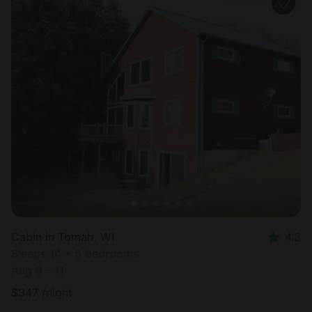
Cabin in Tomah, WI
4.2
Sleeps 14 • 5 bedrooms
Aug 9 - 11
$
347
/night