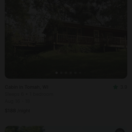
Cabin in Tomah, WI
3.9
Sleeps 6 • 1 bedroom
Aug 16 - 18
$
188
/night