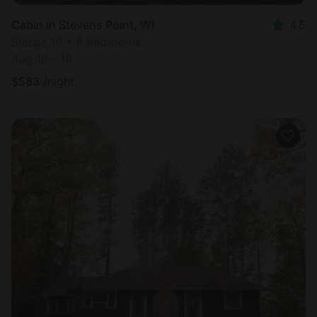
Cabin in Stevens Point, WI
4.5
Sleeps 10 • 5 bedrooms
Aug 16 - 19
$
583
/night