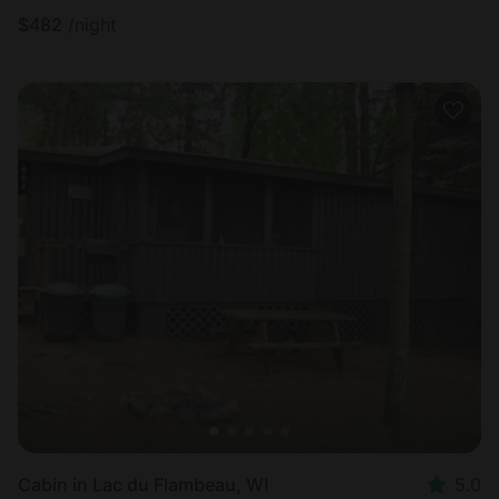
$
482
/night
Cabin in Lac du Flambeau, WI
5.0