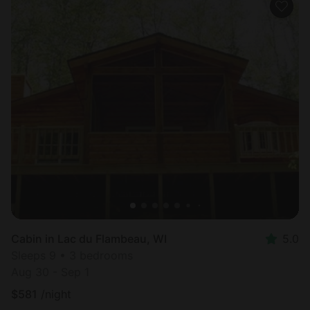
Cabin in Lac du Flambeau, WI
5.0
Sleeps 9 • 3 bedrooms
Aug 30 - Sep 1
$
581
/night