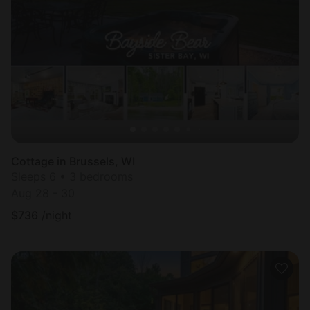
Cottage in Brussels, WI
Sleeps 6 • 3 bedrooms
Aug 28 - 30
$
736
/night