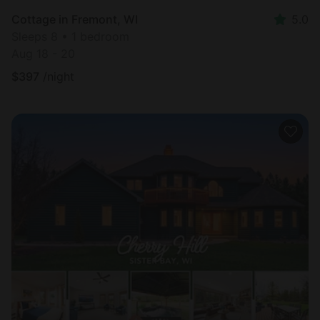
Cottage in Fremont, WI
5.0
Sleeps 8 • 1 bedroom
Aug 18 - 20
$
397
/night