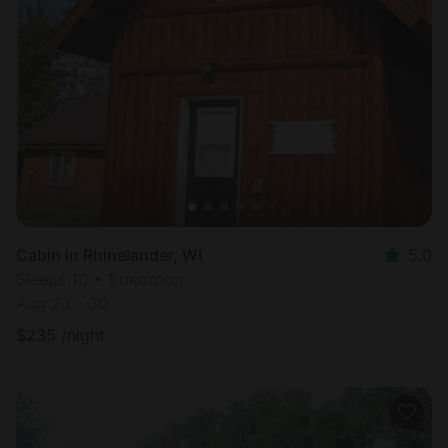
Cabin in Rhinelander, WI
5.0
Sleeps 10 • 1 bedroom
Aug 23 - 30
$
235
/night