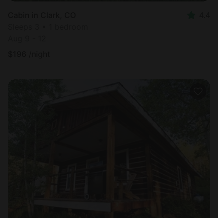
Cabin in Clark, CO
4.4
Sleeps 3 • 1 bedroom
Aug 9 - 12
$
196
/night