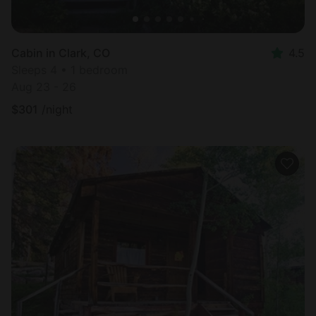
Cabin in Clark, CO
4.5
Sleeps 4 • 1 bedroom
Aug 23 - 26
$
301
/night