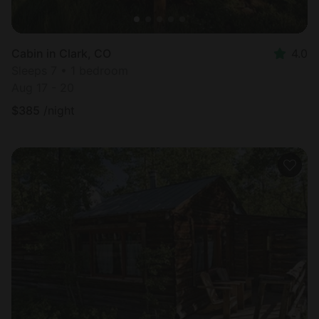
Cabin in Clark, CO
4.0
Sleeps 7 • 1 bedroom
Aug 17 - 20
$
385
/night