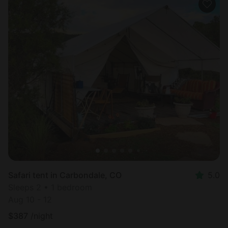
Safari tent in Carbondale, CO
5.0
Sleeps 2 • 1 bedroom
Aug 10 - 12
$
387
/night