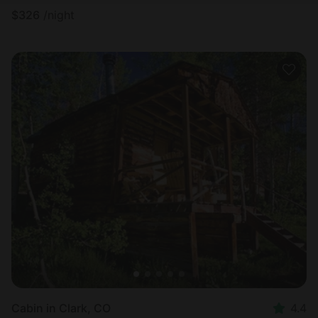
$
326
/night
Cabin in Clark, CO
4.4