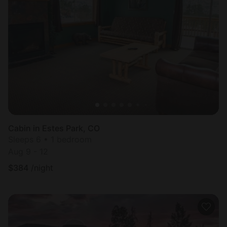
Cabin in Estes Park, CO
Sleeps 6 • 1 bedroom
Aug 9 - 12
$
384
/night