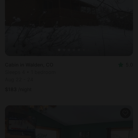
Cabin in Walden, CO
5.0
Sleeps 4 • 1 bedroom
Aug 22 - 24
$
183
/night