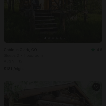
Cabin in Clark, CO
4.6
Sleeps 2 • 1 bedroom
Aug 9 - 12
$
181
/night