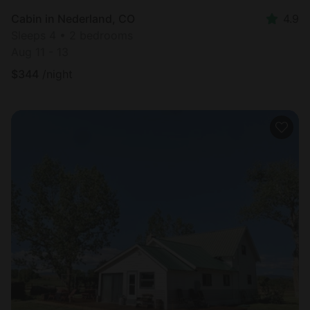
Cabin in Nederland, CO
4.9
Sleeps 4 • 2 bedrooms
Aug 11 - 13
$
344
/night