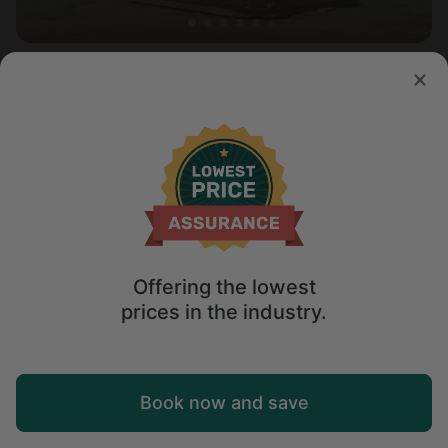
Cottage in Saratoga , WY
5.0
Sleeps 6 • 3 bedrooms
Aug 10 - 13
$
415
/night
Offering the lowest
prices in the industry.
Map
Book now and save
Explore
Wishlist
Log in