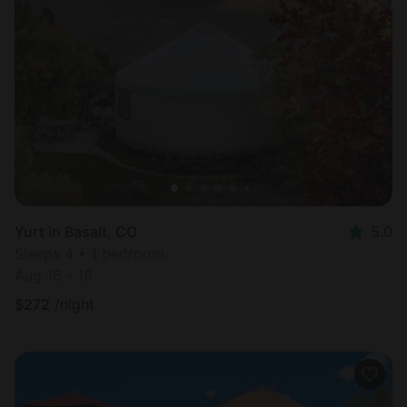
Yurt in Basalt, CO
5.0
Sleeps 4 • 1 bedroom
Aug 16 - 18
$
272
/night