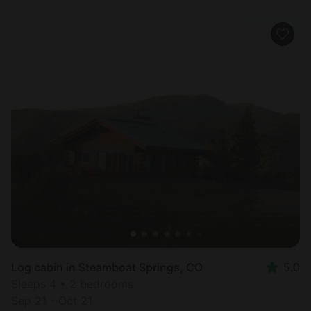
Log cabin in Steamboat Springs, CO
5.0
Sleeps 4 • 2 bedrooms
Sep 21 - Oct 21