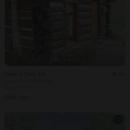
Cabin in Clark, CO
4.4
Sleeps 3 • 1 bedroom
Aug 22 - 25
$
325
/night