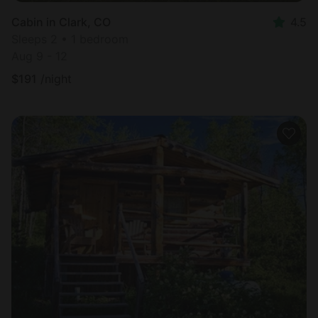
Cabin in Clark, CO
4.5
Sleeps 2 • 1 bedroom
Aug 9 - 12
$
191
/night