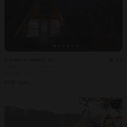
Most
popular
A-Frame in Walden, CO
5.0
Sleeps 5 • 2 bedrooms
Aug 16 - 18
$
135
/night