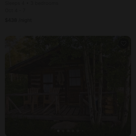
Sleeps 4 • 3 bedrooms
Oct 4 - 7
$
438
/night