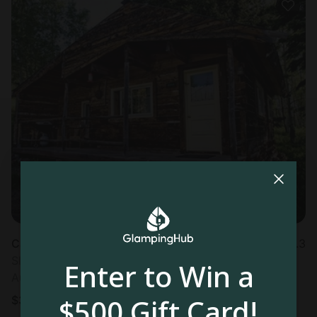
Cabin in Clark, CO
4.3
Sleeps 5 • 1 bedroom
Enter to Win a
Aug 23 - 26
$500 Gift Card!
$
318
/night