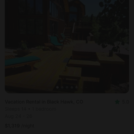
Vacation Rental in Black Hawk, CO
5.0
Sleeps 14 • 1 bedroom
Aug 24 - 26
$
1,319
/night