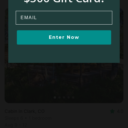
Email
Enter Now
Cabin in Clark, CO
4.0
Sleeps 6 • 1 bedroom
Aug 9 - 12