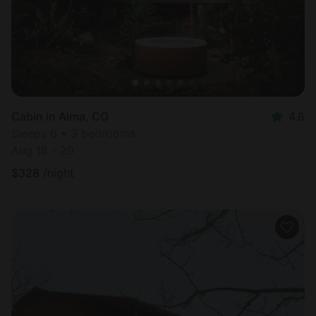
Cabin in Alma, CO
4.8
Sleeps 6 • 3 bedrooms
Aug 18 - 20
$
328
/night