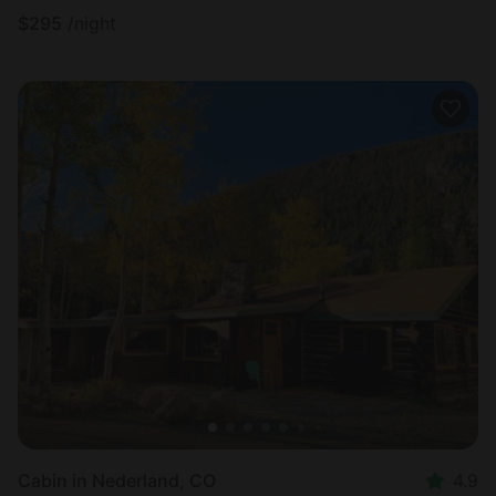
$
295
/night
Cabin in Nederland, CO
4.9