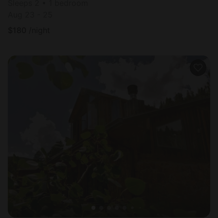
Sleeps 2 • 1 bedroom
Aug 23 - 25
$
180
/night