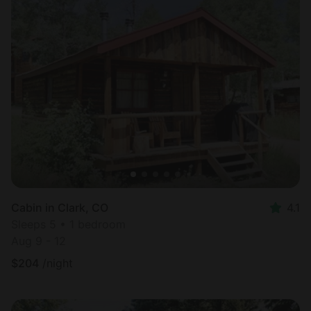
Cabin in Clark, CO
4.1
Sleeps 5 • 1 bedroom
Aug 9 - 12
$
204
/night