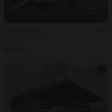
Cabin in Clark, CO
3.8
Sleeps 5 • 1 bedroom
Aug 9 - 12
$
204
/night