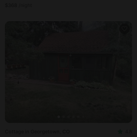
$
368
/night
Cottage in Georgetown, CO
4.8