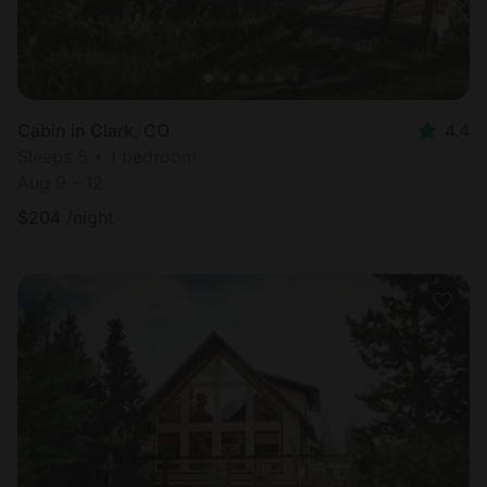
Cabin in Clark, CO
4.4
Sleeps 5 • 1 bedroom
Aug 9 - 12
$
204
/night