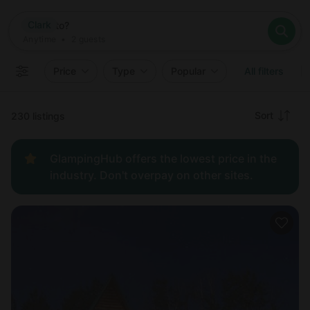
Where
Clark
Search destinations
When
Anytime
Clark
Where to?
Who
Anytime
•
2
guests
2
guests
Clear all
Search
Price
Type
Popular
All filters
Recommended
Sort
230 listings
Price:
GlampingHub offers the lowest price in the
low to
industry. Don't overpay on other sites.
high
Price:
high to
low
New