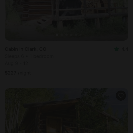
Cabin in Clark, CO
4.4
Sleeps 6 • 1 bedroom
Aug 9 - 12
$
227
/night