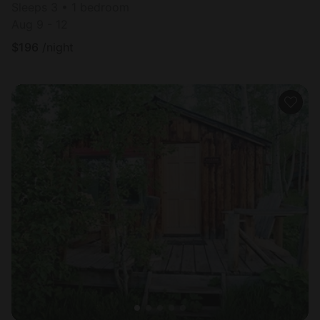
Sleeps 3 • 1 bedroom
Aug 9 - 12
$
196
/night