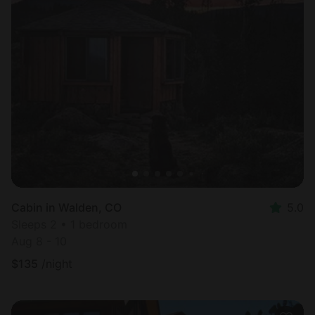
Cabin in Walden, CO
5.0
Sleeps 2 • 1 bedroom
Aug 8 - 10
$
135
/night