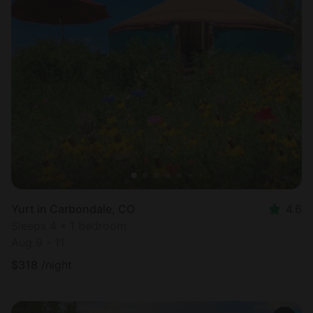
Yurt in Carbondale, CO
4.6
Sleeps 4 • 1 bedroom
Aug 9 - 11
$
318
/night