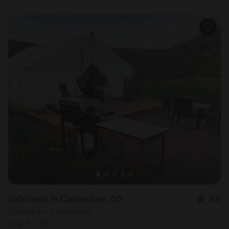
Safari tent in Carbondale, CO
4.9
Sleeps 4 • 1 bedroom
Aug 9 - 12