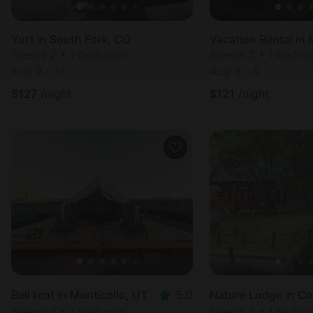
Yurt in South Fork, CO
Vacation Rental in 
Sleeps 2 • 1 bedroom
Sleeps 2 • 1 bedr
Aug 9 - 11
Aug 8 - 9
$
127
/night
$
121
/night
Bell tent in Monticello, UT
5.0
Sleeps 2 • 1 bedroom
Sleeps 2 • 1 bedr