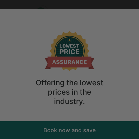
Who
When
2
guests
ions
Anytime
2
guests
Sort
ry. Don't
Offering the lowest
prices in the
industry.
Book now and save