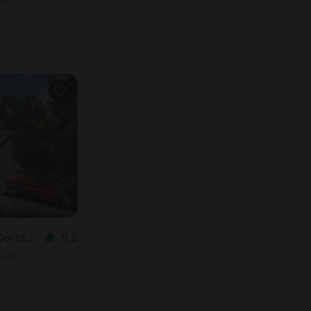
Vacation Rental in Cortez, CO
5.0
ooms