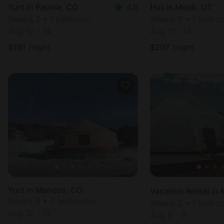
Yurt in Paonia, CO
4.8
Hut in Moab, UT
Sleeps 2 • 1 bedroom
Sleeps 5 • 1 bedr
Aug 12 - 14
Aug 11 - 13
$
191
/night
$
207
/night
Yurt in Mancos, CO
Sleeps 8 • 3 bedrooms
Sleeps 2 • 1 bedr
Aug 12 - 13
Aug 8 - 9