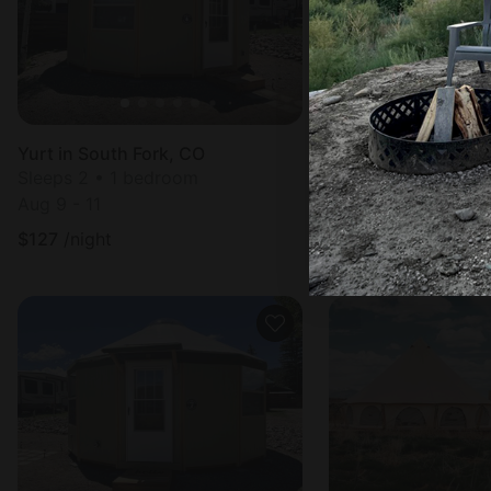
Yurt in South Fork, CO
Vacation Rental in 
Sleeps 2 • 1 bedroom
Sleeps 4 • 1 bedr
Aug 9 - 11
Aug 8 - 9
$
127
/night
$
193
/night