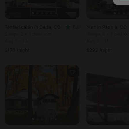
Tented cabin in Delta, CO
5.0
Yurt in Paonia, CO
Sleeps 2 • 1 bedroom
Sleeps 4 • 1 bedr
Aug 9 - 10
Aug 8 - 11
$
170
/night
$
293
/night