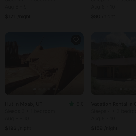
Aug 8 - 9
Aug 8 - 10
$
121
/night
$
90
/night
Hut in Moab, UT
5.0
Sleeps 3 • 1 bedroom
Sleeps 4 • 2 bedr
Aug 8 - 10
Aug 8 - 10
$
196
/night
$
159
/night