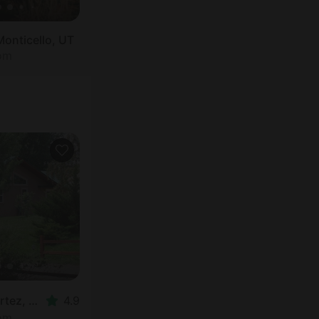
Monticello, UT
oom
Nature Lodge in Cortez, CO
4.9
oom