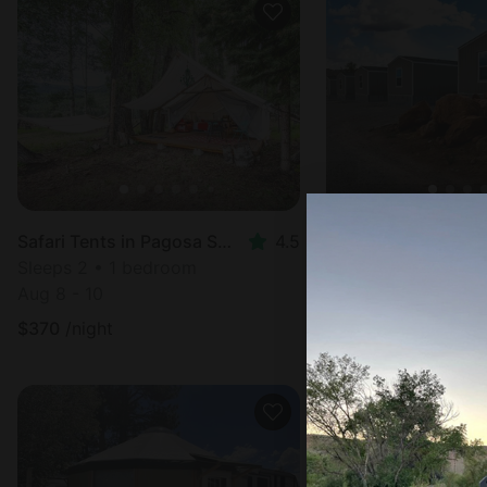
Cabin in Moab, UT
Safari Tents in Pagosa Springs, CO
4.5
Sleeps 10 • 3 bed
Sleeps 2 • 1 bedroom
Aug 8 - 10
Aug 8 - 10
$
188
/night
$
370
/night