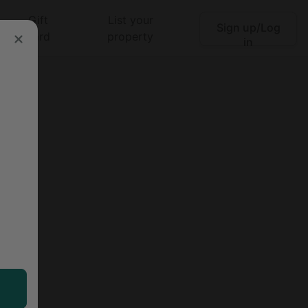
Gift
List your
Sign up/Log
Search
card
property
in