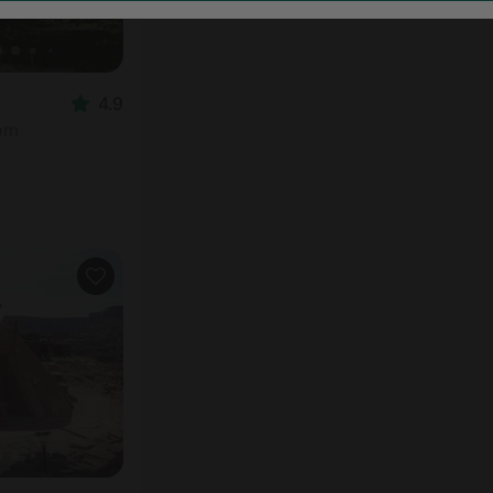
4.9
oom