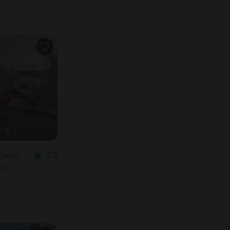
Vacation Rental in Paonia, CO
4.9
oom