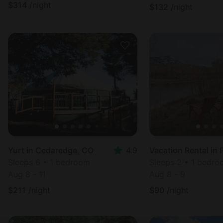
$
314
/night
$
132
/night
Yurt in Cedaredge, CO
4.9
Sleeps 6 • 1 bedroom
Sleeps 2 • 1 bedr
Aug 8 - 11
Aug 8 - 9
$
211
/night
$
90
/night