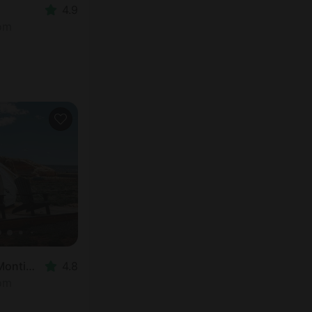
4.9
oom
Vacation Rental in Monticello, UT
4.8
oom