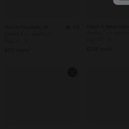
Cabin in West Yell
Yurt in Pocatello, ID
5.0
Sleeps 7 • 1 bedro
Sleeps 4 • 1 bedroom
Aug 14 - 16
Aug 10 - 11
$
239
/night
$
117
/night