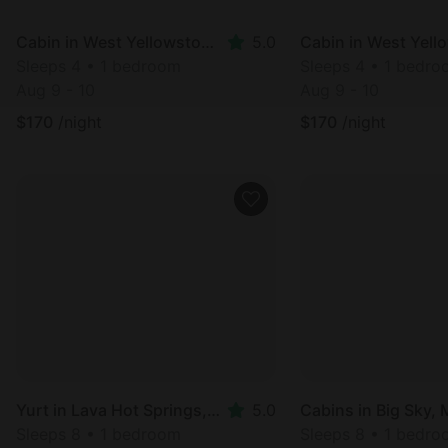
Cabin in West Yellowstone, MT
5.0
Sleeps 4 • 1 bedroom
Sleeps 4 • 1 bedr
Aug 9 - 10
Aug 9 - 10
$
170
/night
$
170
/night
Yurt in Lava Hot Springs, ID
5.0
Cabins in Big Sky,
Sleeps 8 • 1 bedroom
Sleeps 8 • 1 bedr