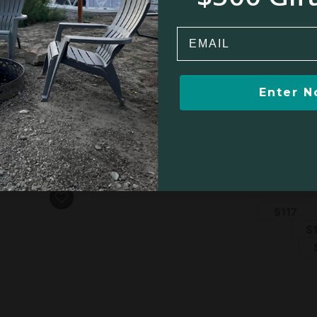
Email
owstone, MT
Enter 
om