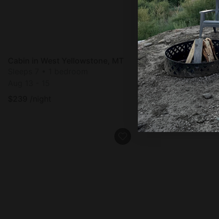
Cabin in West Yellowstone, MT
Cabin in West Yell
Sleeps 7 • 1 bedroom
Sleeps 7 • 1 bedro
Aug 13 - 15
Aug 13 - 15
$
239
/night
$
239
/night