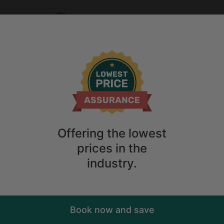
Who
When
2
guests
ions
Anytime
2
guests
Sort
ry. Don't
Offering the lowest
prices in the
industry.
Book now and save