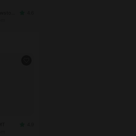
Cabin in West Yellowstone, MT
4.6
oom
 MT
4.9
oom