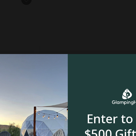
owstone, MT
om
Enter to
$500 Gift