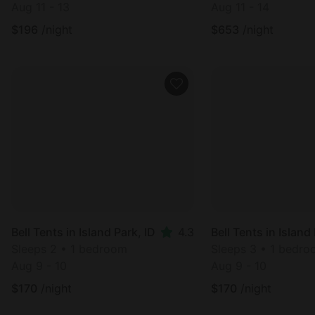
Aug 11 - 13
Aug 11 - 14
$
196
/night
$
653
/night
Cabin in West Yell
Bell Tents in Island Park, ID
4.3
Sleeps 7 • 1 bedro
Sleeps 2 • 1 bedroom
Aug 27 - 29
Aug 9 - 10
$
239
/night
$
170
/night