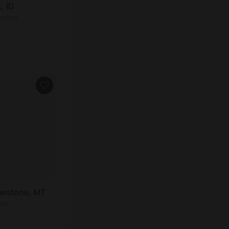
, ID
rooms
owstone, MT
om