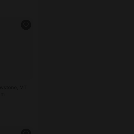
owstone, MT
om