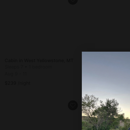
Cabin in West Yellowstone, MT
Cabin in West Yell
Sleeps 7 • 1 bedroom
Sleeps 7 • 1 bedro
Aug 9 - 11
Aug 9 - 11
$
239
/night
$
239
/night