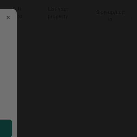
Gift
List your
Sign up/Log
Search
card
property
in