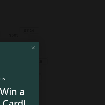
 Win a
 Card!