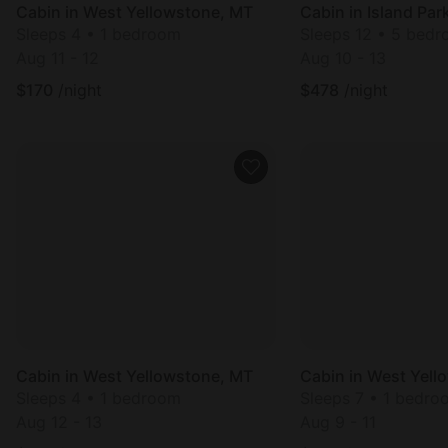
Cabin in West Yellowstone, MT
Cabin in Island Park
Sleeps 4 • 1 bedroom
Sleeps 12 • 5 bed
Aug 11 - 12
Aug 10 - 13
$
170
/night
$
478
/night
Cabin in West Yellowstone, MT
Cabin in West Yell
Sleeps 4 • 1 bedroom
Sleeps 7 • 1 bedro
Aug 12 - 13
Aug 9 - 11