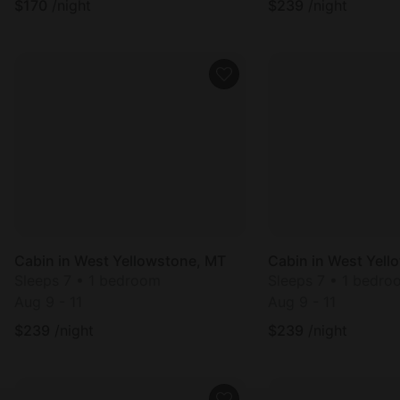
$
170
/night
$
239
/night
Cabin in West Yellowstone, MT
Cabin in West Yell
Sleeps 7 • 1 bedroom
Sleeps 7 • 1 bedro
Aug 9 - 11
Aug 9 - 11
$
239
/night
$
239
/night