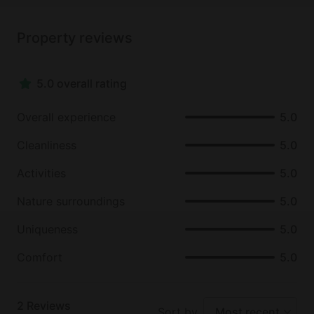
Property reviews
5.0 overall rating
Overall experience
5.0
Cleanliness
5.0
Activities
5.0
Nature surroundings
5.0
Uniqueness
5.0
Comfort
5.0
2
Reviews
Sort by
Most recent