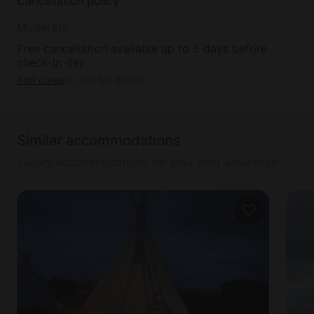
Cancellation policy
Moderate
Free cancellation available up to 5 days before
check-in day
Add dates
to see full details
Similar accommodations
Luxury accommodations for your next adventure