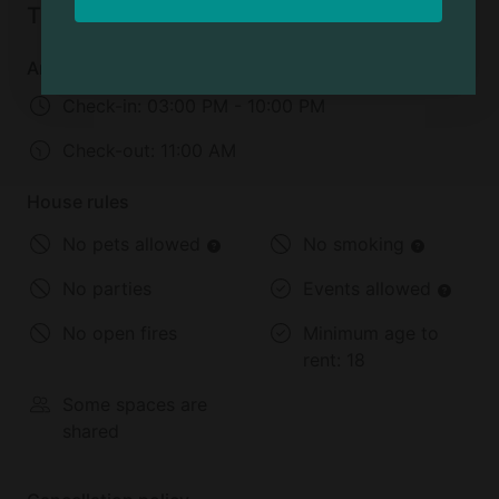
Things to know
cross
Arrival and departure
Check-in:
03:00 PM - 10:00 PM
Check-out:
11:00 AM
House rules
No pets allowed
No smoking
No parties
Events allowed
No open fires
Minimum age to
rent:
18
Some spaces are
shared