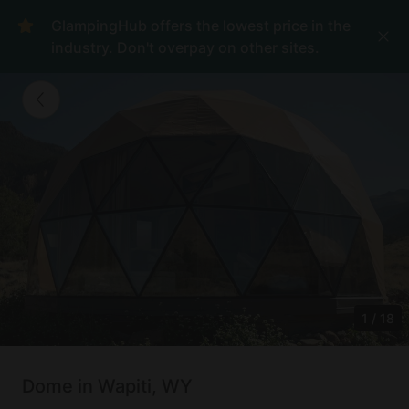
GlampingHub offers the lowest price in the
industry. Don't overpay on other sites.
1
/
18
Dome in Wapiti, WY