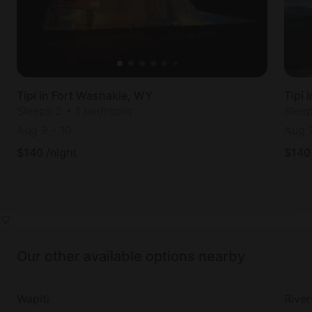
Tipi in Fort Washakie, WY
Tipi 
Sleeps 2 • 1 bedroom
Slee
Aug 9
-
10
Aug 
$
140
/night
$
140
Our other available options nearby
Wapiti
River