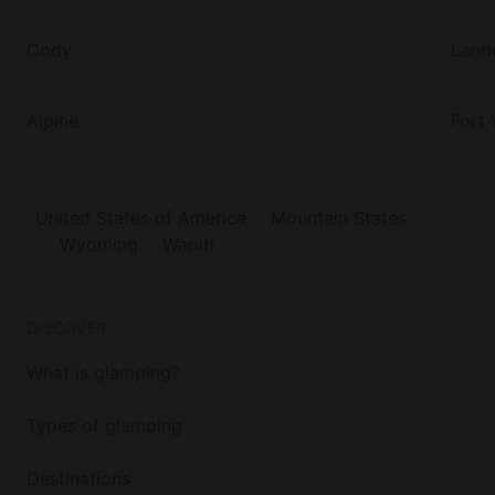
Cody
Land
Alpine
Fort
United States of America
Mountain States
Wyoming
Wapiti
DISCOVER
What is glamping?
Types of glamping
Destinations