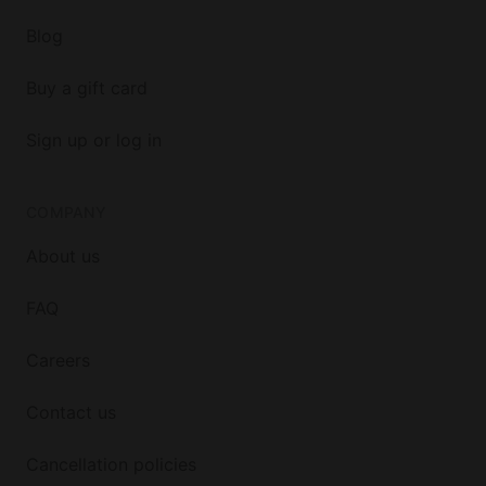
Blog
Buy a gift card
Sign up or log in
COMPANY
About us
FAQ
Careers
Contact us
Cancellation policies