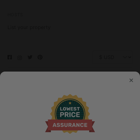
HOSTS
List your property
© 2026 Glamping Hub International Inc. All rights reserved.
Terms
Site Map
Privacy
Privacy Choices