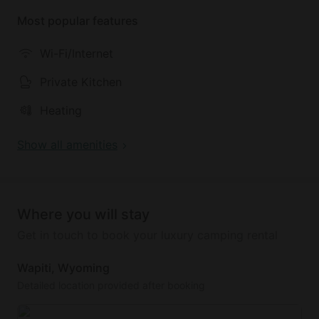
Most popular features
Wi-Fi/Internet
Private Kitchen
Heating
Show all amenities
Where you will stay
Get in touch to book your luxury camping rental
Wapiti, Wyoming
Detailed location provided after booking