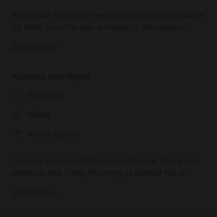
Pure Heart Retreat is nestled in the mountains about
20 miles from the east entrance to Yellowstone
National Park. It sits just outside one of the largest
Show more
Wilderness area in the USA. The Wapiti valley the
Northfork valley along the Shoshone River offer
extraordinary views of mountainscapes and wildlife.
Activities near Wapiti
Cody, the nearest town, is full of activities from
Swimming
whitewater rafting, Cody night Rodeo, Museum of
the West, vibrant nightlife, many culinary options,
Hiking
and watering holes. A perfect basecamp!
Winter sports
The area between Yellowstone National Park's east
entrance, and Cody, Wyoming, is packed full of
outdoor activities. Take your pick :)
Show more