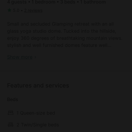
4 guests • 1 bedroom • 3 beds • 1 bathroom
5.0
•
2 reviews
Small and secluded Glamping retreat with an all
glass yoga studio dome. Tucked into the hillside,
enjoy 360 degrees of breathtaking mountain views.
stylish and well furnished domes feature well
equipped kitchens and full bathrooms. Concierge
Remote Mountain Domes with Modern Lofted
Show more
service available, domes are accessible by foot
Interior and Beautiful Views in Wyoming
traffic only to ensure a serene experience,
connected to nature. Daily yoga classes held in the
studio refresh body and mind, a good compliment
Features and services
to the endless opportunities for outdoor adventure
in the area.
Beds
1 Queen-size bed
2 Twin/Single beds