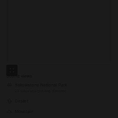
Scenic views
Yellowstone National Park
23 miles straight-line distance
Desert
Mountain