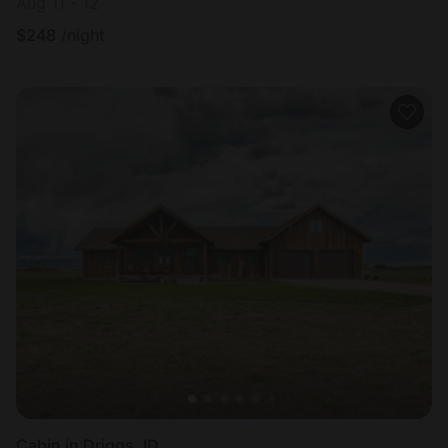
Aug 11 - 12
$
248
/night
Cabin in Driggs, ID