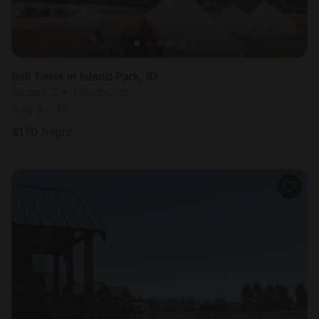
Bell Tents in Island Park, ID
Sleeps 2 • 1 bedroom
Aug 9 - 10
$
170
/night