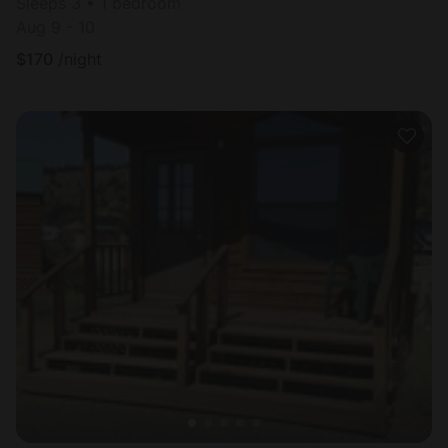
Sleeps 3 • 1 bedroom
Aug 9 - 10
$
170
/night