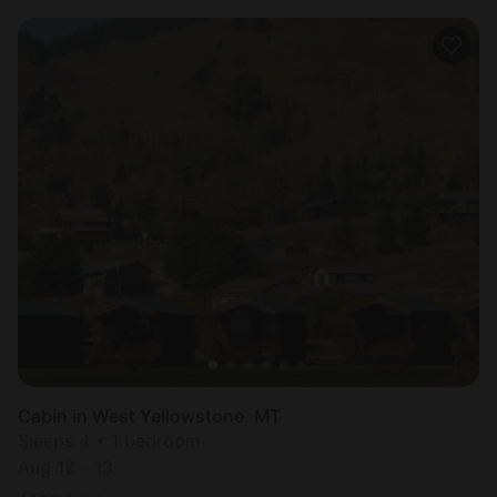
Cabin in West Yellowstone, MT
Sleeps 4 • 1 bedroom
Aug 12 - 13