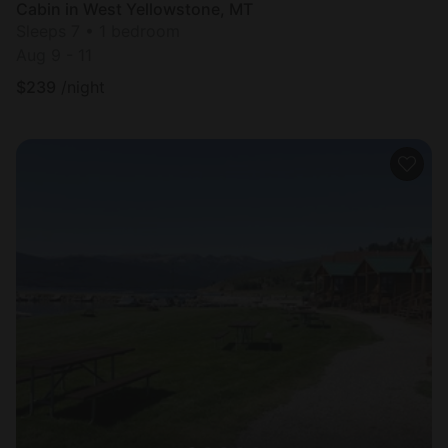
Cabin in West Yellowstone, MT
Sleeps 7 • 1 bedroom
Aug 9 - 11
$
239
/night