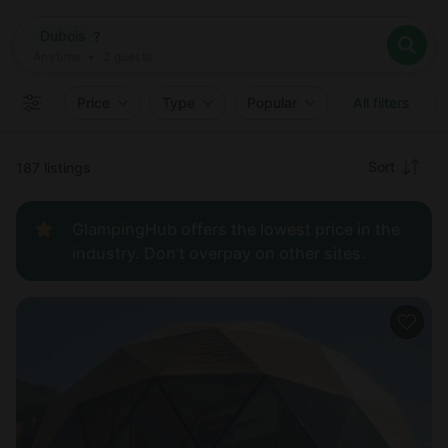
Where
Dubois
Search destinations
When
Anytime
Dubois
Where to?
Who
Anytime
•
2
guests
2
guests
Clear all
Search
Price
Type
Popular
All filters
Recommended
Sort
187 listings
Price:
GlampingHub offers the lowest price in the
low to
industry. Don't overpay on other sites.
high
Price:
high to
low
New