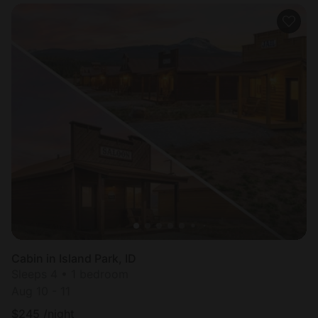
Cabin in Island Park, ID
Sleeps 4 • 1 bedroom
Aug 10 - 11
$
245
/night