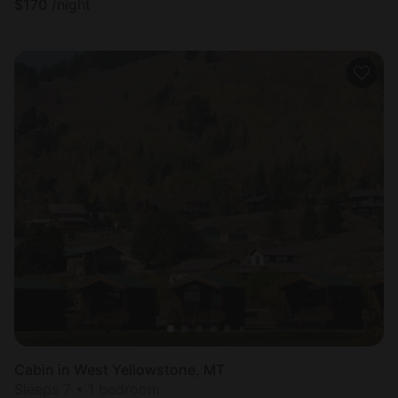
$
170
/night
Cabin in West Yellowstone, MT
Sleeps 7 • 1 bedroom