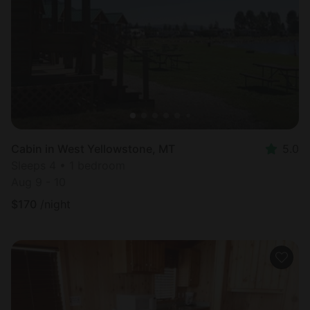
Cabin in West Yellowstone, MT
5.0
Sleeps 4 • 1 bedroom
Aug 9 - 10
$
170
/night