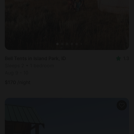
Bell Tents in Island Park, ID
1.3
Sleeps 2 • 1 bedroom
Aug 9 - 10
$
170
/night