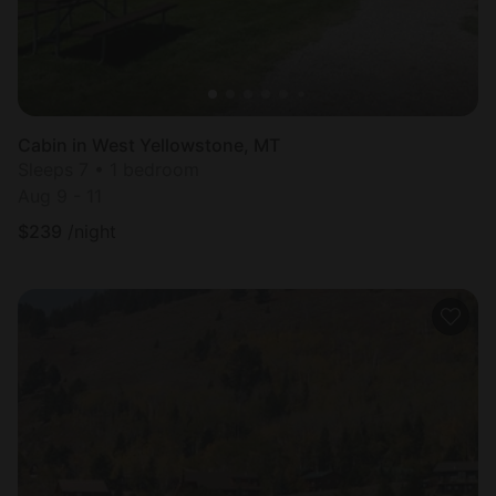
Cabin in West Yellowstone, MT
Sleeps 7 • 1 bedroom
Aug 9 - 11
$
239
/night