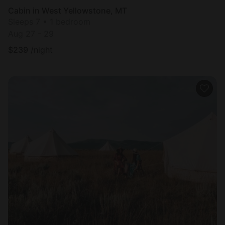
Cabin in West Yellowstone, MT
Sleeps 7 • 1 bedroom
Aug 27 - 29
$
239
/night