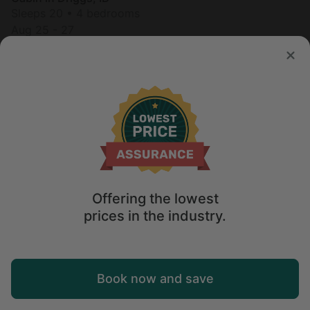
Sleeps 20 • 4 bedrooms
Aug 25 - 27
$
775
/night
Offering the lowest
prices in the industry.
Map
Book now and save
Explore
Wishlist
Log in