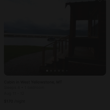
Cabin in West Yellowstone, MT
Sleeps 4 • 1 bedroom
Aug 11 - 12
$
170
/night