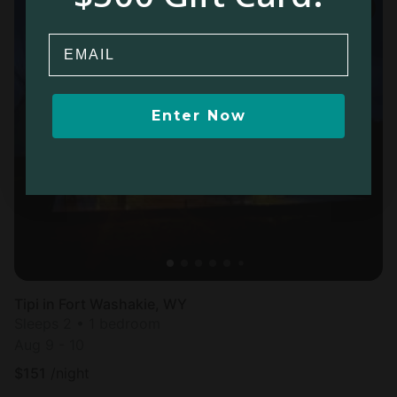
Email
Enter Now
Tipi in Fort Washakie, WY
Sleeps 2 • 1 bedroom
Aug 9 - 10
$
151
/night