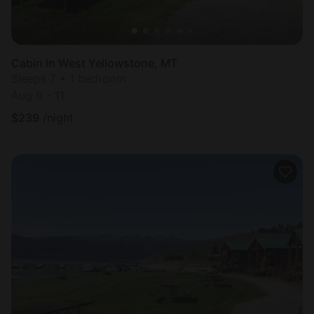
Cabin in West Yellowstone, MT
Sleeps 7 • 1 bedroom
Aug 9 - 11
$
239
/night