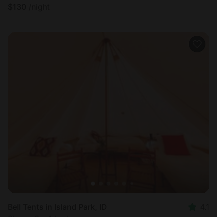
$
130
/night
Bell Tents in Island Park, ID
4.1