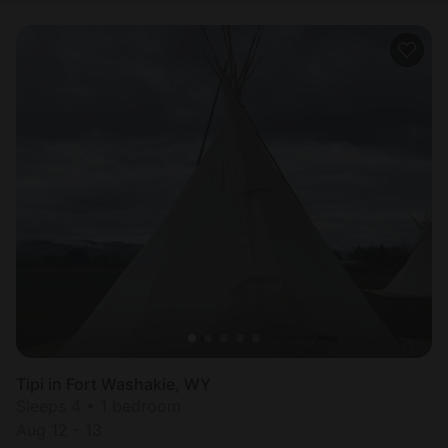
Tipi in Fort Washakie, WY
Sleeps 4 • 1 bedroom
Aug 12 - 13