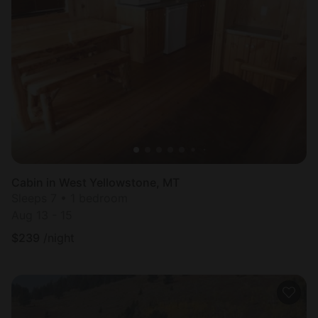
Cabin in West Yellowstone, MT
Sleeps 7 • 1 bedroom
Aug 13 - 15
$
239
/night