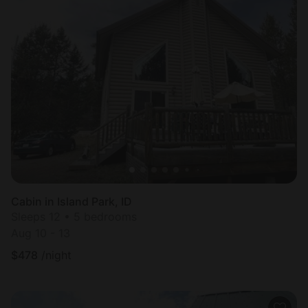
Cabin in Island Park, ID
Sleeps 12 • 5 bedrooms
Aug 10 - 13
$
478
/night