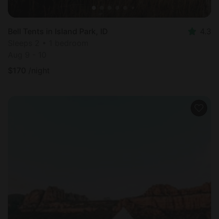
Bell Tents in Island Park, ID
4.3
Sleeps 2 • 1 bedroom
Aug 9 - 10
$
170
/night