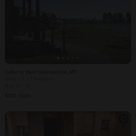
Cabin in West Yellowstone, MT
Sleeps 4 • 1 bedroom
Aug 10 - 11
$
170
/night