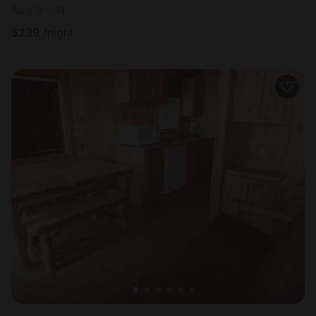
Aug 9 - 11
$
239
/night