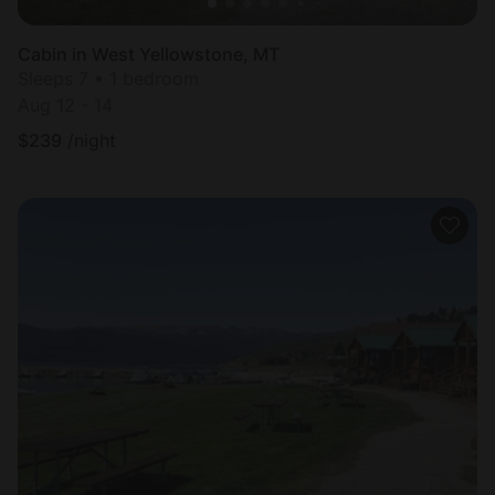
Cabin in West Yellowstone, MT
Sleeps 7 • 1 bedroom
Aug 12 - 14
$
239
/night