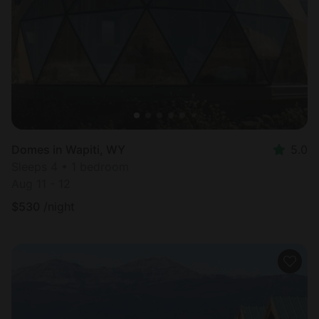
Most
popular
Domes in Wapiti, WY
5.0
Sleeps 4 • 1 bedroom
Aug 11 - 12
$
530
/night