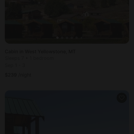
Cabin in West Yellowstone, MT
Sleeps 7 • 1 bedroom
Sep 1 - 3
$
239
/night