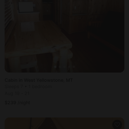
Cabin in West Yellowstone, MT
Sleeps 7 • 1 bedroom
Aug 19 - 21
$
239
/night