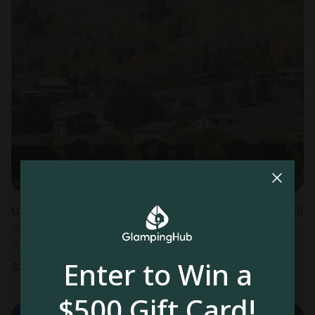
Cabin in West Yellowstone, MT
4.6
Sleeps 4 • 1 bedroom
Aug 9 - 10
Enter to Win a
$
170
/night
$500 Gift Card!