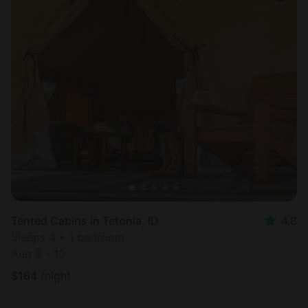
Tented Cabins in Tetonia, ID
4.8
Sleeps 4 • 1 bedroom
Aug 9 - 10
$
164
/night