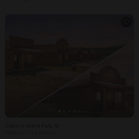
Cabin in Island Park, ID
Sleeps 4 • 1 bedroom