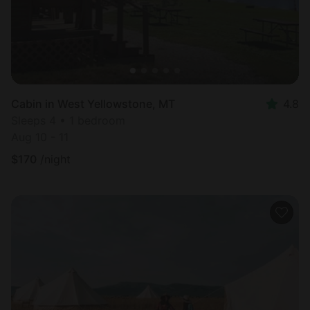
Cabin in West Yellowstone, MT
4.8
Sleeps 4 • 1 bedroom
Aug 10 - 11
$
170
/night