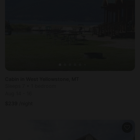
Cabin in West Yellowstone, MT
Sleeps 7 • 1 bedroom
Aug 14 - 16
$
239
/night