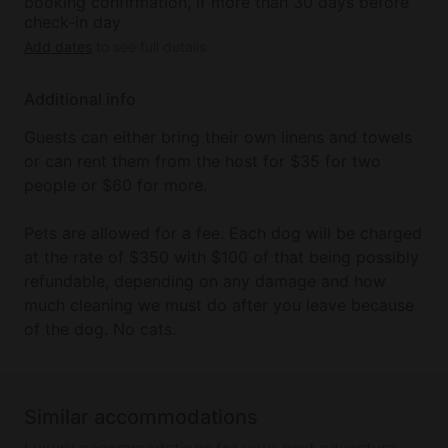
booking confirmation, if more than 30 days before
check-in day
Add dates
to see full details
Additional info
Guests can either bring their own linens and towels
or can rent them from the host for $35 for two
people or $60 for more.
Pets are allowed for a fee. Each dog will be charged
at the rate of $350 with $100 of that being possibly
refundable, depending on any damage and how
much cleaning we must do after you leave because
of the dog. No cats.
Similar accommodations
Luxury accommodations for your next adventure