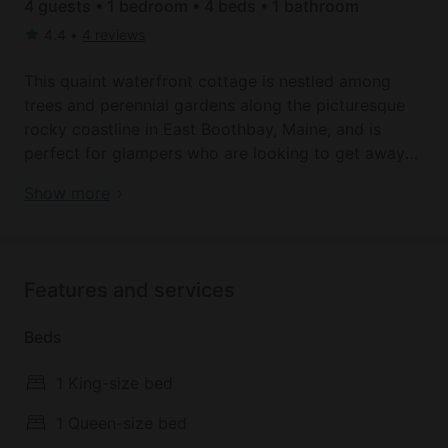
4 guests • 1 bedroom • 4 beds • 1 bathroom
4.4
•
4 reviews
This quaint waterfront cottage is nestled among
trees and perennial gardens along the picturesque
rocky coastline in East Boothbay, Maine, and is
perfect for glampers who are looking to get away
from it all. The cottage is suitable to accommodate
Book your dream holiday glamping rental near East
Show more
up to four guests comfortably and features two
Boothbay today!
bedrooms and two full bathrooms. The first
bedroom contains a queen-size bed, while the
second bedroom features two twin beds that can be
Features and services
joined in advance to make a king-size.
Beds
After a full day out along the water, guests will
appreciate returning to the cozy living area which is
1 King-size bed
fitted with a comfortable couch, a small dining
table, a wood-burning stove, and floor-to-ceiling
1 Queen-size bed
windows that beautifully display the panoramic