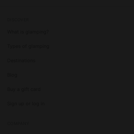
DISCOVER
What is glamping?
Types of glamping
Destinations
Blog
Buy a gift card
Sign up or log in
COMPANY