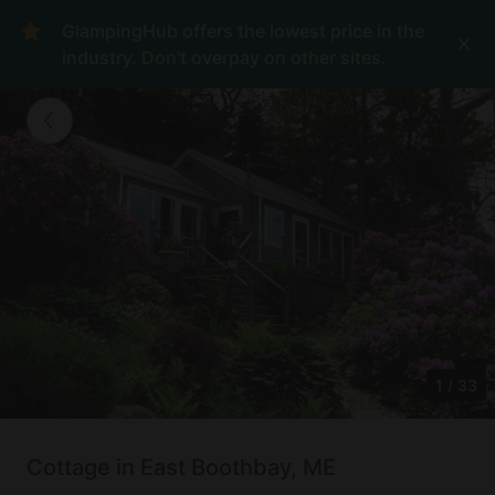
GlampingHub offers the lowest price in the
industry. Don't overpay on other sites.
1
/
33
Cottage in East Boothbay, ME