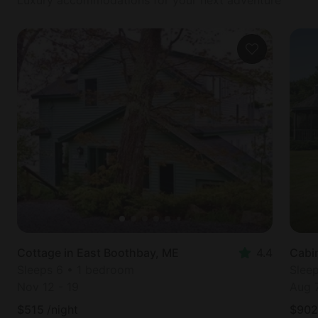
Cottage in East Boothbay, ME
4.4
Cabi
Sleeps 6 • 1 bedroom
Slee
Nov 12
-
19
Aug 
$
515
/night
$
902