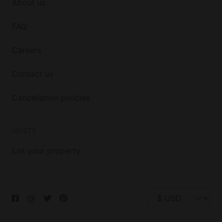
About us
FAQ
Careers
Contact us
Cancellation policies
HOSTS
List your property