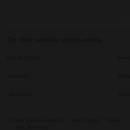
Our other available options nearby
East Boothbay
Free
Greenville
Brid
Lincolnville
Sulli
United States of America
New England
Maine
East Boothbay