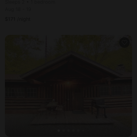
Sleeps 2 • 1 bedroom
Aug 18 - 19
$
171
/night