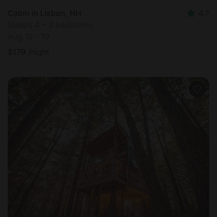
Cabin in Lisbon, NH
4.7
Sleeps 4 • 2 bedrooms
Aug 18 - 19
$
179
/night