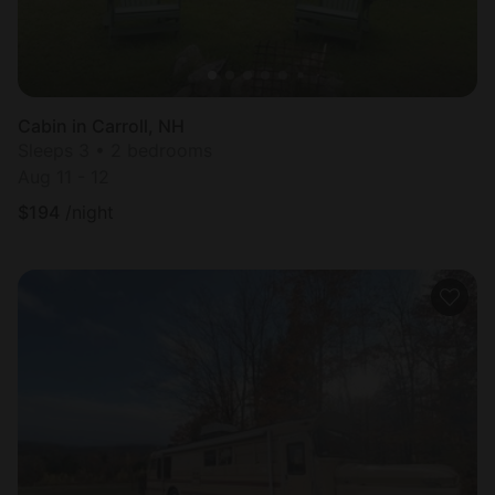
Cabin in Carroll, NH
Sleeps 3 • 2 bedrooms
Aug 11 - 12
$
194
/night