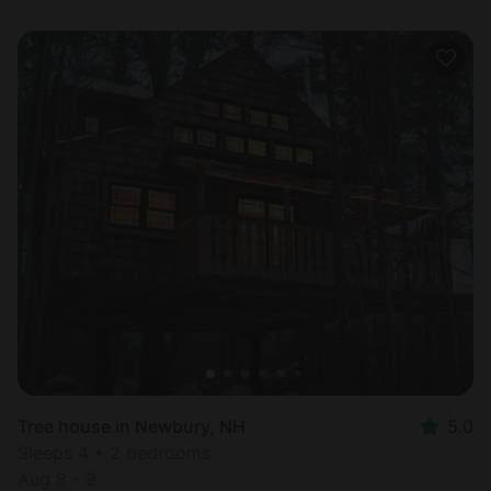
Tree house in Newbury, NH
5.0
Sleeps 4 • 2 bedrooms
Aug 8 - 9