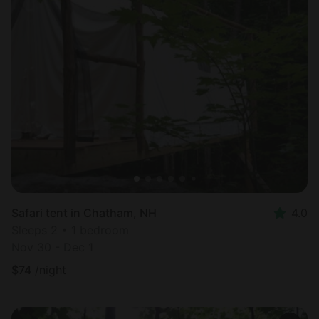
Safari tent in Chatham, NH
4.0
Sleeps 2 • 1 bedroom
Nov 30 - Dec 1
$
74
/night