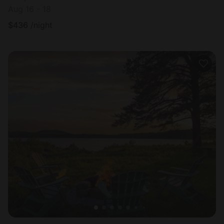
Aug 16 - 18
$
436
/night