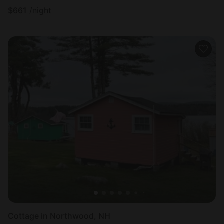
$
661
/night
Cottage in Northwood, NH