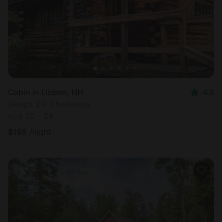
Cabin in Lisbon, NH
4.8
Sleeps 2 • 1 bedroom
Aug 22 - 24
$
195
/night