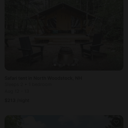
Safari tent in North Woodstock, NH
Sleeps 2 • 1 bedroom
Aug 12 - 13
$
213
/night