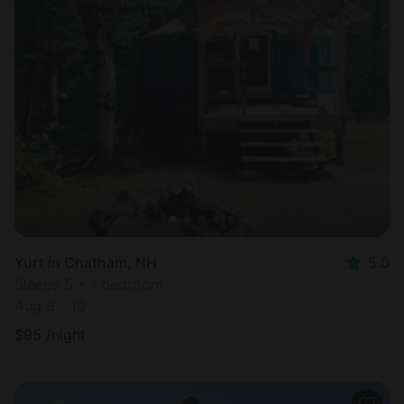
Yurt in Chatham, NH
5.0
Sleeps 5 • 1 bedroom
Aug 9 - 10
$
95
/night