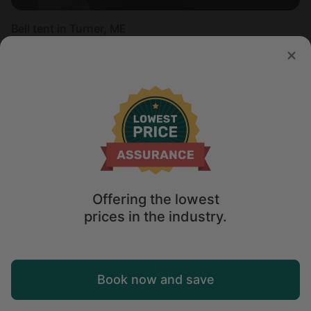
Bell tent in Turner, ME
Sleeps 2 • 1 bedroom
Aug 16 - 18
$
222
/night
Offering the lowest
prices in the industry.
Map
Book now and save
Explore
Wishlist
Log in