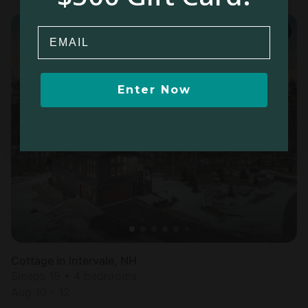
Email
Enter Now
Cottage in Intervale, NH
Sleeps 15 • 4 bedrooms
Aug 10 - 12