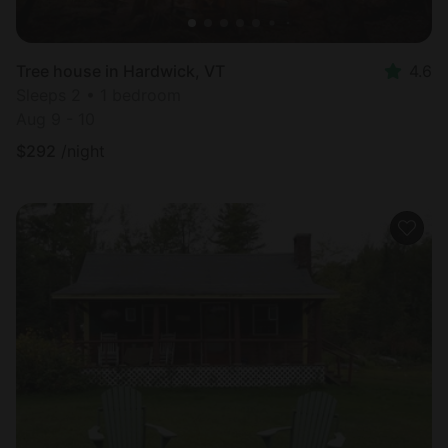
Tree house in Hardwick, VT
4.6
Sleeps 2 • 1 bedroom
Aug 9 - 10
$
292
/night