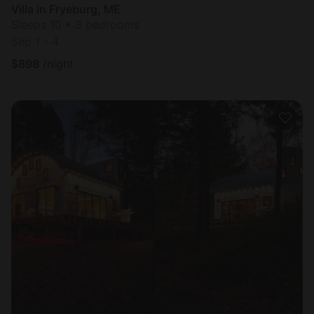
Villa in Fryeburg, ME
Sleeps 10 • 3 bedrooms
Sep 1 - 4
$
898
/night