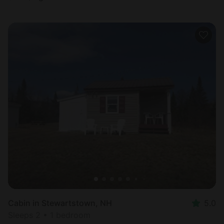
Cabin in Stewartstown, NH
5.0
Sleeps 2 • 1 bedroom