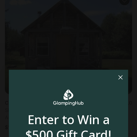
Cabin in Pleasant Ridge Plantation, ME
5.0
Sleeps 4 • 1 bedroom
Enter to Win a
Aug 16 - 17
$
111
/night
$500 Gift Card!