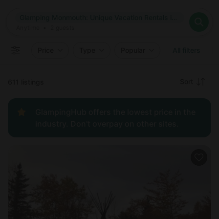
Where
Glamping Monmouth: Unique Vacation Rentals in Monmouth, Maine
Search destinations
When
Anytime
Glamping Monmouth: Unique Vacation Rentals in Monmouth, 
Where to?
Who
Anytime
•
2
guests
2
guests
Clear all
Search
Price
Type
Popular
All filters
Recommended
Sort
611 listings
Price:
GlampingHub offers the lowest price in the
low to
industry. Don't overpay on other sites.
high
Price:
high to
low
New