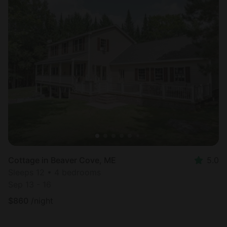
Cottage in Beaver Cove, ME
5.0
Sleeps 12 • 4 bedrooms
Sep 13 - 16
$
860
/night