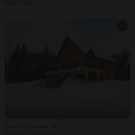
$
933
/night
Cabin in Greenville, ME
Sleeps 8 • 3 bedrooms