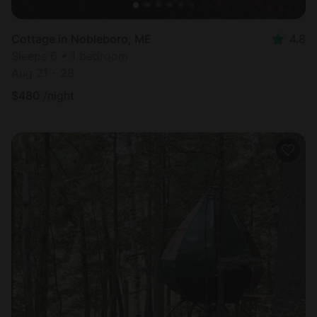
Cottage in Nobleboro, ME
4.8
Sleeps 6 • 1 bedroom
Aug 21 - 28
$
480
/night