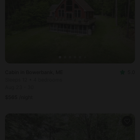
Cabin in Bowerbank, ME
5.0
Sleeps 12 • 4 bedrooms
Aug 23 - 30
$
565
/night