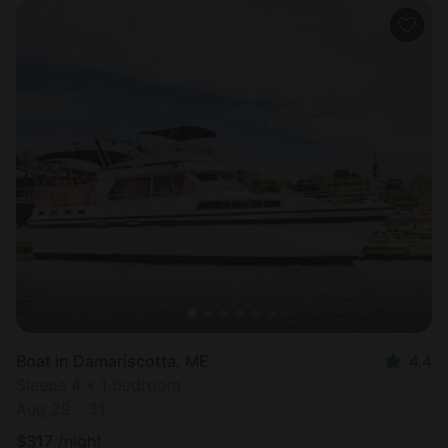
Boat in Damariscotta, ME
4.4
Sleeps 4 • 1 bedroom
Aug 29 - 31
$
317
/night