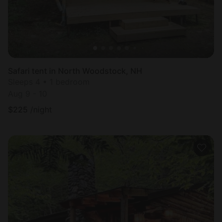
Safari tent in North Woodstock, NH
Sleeps 4 • 1 bedroom
Aug 9 - 10
$
225
/night