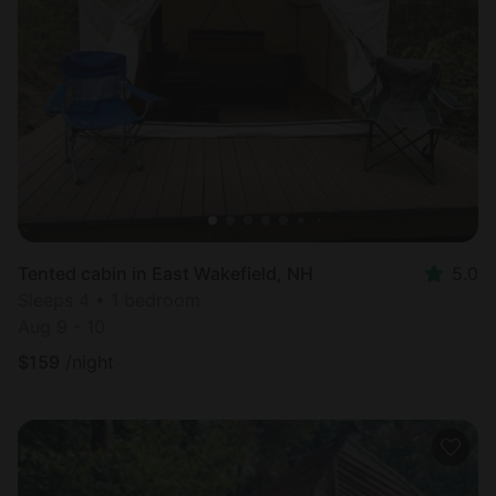
Tented cabin in East Wakefield, NH
5.0
Sleeps 4 • 1 bedroom
Aug 9 - 10
$
159
/night