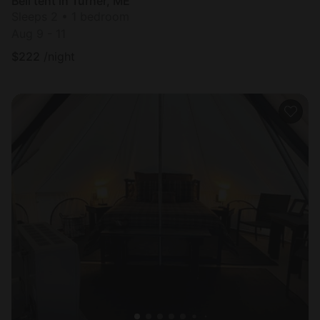
Bell tent in Turner, ME
Sleeps 2 • 1 bedroom
Aug 9 - 11
$
222
/night