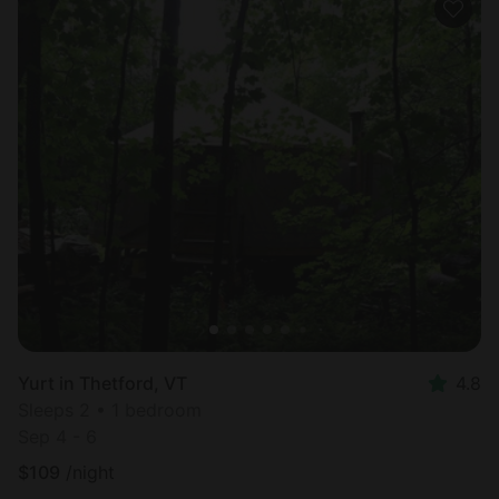
Yurt in Thetford, VT
4.8
Sleeps 2 • 1 bedroom
Sep 4 - 6
$
109
/night