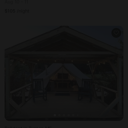
Aug 10 - 11
$
105
/night