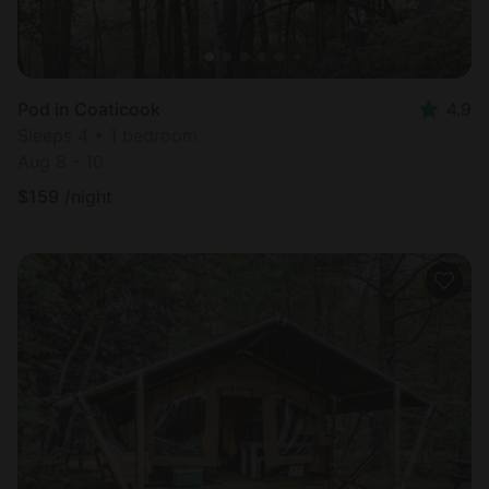
Pod in Coaticook
4.9
Sleeps 4 • 1 bedroom
Aug 8 - 10
$
159
/night