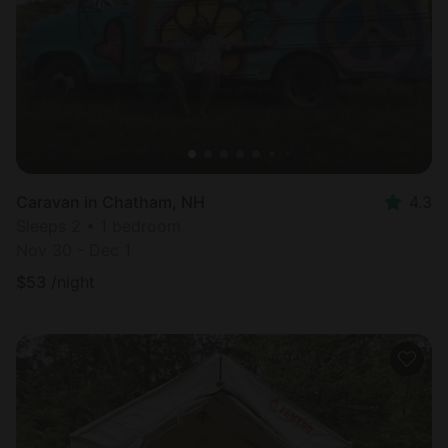
Caravan in Chatham, NH
4.3
Sleeps 2 • 1 bedroom
Nov 30 - Dec 1
$
53
/night