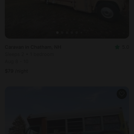
Caravan in Chatham, NH
5.0
Sleeps 2 • 1 bedroom
Aug 8 - 10
$
79
/night