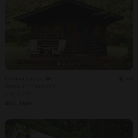
Cabin in Lisbon, NH
4.6
Sleeps 2 • 1 bedroom
Aug 15 - 16
$
163
/night