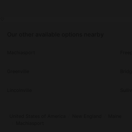
Our other available options nearby
Machiasport
Free
Greenville
Brid
Lincolnville
Sulli
United States of America
New England
Maine
Machiasport