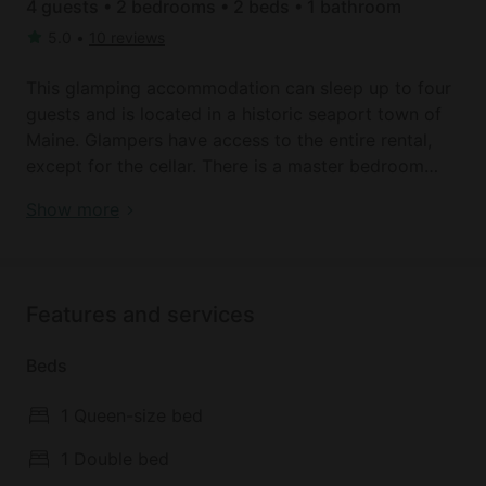
4 guests • 2 bedrooms • 2 beds • 1 bathroom
5.0
•
10 reviews
This glamping accommodation can sleep up to four
guests and is located in a historic seaport town of
Maine. Glampers have access to the entire rental,
except for the cellar. There is a master bedroom
with a queen-size bed, a cathedral ceiling, and
Book your dream holiday glamping rental near
Show more
ocean views, while the other bedroom has a double
Machiasport today!
bed and is decorated with vintage maps of New
England. Linens are provided. The bathroom has a
toilet, a sink, and a shower, as well as towels, soaps,
Features and services
and a hairdryer. A complimentary bottle of wine is
also awaiting the guests' arrival.
Beds
What makes this luxury rental so private and unique
1 Queen-size bed
is that it actually sits atop a 130-foot cliff. Floor-to-
ceiling windows overlook Howards Cove, Jasper
1 Double bed
Beach, and the surrounding woodlands, giving