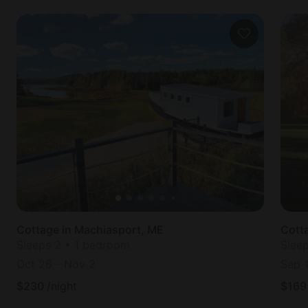
Cottage in Machiasport, ME
Cott
Sleeps 2 • 1 bedroom
Slee
Oct 26
-
Nov 2
Sep 
$
230
/night
$
169