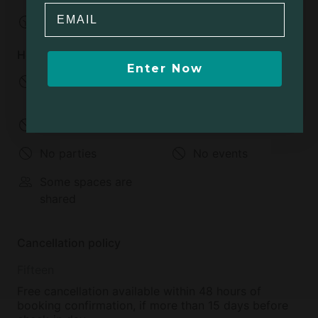
Email
Check-out:
Flexible
House rules
Enter Now
No infants allowed
No children allowed
Under 2 years old
2-12 years old
No pets allowed
No smoking
No parties
No events
Some spaces are
shared
Cancellation policy
Fifteen
Free cancellation available within 48 hours of
booking confirmation, if more than 15 days before