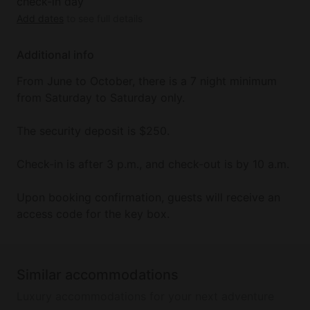
check-in day
Add dates
to see full details
Additional info
From June to October, there is a 7 night minimum
from Saturday to Saturday only.
The security deposit is $250.
Check-in is after 3 p.m., and check-out is by 10 a.m.
Upon booking confirmation, guests will receive an
access code for the key box.
Similar accommodations
Luxury accommodations for your next adventure