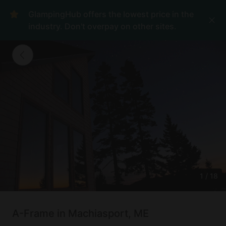
GlampingHub offers the lowest price in the
industry. Don't overpay on other sites.
1
/
18
A-Frame in Machiasport, ME