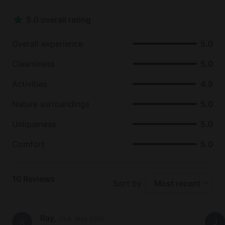
Other nearby points of interest include Bucks
5.0 overall rating
Harbor, Point of Maine, Petroglyphs on Clarks Point,
and the town of Machias and it's Blueberry Festival,
Overall experience
5.0
held every year in August. The host of this glamping
rental also recommends day trips to Cutler,
Cleanliness
5.0
Gardener Lake, Lubec and Campobello Island,
Eastport, Jonesport and Beals Island, and
Activities
4.9
Moosehorn Nature Reserve.
Nature surroundings
5.0
Uniqueness
5.0
Comfort
5.0
10
Reviews
Sort by
Most recent
Ray
,
USA
.
May 2021
R
J