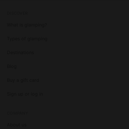
DISCOVER
What is glamping?
Types of glamping
Destinations
Blog
Buy a gift card
Sign up or log in
COMPANY
About us