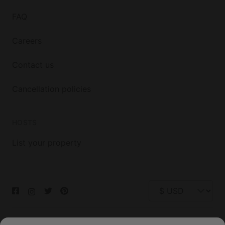
FAQ
Careers
Contact us
Cancellation policies
HOSTS
List your property
© 2026 Glamping Hub International Inc. All rights reserved.