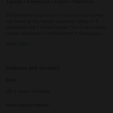
4 guests • 2 bedrooms • 2 beds • 1 bathroom
The Skyframe is just one of 5 luxurious tiny homes
that make up this tranquil woodland village of 3
treehouses and 2 hobbit houses. This 15-acre forest
retreat, situated on Littlefield Pond in Springvale,
Maine, offers our guests an experience that feels
Book your dream holiday glamping rental near
Show more
like a trip up to the woods of northern Maine, but is
Sanford today!
closer to home and to all the attractions of southern
Maine. Each of these vacation homes is unique, but
all 5 offer our guests the seclusion of three wooded
Features and services
acres, a private hot tub, patio, and fire ring, as well
as your own dock and canoe on Littlefield Pond.
Beds
Find peace and delight among the trees in The
2 Queen-size beds
Skyframe, a luxurious and eco-friendly tiny home
offering a unique getaway experience with all the
Most popular features
comforts you need for a delightful stay. Soak in
your private hot tub. Sunbathe or paddle a canoe