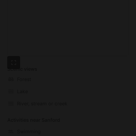
elements are less visible but just as essential to the
our vision: many recycled and reclaimed materials
were used in the construction, and the energy that
powers the ultra-efficient heating and hot water you
enjoy comes from a dedicated solar farm off-site,
making it entirely carbon neutral.
Scenic views
Forest
Lake
River, stream or creek
Activities near Sanford
Swimming