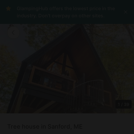
GlampingHub offers the lowest price in the
industry. Don't overpay on other sites.
1
/
39
Tree house in Sanford, ME