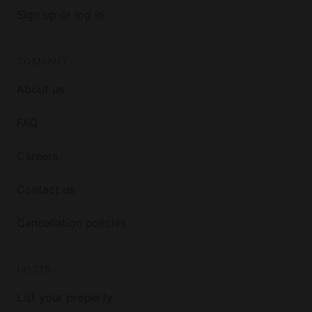
Sign up or log in
COMPANY
About us
FAQ
Careers
Contact us
Cancellation policies
HOSTS
List your property