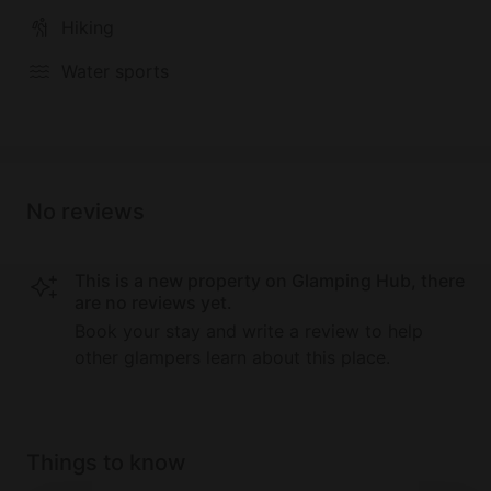
Hiking
Water sports
No reviews
This is a new property on Glamping Hub, there
are no reviews yet.
Book your stay and write a review to help
other glampers learn about this place.
Things to know