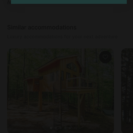
Add dates
to see full details
Similar accommodations
Luxury accommodations for your next adventure