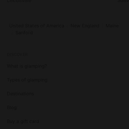
Lincolnville
Sulli
United States of America
New England
Maine
Sanford
DISCOVER
What is glamping?
Types of glamping
Destinations
Blog
Buy a gift card