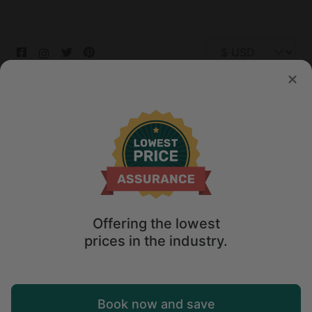
© 2026 Glamping Hub International Inc. All rights reserved.
Terms
Site Map
Privacy
Privacy Choices
Offering the lowest
prices in the industry.
Book now and save