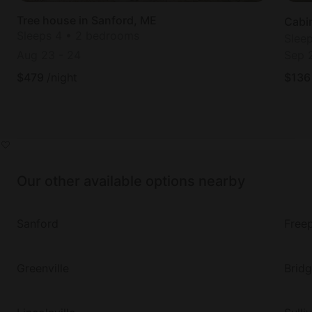
Tree house in Sanford, ME
Cabi
Sleeps 4 • 2 bedrooms
Slee
Aug 23
-
24
Sep 
$
479
/night
$
136
Our other available options nearby
Sanford
Free
Greenville
Brid