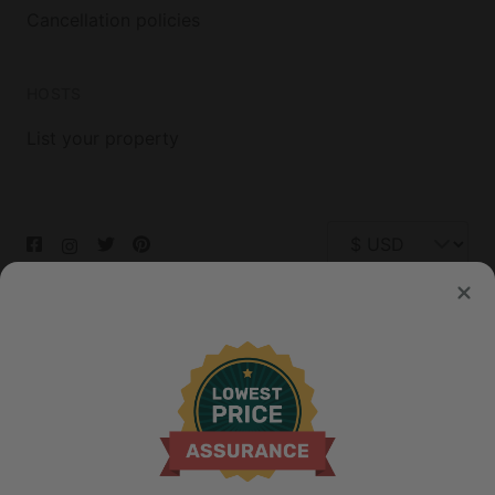
Cancellation policies
HOSTS
List your property
© 2026 Glamping Hub International Inc. All rights reserved.
Terms
Site Map
Privacy
Privacy Choices