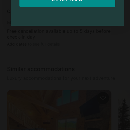
Cancellation policy
Moderate
Free cancellation available up to 5 days before
check-in day
Add dates
to see full details
Similar accommodations
Luxury accommodations for your next adventure