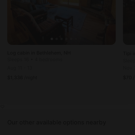
Log cabin in Bethlehem, NH
Tipi
Sleeps 16 • 4 bedrooms
Slee
Aug 11
-
13
Nov 
$
1,336
/night
$
70
Our other available options nearby