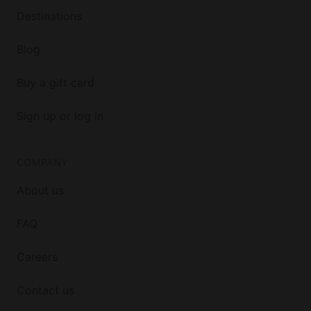
Destinations
Blog
Buy a gift card
Sign up or log in
COMPANY
About us
FAQ
Careers
Contact us