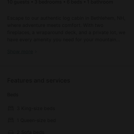
10 guests • 3 bedrooms • 6 beds • 1 bathroom
Escape to our authentic log cabin in Bethlehem, NH,
where adventure meets comfort. With two
fireplaces, a wraparound deck, and a private lot, we
have every amenity you need for your mountain
getaway. This cabin is centrally located amongst
Book your dream holiday glamping rental near
Show more
New Hampshire's finest attractions. Whether you
Bethlehem today!
seek winter skiing adventures, summer hikes, or fall
foliage viewing, it offers easy access to all. Book
your serene White Mountain wilderness retreat
Features and services
today!
Beds
3 King-size beds
1 Queen-size bed
2 Sofa beds