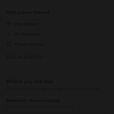
Most popular features
Pets allowed
Wi-Fi/Internet
Private Kitchen
Show all amenities
Where you will stay
Get in touch to book your luxury camping rental
Bethlehem, New Hampshire
Detailed location provided after booking