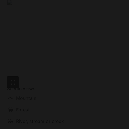
Scenic views
Mountain
Forest
River, stream or creek