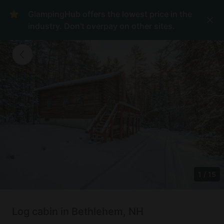
GlampingHub offers the lowest price in the
industry. Don't overpay on other sites.
1
/
15
Log cabin in Bethlehem, NH