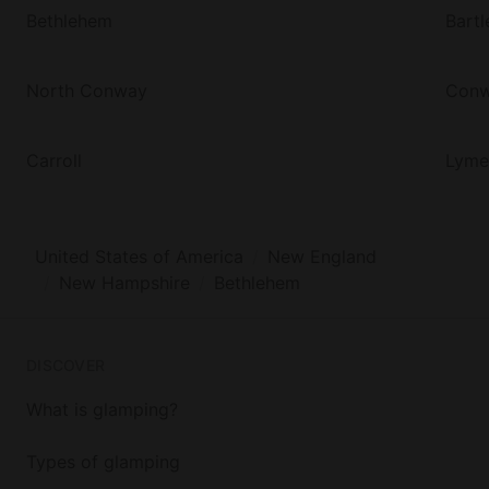
Bethlehem
Bartl
North Conway
Con
Carroll
Lyme
United States of America
New England
New Hampshire
Bethlehem
DISCOVER
What is glamping?
Types of glamping