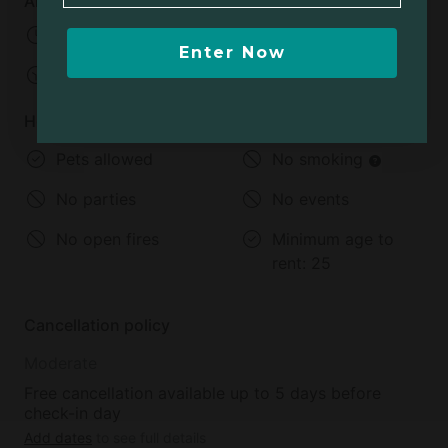
Arrival and departure
Check-in:
02:00 PM - 07:00 AM
Enter Now
Check-out:
11:00 AM
House rules
Pets allowed
No smoking
No parties
No events
No open fires
Minimum age to
rent:
25
Cancellation policy
Moderate
Free cancellation available up to 5 days before
check-in day
Add dates
to see full details