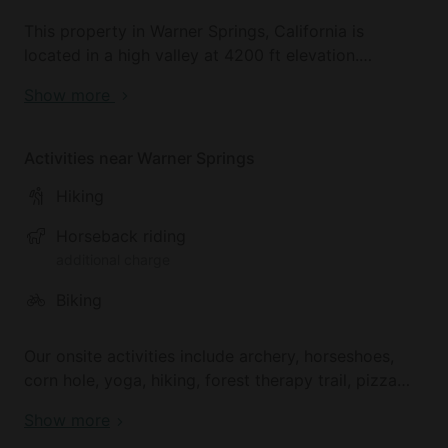
This property in Warner Springs, California is
located in a high valley at 4200 ft elevation.
Surrounded by mountains, oak forests, chaparral
Show more
and sage, glampers will enjoy exploring the National
Forest land and desert nearby.
Activities near Warner Springs
Hiking
Horseback riding
additional charge
Biking
Our onsite activities include archery, horseshoes,
corn hole, yoga, hiking, forest therapy trail, pizza
making, and board games. A wide range of exciting
Show more
outdoor activities can be enjoyed offsite in this area