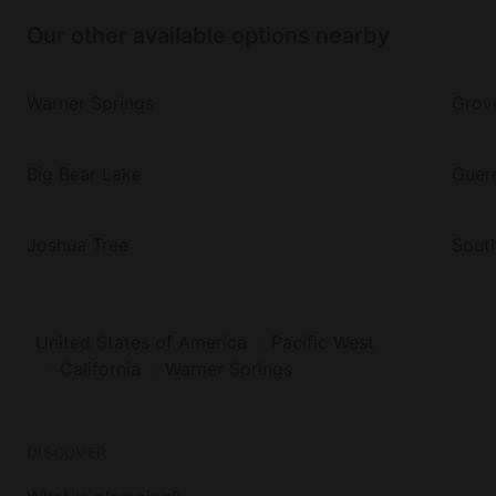
Our other available options nearby
Warner Springs
Grov
Big Bear Lake
Guern
Joshua Tree
Sout
United States of America
Pacific West
California
Warner Springs
DISCOVER