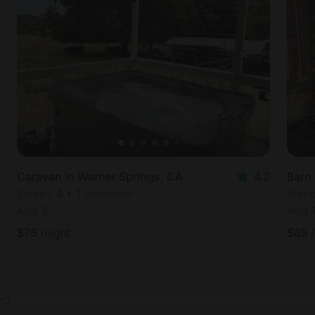
Caravan in Warner Springs, CA
4.2
Barn 
Sleeps 4 • 1 bedroom
Slee
Aug 6
-
7
Aug 
$
75
/night
$
65