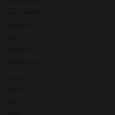
What is glamping?
Types of glamping
Destinations
Blog
Buy a gift card
Sign up or log in
COMPANY
About us
FAQ
Careers