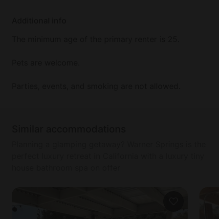
Additional info
The minimum age of the primary renter is 25.
Pets are welcome.
Parties, events, and smoking are not allowed.
Similar accommodations
Planning a glamping getaway? Warner Springs is the
perfect luxury retreat in California with a luxury tiny
house bathroom spa on offer