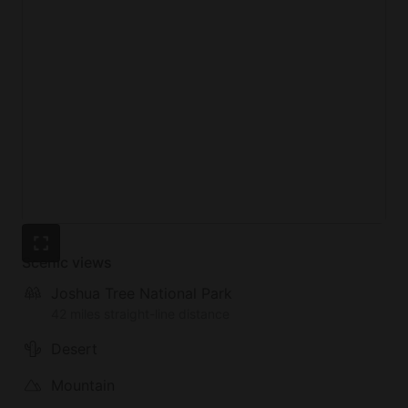
Scenic views
Joshua Tree National Park
42 miles straight-line distance
Desert
Mountain