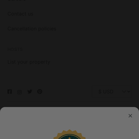
Contact us
Cancellation policies
HOSTS
List your property
© 2026 Glamping Hub International Inc. All rights reserved.
Terms
Site Map
Privacy
Privacy Choices