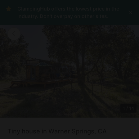
GlampingHub offers the lowest price in the
industry. Don't overpay on other sites.
1
/
14
Tiny house in Warner Springs, CA