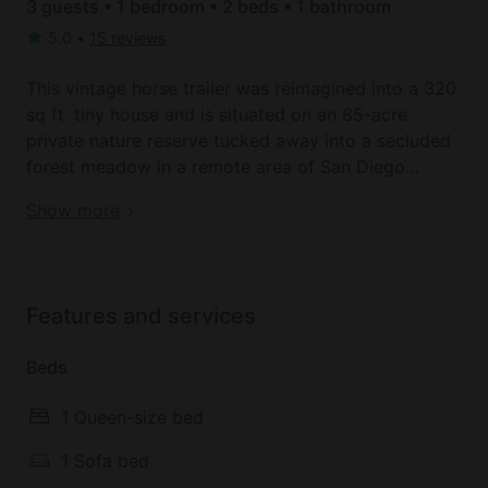
3 guests • 1 bedroom • 2 beds • 1 bathroom
5.0
•
15 reviews
This vintage horse trailer was reimagined into a 320
sq ft. tiny house and is situated on an 85-acre
private nature reserve tucked away into a secluded
forest meadow in a remote area of San Diego
county in Warner Springs, California. The tiny house,
Do something different: unique tiny houses in
Show more
which can accommodate up to three guests, has
Warner Springs, CA
one bedroom and one full bathroom.
The private bedroom comes with a comfortable
Features and services
queen ​bed, and the common area includes a sleeper
sofa that can accommodate an additional guest. In
Beds
the spa-inspired, tiny house bathroom, guests will
find a toilet, a sink, and a shower. Linens and towels
1 Queen-size bed
are provided​. The fully-equipped kitchen comes
with a stove, refrigerator, oven, coffeemaker, and all
1 Sofa bed
of the kitchen essentials.