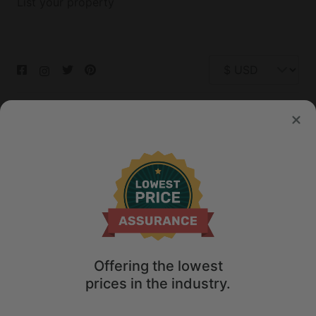
List your property
© 2026 Glamping Hub International Inc. All rights reserved.
Terms
Site Map
Privacy
Privacy Choices
Offering the lowest
prices in the industry.