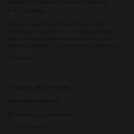
5 guests • 1 bedroom • 2 beds • 1 bathroom
4.7
•
12 reviews
This cabin near Mount Rainer National Park,
Washington is perfect for a romantic getaway.
Newly remodeled with hardwood flooring and
pinewood ceilings, it has everything guests need to
relax and unwind. There is one private bedroom with
Book your dream holiday glamping rental near
Show more
a comfortable queen-size bed and one bathroom.
Ashford today!
There is also additional bedding for larger groups
with three sleeper sofas in the living area. All linens
and towels are provided and guests will be kept
Features and services
warm and snug with luxury linens. The fully-
equipped kitchen has all the cooking utensils
Most popular features
needed to cook delicious meals. It features an oven,
a stove, a microwave, a toaster, and a coffee maker.
Shared Jacuzzi/Hot tub
There is also a small bar table with bar stools. After
a long day exploring the mountain, guests can
Wi-Fi/Internet
snuggle up to the cozy gas fireplace and watch a