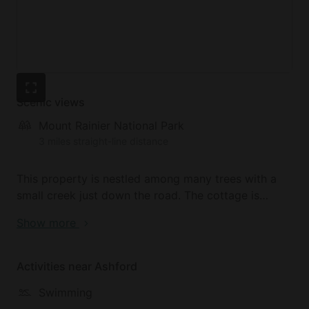
Scenic views
Mount Rainier National Park
3 miles straight-line distance
This property is nestled among many trees with a
small creek just down the road. The cottage is
withing walking distance to the Nisqually River and
Show more
a small community lake that is ideal for swimming in
the summer. This is the perfect location for
glampers looking for an outdoor adventure with the
Activities near Ashford
Paradise Entrance to the famous Mount Rainier
Swimming
National Park just a five-minute walk from the cabin.