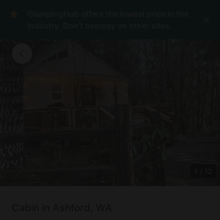
GlampingHub offers the lowest price in the
industry. Don't overpay on other sites.
1
/
12
Cabin in Ashford, WA