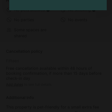
House rules
No pets allowed
No smoking
No parties
No events
Some spaces are
shared
Cancellation policy
Fifteen
Free cancellation available within 48 hours of
booking confirmation, if more than 15 days before
check-in day
Add dates
to see full details
Additional info
This property is pet-friendly for a small extra fee