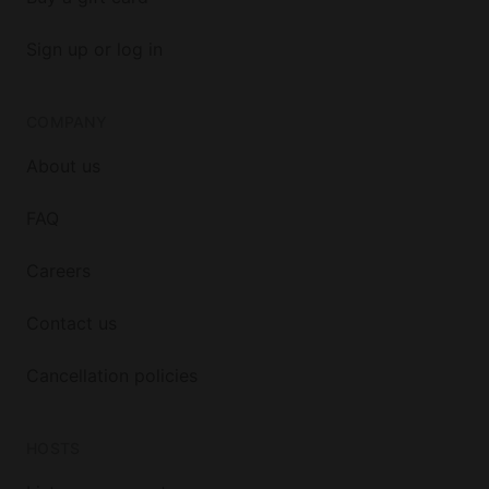
Sign up or log in
COMPANY
About us
FAQ
Careers
Contact us
Cancellation policies
HOSTS