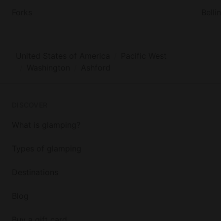
Forks
Bell
United States of America
Pacific West
Washington
Ashford
DISCOVER
What is glamping?
Types of glamping
Destinations
Blog
Buy a gift card