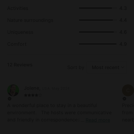
lakes close by. Fishing enthusiasts will also love
fishing on the Nisqually River. Ashford truly has
Activities
4.3
something for everyone.
Nature surroundings
4.4
Uniqueness
4.6
Comfort
4.9
12
Reviews
Sort by
Most recent
Jolene
,
USA
.
May 2024
C
A wonderful place to stay in a beautiful
Preci
environment. The hosts were communicative
from 
and friendly in correspondences, the locals
nearb
Read more
were friendly, and the house itself was clean
Food 
and comfortable. The hot tub and fire pit were
unbea