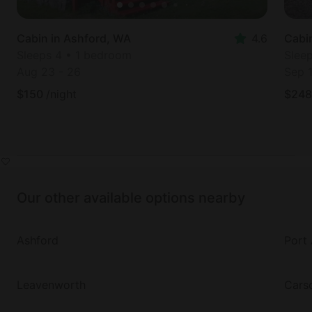
Cabin in Ashford, WA
4.6
Cabi
Sleeps 4 • 1 bedroom
Slee
Aug 23
-
26
Sep 
$
150
/night
$
248
Our other available options nearby
Ashford
Port
Leavenworth
Cars