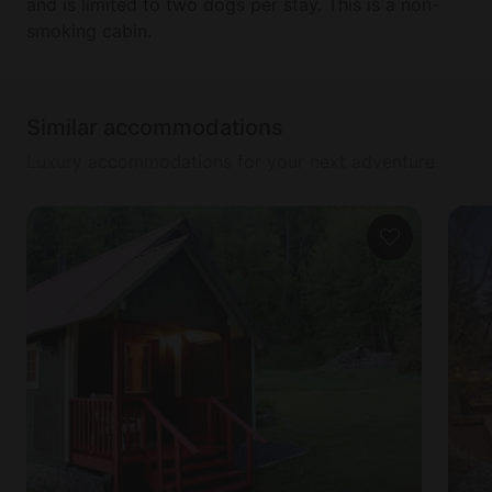
and is limited to two dogs per stay. This is a non-
smoking cabin.
Similar accommodations
Luxury accommodations for your next adventure