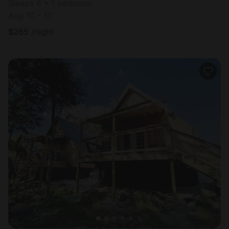
Sleeps 6 • 1 bedroom
Aug 10 - 12
$
265
/night