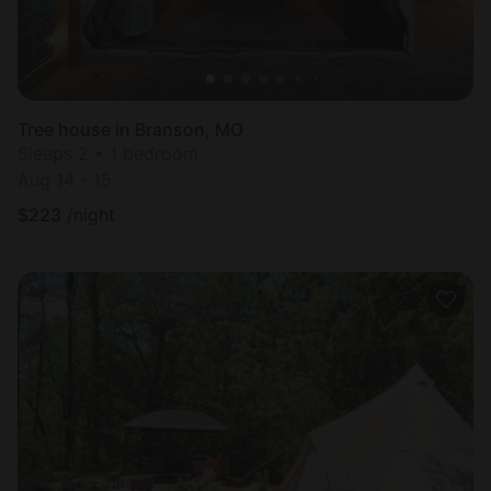
Tree house in Branson, MO
Sleeps 2 • 1 bedroom
Aug 14 - 15
$
223
/night