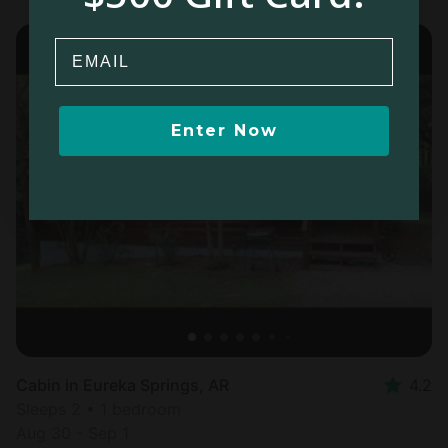
Email
Enter Now
Cabin in Eureka Springs, AR
4.2
Sleeps 2 • 1 bedroom
Aug 30 - Sep 1