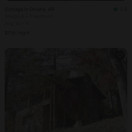
Cottage in Omaha, AR
5.0
Sleeps 4 • 1 bedroom
Aug 10 - 11
$
116
/night