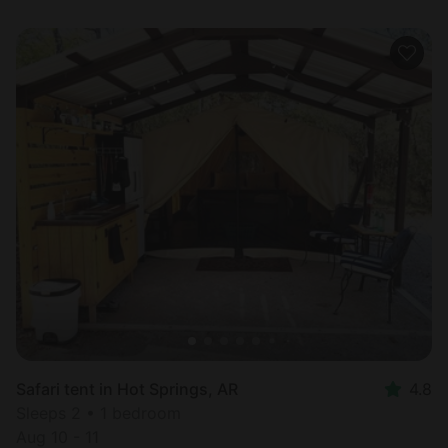
Safari tent in Hot Springs, AR
4.8
Sleeps 2 • 1 bedroom
Aug 10 - 11