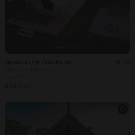
Tented cabin in Cassville, MO
5.0
Sleeps 2 • 1 bedroom
Aug 10 - 11
$
125
/night