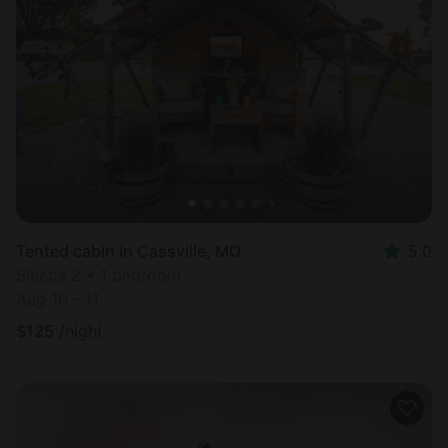
Tented cabin in Cassville, MO
5.0
Sleeps 2 • 1 bedroom
Aug 10 - 11
$
125
/night