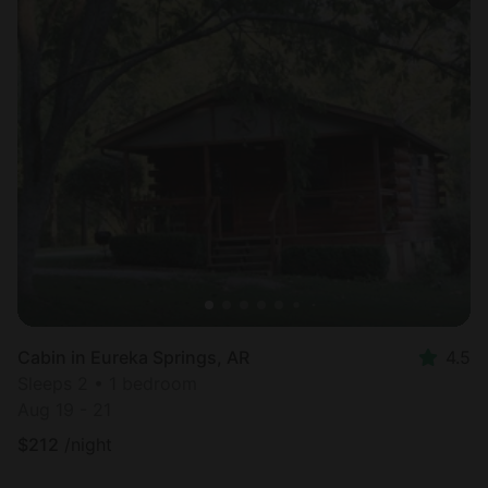
Cabin in Eureka Springs, AR
4.5
Sleeps 2 • 1 bedroom
Aug 19 - 21
$
212
/night