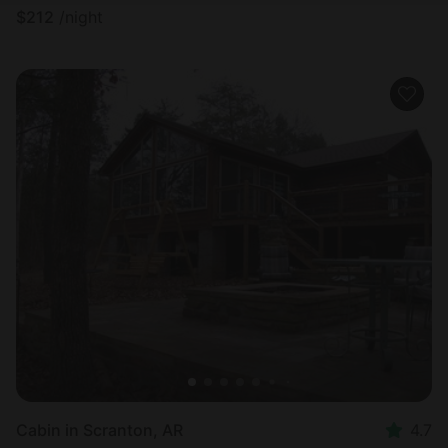
$
212
/night
Cabin in Scranton, AR
4.7