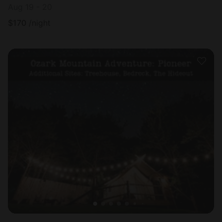
Aug 19 - 20
$
170
/night