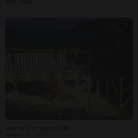
$
148
/night
Safari tent in Norwood, MO
Sleeps 6 • 1 bedroom