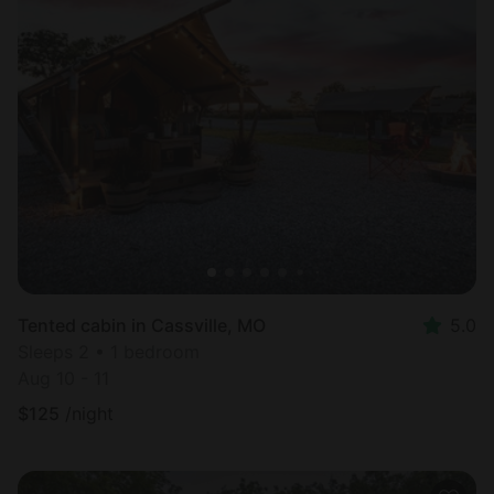
Tented cabin in Cassville, MO
5.0
Sleeps 2 • 1 bedroom
Aug 10 - 11
$
125
/night