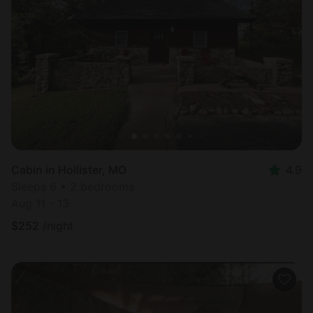
Cabin in Hollister, MO
4.9
Sleeps 6 • 2 bedrooms
Aug 11 - 13
$
252
/night