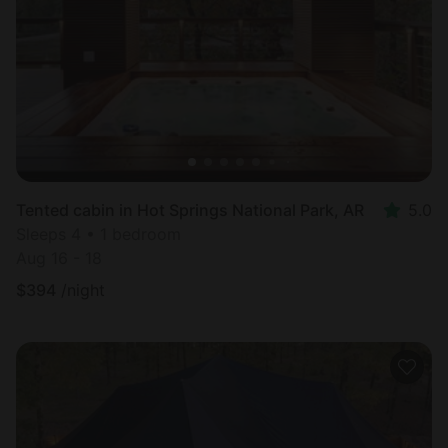
Most
popular
Tented cabin in Hot Springs National Park, AR
5.0
Sleeps 4 • 1 bedroom
Aug 16 - 18
$
394
/night