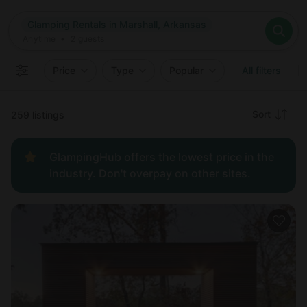
Where
Glamping Rentals in Marshall, Arkansas
Search destinations
When
Anytime
Glamping Rentals in Marshall, Arkansas
Where to?
Who
Anytime
•
2
guests
2
guests
Clear all
Search
Price
Type
Popular
All filters
Recommended
Sort
259 listings
Price:
GlampingHub offers the lowest price in the
low to
industry. Don't overpay on other sites.
high
Price:
high to
low
New