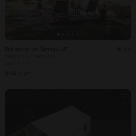
Bell tent in Hot Springs, AR
5.0
Sleeps 2 • 1 bedroom
Aug 10 - 11
$
149
/night