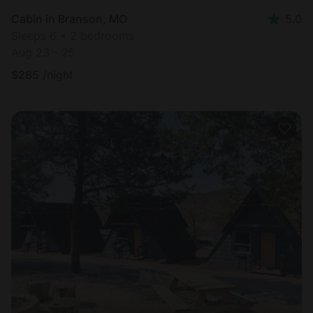
Cabin in Branson, MO
5.0
Sleeps 6 • 2 bedrooms
Aug 23 - 25
$
285
/night