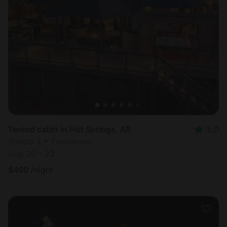
Tented cabin in Hot Springs, AR
5.0
Sleeps 4 • 1 bedroom
Aug 20 - 22
$
490
/night