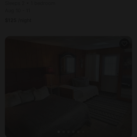
Sleeps 2 • 1 bedroom
Aug 10 - 11
$
125
/night