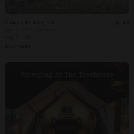
Cabin in Hollister, MO
4.8
Sleeps 2 • 1 bedroom
Aug 17 - 19
$
157
/night