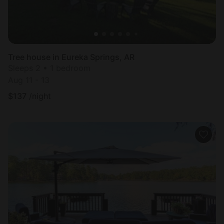
Tree house in Eureka Springs, AR
Sleeps 2 • 1 bedroom
Aug 11 - 13
$
137
/night