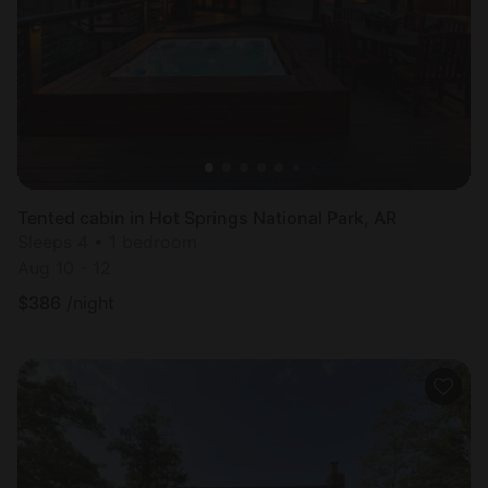
Tented cabin in Hot Springs National Park, AR
Sleeps 4 • 1 bedroom
Aug 10 - 12
$
386
/night