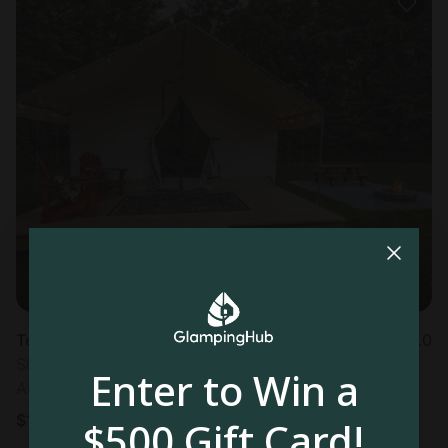
Tented cabin in Cassville, MO
5.0
Sleeps 4 • 1 bedroom
Enter to Win a
Aug 10 - 11
$
125
/night
$500 Gift Card!