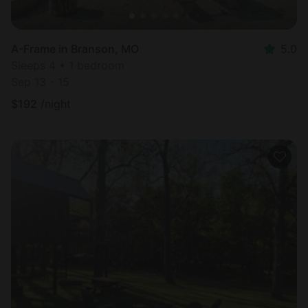
A-Frame in Branson, MO
5.0
Sleeps 4 • 1 bedroom
Sep 13 - 15
$
192
/night