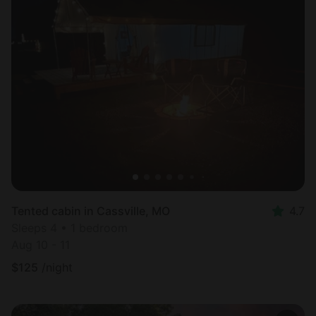
Tented cabin in Cassville, MO
4.7
Sleeps 4 • 1 bedroom
Aug 10 - 11
$
125
/night