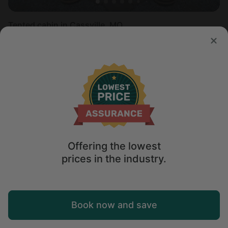
Tented cabin in Cassville, MO
Sleeps 2 • 1 bedroom
Aug 10 - 11
$
125
/night
Offering the lowest
prices in the industry.
Map
Book now and save
Explore
Wishlist
Log in