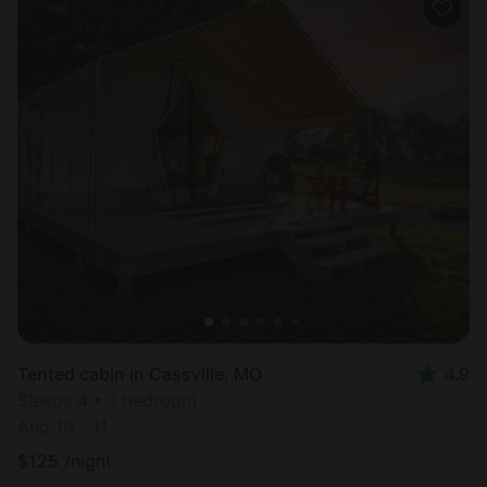
Tented cabin in Cassville, MO
4.9
Sleeps 4 • 1 bedroom
Aug 10 - 11
$
125
/night