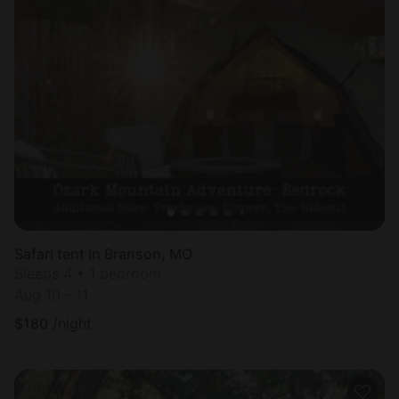
Safari tent in Branson, MO
Sleeps 4 • 1 bedroom
Aug 10 - 11
$
180
/night