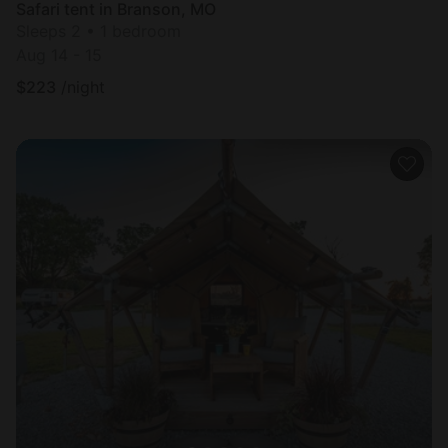
Safari tent in Branson, MO
Sleeps 2 • 1 bedroom
Aug 14 - 15
$
223
/night