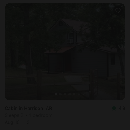
Cabin in Harrison, AR
4.9
Sleeps 2 • 1 bedroom
Aug 10 - 12