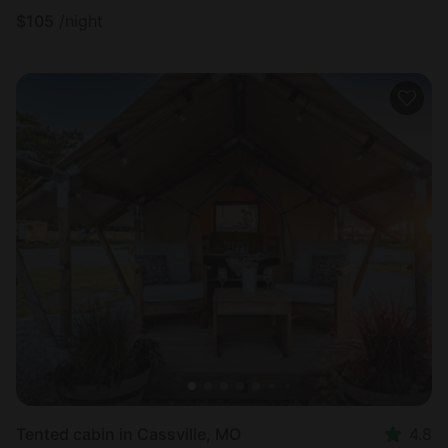
$
105
/night
Tented cabin in Cassville, MO
4.8