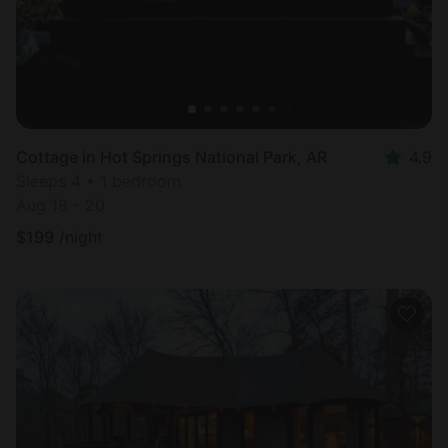
Cottage in Hot Springs National Park, AR
4.9
Sleeps 4 • 1 bedroom
Aug 18 - 20
$
199
/night