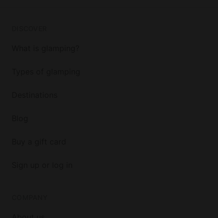
DISCOVER
What is glamping?
Types of glamping
Destinations
Blog
Buy a gift card
Sign up or log in
COMPANY
About us