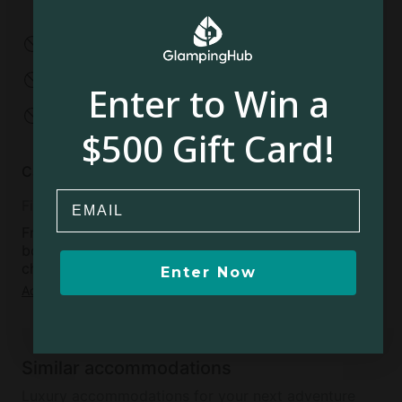
Under 2 years old
2-12 years old
No pets allowed
No smoking
No parties
No events
Enter to Win a
No open fires
$500 Gift Card!
Cancellation policy
Email
Fifteen
Free cancellation available within 48 hours of
booking confirmation, if more than 15 days before
check-in day
Enter Now
Add dates
to see full details
Similar accommodations
Luxury accommodations for your next adventure