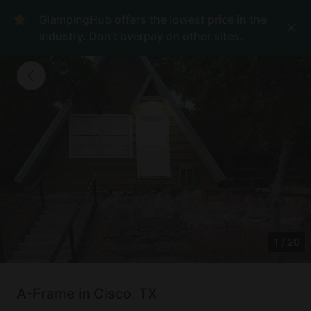
GlampingHub offers the lowest price in the
industry. Don't overpay on other sites.
1
/
20
A-Frame in Cisco, TX