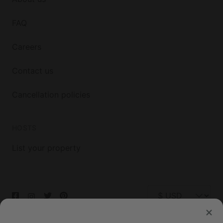
FAQ
Careers
Contact us
Cancellation policies
HOSTS
List your property