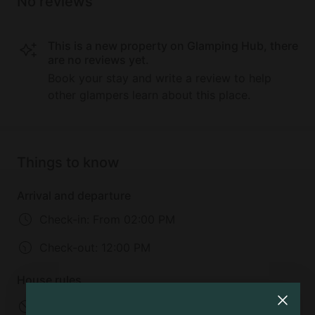
No reviews
This is a new property on Glamping Hub, there
are no reviews yet.
Book your stay and write a review to help
other glampers learn about this place.
Things to know
Arrival and departure
Check-in:
From 02:00 PM
Check-out:
12:00 PM
House rules
No infants allowed
No children allowed