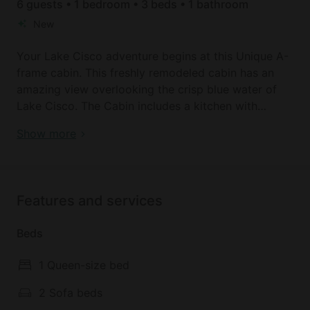
6 guests • 1 bedroom • 3 beds • 1 bathroom
New
Your Lake Cisco adventure begins at this Unique A-
frame cabin. This freshly remodeled cabin has an
amazing view overlooking the crisp blue water of
Lake Cisco. The Cabin includes a kitchen with
everything to prepare a meal, a mini fridge, a
Cozy Lakefront A-Frame Cabin with Dock Access &
Show more
toaster oven, a 2-burner hotplate, a microwave, 55"
BBQ Near Lake Cisco, TX
TV, a washer/dryer, a dining table for indoor dining,
BBQ/picnic area, a BBQ and a campfire/grill pit.
Inside, guests find a queen bed in the Loft perfect
Features and services
for restful nights and a living room with two futons,
offering plenty of space to relax. The bathroom
Beds
features a refreshing shower and a handy hair dryer.
Stay comfortable year-round with heating and AC
1 Queen-size bed
throughout the cabin.
2 Sofa beds
Many amenities are included in your stay, including