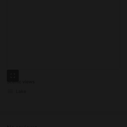
Scenic views
Lake