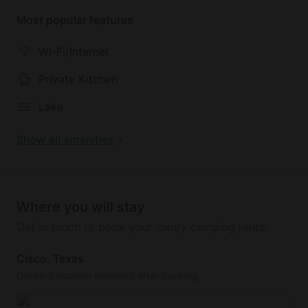
access to our sandy beach, main resort dock, w/
Most popular features
seating, and a fish cleaning station on the backside
of our store. Whether you’re unwinding after a day
Wi-Fi/Internet
of exploring or enjoying a quiet morning coffee, this
cool cabin provides a superb retreat. Experience a
Private Kitchen
little of what Lake Cisco has to offer with a stay at
Lake
our enjoyable cabin.
Show all amenities
Where you will stay
Get in touch to book your luxury camping rental
Cisco, Texas
Detailed location provided after booking