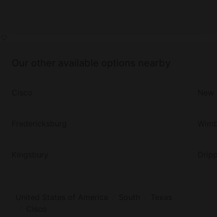
Our other available options nearby
Cisco
New 
Fredericksburg
Wimb
Kingsbury
Dripp
United States of America
South
Texas
Cisco