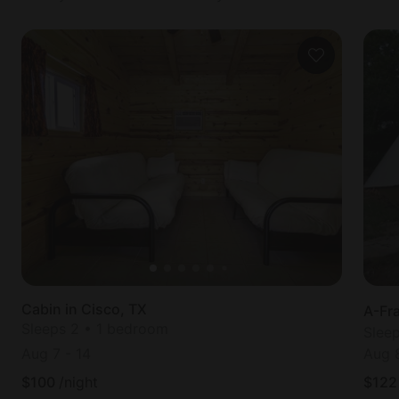
Cabin in Cisco, TX
A-Fr
Sleeps 2 • 1 bedroom
Slee
Aug 7
-
14
Aug 
$
100
/night
$
122