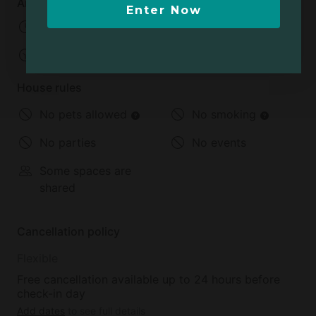
Arrival and departure
Enter Now
Check-in:
03:00 PM
Check-out:
11:00 AM
House rules
No pets allowed
No smoking
No parties
No events
Some spaces are
shared
Cancellation policy
Flexible
Free cancellation available up to 24 hours before
check-in day
Add dates
to see full details