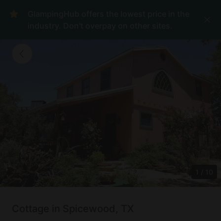
GlampingHub offers the lowest price in the
industry. Don't overpay on other sites.
1
/
10
Cottage in Spicewood, TX