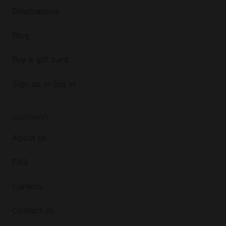
Destinations
Blog
Buy a gift card
Sign up or log in
COMPANY
About us
FAQ
Careers
Contact us