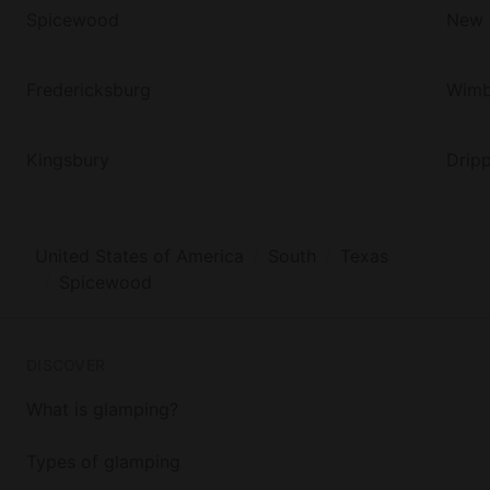
Spicewood
New 
Fredericksburg
Wimb
Kingsbury
Dripp
United States of America
South
Texas
Spicewood
DISCOVER
What is glamping?
Types of glamping