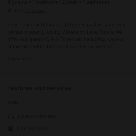
4 guests • 1 bedroom • 2 beds • 1 bathroom
4.7
•
17 reviews
Your Peaceful Upstairs Cottage is part of a magical
retreat property, Living Waters on Lake Travis. We
offer our guests ON-SITE rentals including: kayaks,
stand-up paddle boards, & canoes, as well as
private yoga, massage, and personal training.
Book your dream holiday glamping rental near
Show more
Perfect for weekly work-from-home digital nomads,
Spicewood today!
or special weekend escapes to the lake. You'll love
that Stone House Vineyard Winery is walking
distance from the property & Krause Springs natural
Features and services
spring-fed swimming hole is a short drive up the
road!
Beds
Equipped with an eco-friendly bamboo queen bed,
1 Queen-size bed
master bath w/ garden tub, open-concept Austin-
lake rustic layout, mini-fridge, toaster oven, coffee
1 Air mattress
maker, & outdoor grills (one gas and one charcoal.)