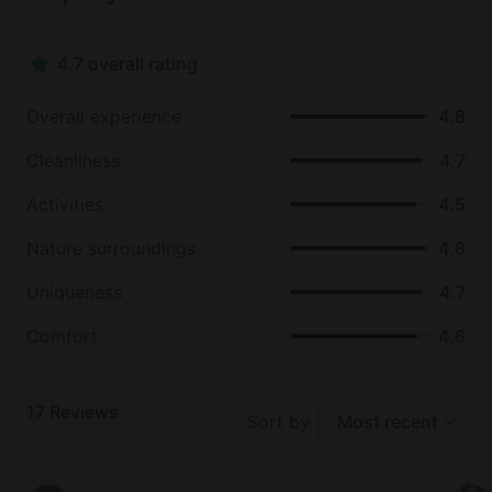
and many other wineries, a unique tomato happy
hour, where guests can sample lots of local
4.7 overall rating
produce, various wineries and markets, hiking trails,
natural springs, canopy tours, boating and kayaking,
Overall experience
4.8
shopping, restaurants, and much more.
Cleanliness
4.7
Activities
4.5
Nature surroundings
4.8
Uniqueness
4.7
Comfort
4.6
17
Reviews
Sort by
Most recent