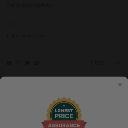
Cancellation policies
HOSTS
List your property
© 2026 Glamping Hub International Inc. All rights reserved.
Terms
Site Map
Privacy
Privacy Choices