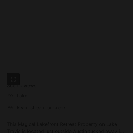
**Keep in mind that Lake Travis is in a drought, and
the water level is significantly lower. We are lucky to
have enough water to kayak, paddlboard, canoe,
and fish in front of us.
Scenic views
Lake
River, stream or creek
This Magical Lakefront Retreat Property on Lake
Travis is located just outside Austin tucked away in