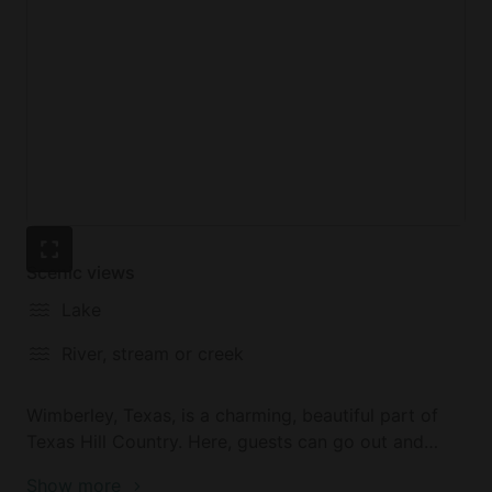
Scenic views
Lake
River, stream or creek
Wimberley, Texas, is a charming, beautiful part of
Texas Hill Country. Here, guests can go out and
shop in the boutique shops, visit the many friendly
Show more