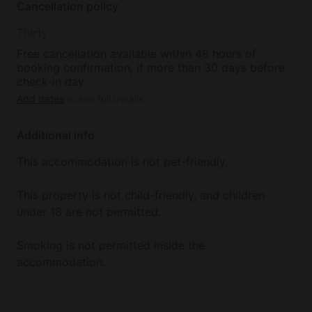
Cancellation policy
Thirty
Free cancellation available within 48 hours of
booking confirmation, if more than 30 days before
check-in day
Add dates
to see full details
Additional info
This accommodation is not pet-friendly.
This property is not child-friendly, and children
under 18 are not permitted.
Smoking is not permitted inside the
accommodation.