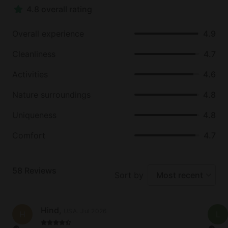
4.8 overall rating
miles of hiking trails and fantastic places for a
picnic. Cypress Creek runs through the park, which
Overall experience
4.9
is a really beautiful part of Wimberley and a great
place to relax on the banks with loved ones.
Cleanliness
4.7
Once it heats up, the Blanco River and Jacob´s Well
Activities
4.6
Natural Area are popular swimming holes, where
Nature surroundings
4.8
families and couples can take a dip and cool off
during the Texan summer. Whether guests are
Uniqueness
4.8
looking to unwind and rest or explore and discover
the Texas Hill Country, Wimberley is the perfect
Comfort
4.7
place to visit - peaceful, charming, and with lots of
adventure to be had.
58
Reviews
Sort by
Most recent
Hind
,
USA
.
Jul 2026
H
L