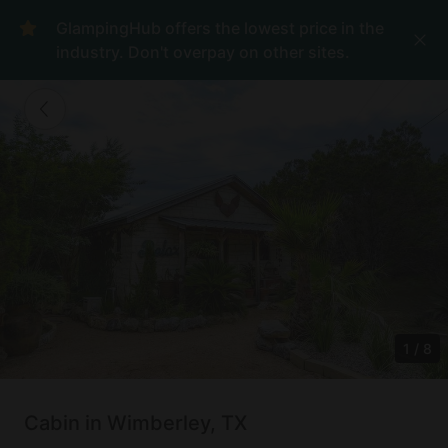
GlampingHub offers the lowest price in the
industry. Don't overpay on other sites.
1
/
8
Cabin in Wimberley, TX