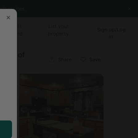
other sites.
Gift
List your
Sign up/Log
card
property
in
ains of
Share
Save