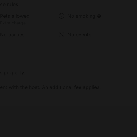
se rules
Pets allowed
No smoking
Extra charge
No parties
No events
s property.
t with the host. An additional fee applies.