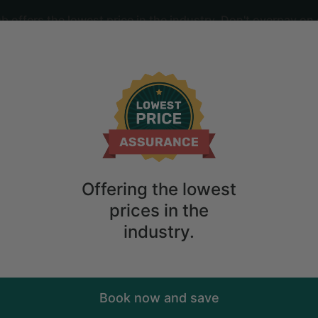
offers the lowest price in the industry. Don't overpay on 
ime
2
guests
ct for Families in the Blue Ridge Mount
Offering the lowest
prices in the
industry.
Book now and save