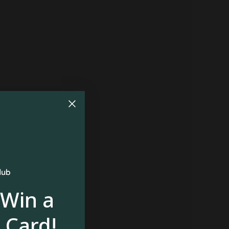
 Win a
 Card!