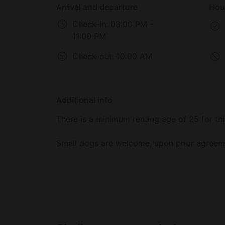
Arrival and departure
Hou
Check-in:
03:00 PM -
11:00 PM
Check-out:
10:00 AM
Additional info
There is a minimum renting age of 25 for thi
Small dogs are welcome, upon prior agreemen