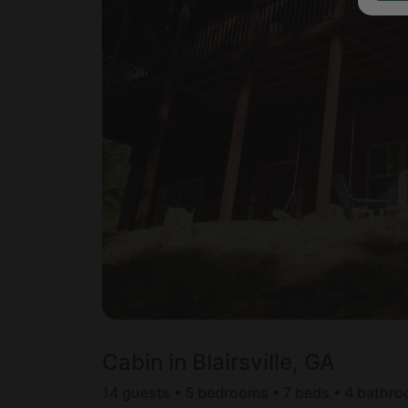
Cabin in Blairsville, GA
14 guests • 5 bedrooms • 7 beds • 4 bathr