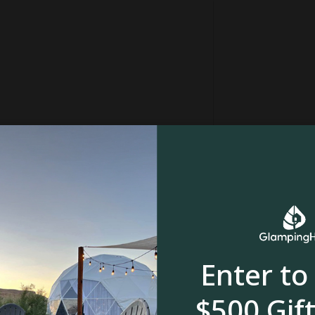
Enter to
in
$500 Gift