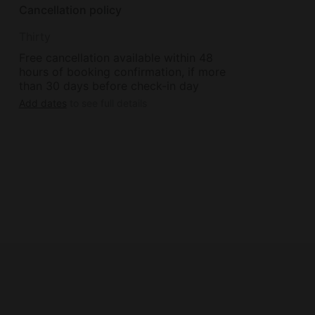
Cancellation policy
Thirty
Free cancellation available within 48
hours of booking confirmation, if more
than 30 days before check-in day
Add dates
to see full details