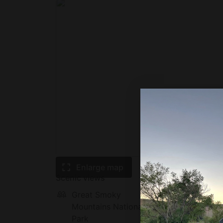
Enlarge map
Scenic views
Great Smoky
Mounta
Mountains National
Park