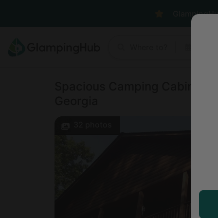
GlampingHub 
Where to?
Anyt
Spacious Camping Cabin Perfe
Georgia
32
photos