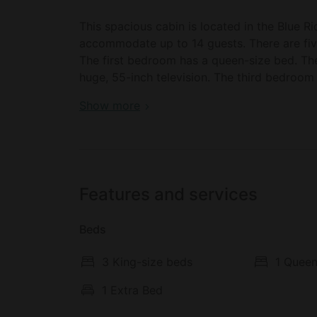
This spacious cabin is located in the Blue 
accommodate up to 14 guests. There are fiv
The first bedroom has a queen-size bed. Th
huge, 55-inch television. The third bedroom
for a child, if needed. There’s a TV .The fo
Book your dream holiday glamping rental near
Show more
The final bedroom sleeps six and has a doubl
and modern. In all four bathrooms, guests wil
bathrooms also feature bathtubs. Freshly la
host.
Features and services
In the living room, glampers will find plenty 
television, a stereo music system, and an in
Beds
ideal space for curling up in the evening for
The property also features a game room an
3 King-size beds
1 Queen
and a pool table. In the movie room, guests w
1 Extra Bed
The fully equipped kitchen comes with a frid
toaster, a coffee maker, and a dishwasher. T