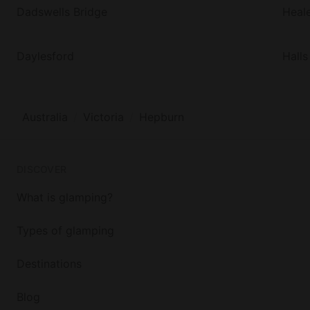
Dadswells Bridge
Heale
Daylesford
Hall
Australia
Victoria
Hepburn
DISCOVER
What is glamping?
Types of glamping
Destinations
Blog