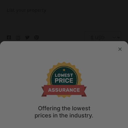
List your property
© 2026 Glamping Hub International Inc. All rights reserved.
Terms
Site Map
Privacy
Privacy Choices
Offering the lowest
prices in the industry.