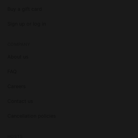
Buy a gift card
Sign up or log in
COMPANY
About us
FAQ
Careers
Contact us
Cancellation policies
HOSTS