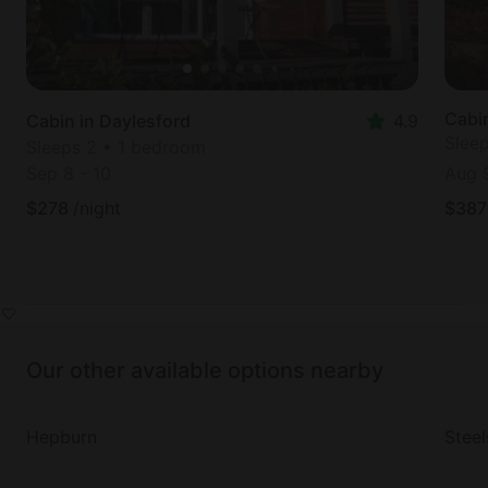
Cabi
Cabin in Daylesford
4.9
Slee
Sleeps 2 • 1 bedroom
Sep 8
-
10
Aug 
$
278
/night
$
387
Our other available options nearby
Hepburn
Steel