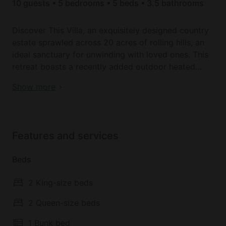
10 guests • 5 bedrooms • 5 beds • 3.5 bathrooms
Discover This Villa, an exquisitely designed country
estate sprawled across 20 acres of rolling hills, an
ideal sanctuary for unwinding with loved ones. This
retreat boasts a recently added outdoor heated
pool and spa, with two expansive dams, providing a
Book your dream holiday glamping rental near
Show more
haven of year-round relaxation and serenity. Indulge
Hepburn today!
in modern comforts within the house, Wi-Fi, smart
TV, and climate control with air conditioning and
heating. Nestled in the embrace of scenic country
Features and services
landscapes.
Beds
Welcome to the chic and contemporary Villa.
Thoughtfully designed with every amenity to
2 King-size beds
guarantee a serene holiday experience.
Accommodating up to 10 guests, the property
2 Queen-size beds
features a dedicated wing with four bedrooms—two
1 Bunk bed
adorned with Queen-sized beds, one with a King