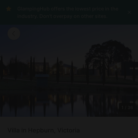
GlampingHub offers the lowest price in the
industry. Don't overpay on other sites.
1
/
36
Villa in Hepburn, Victoria