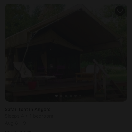
Safari tent in Angers
Sleeps 4 • 1 bedroom
Aug 8 - 9