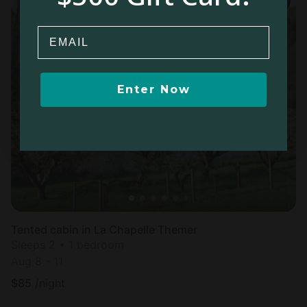
Email
Enter Now
Tented cabin in La Chapelle Themer
Sleeps 2 • 1 bedroom
Aug 8 - 11
$
85
/night