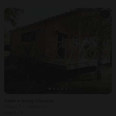
Cabin in Bourg-Charente
Sleeps 2 • 1 bedroom
Aug 8 - 9