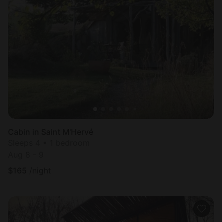
Cabin in Saint M'Hervé
Sleeps 4 • 1 bedroom
Aug 8 - 9
$
165
/night