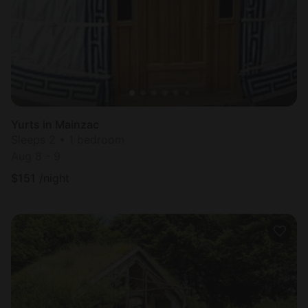
Yurts in Mainzac
Sleeps 2 • 1 bedroom
Aug 8 - 9
$
151
/night