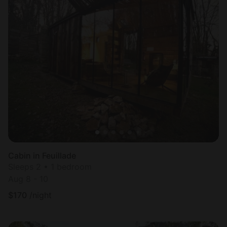
Cabin in Feuillade
Sleeps 2 • 1 bedroom
Aug 8 - 10
$
170
/night