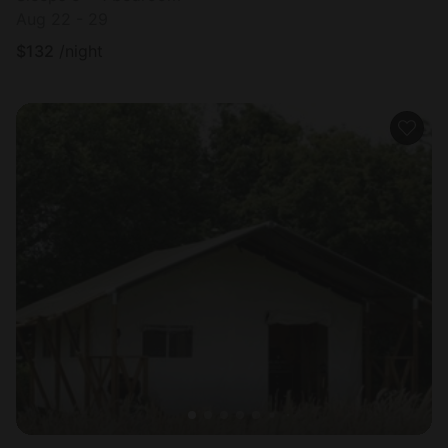
Aug 22 - 29
$
132
/night