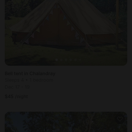
Bell tent in Chalandray
Sleeps 4 • 1 bedroom
Dec 17 - 19
$
45
/night