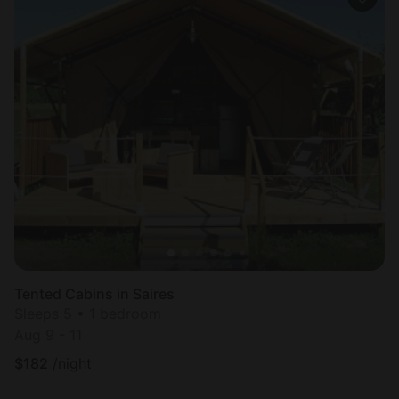
Tented Cabins in Saires
Sleeps 5 • 1 bedroom
Aug 9 - 11
$
182
/night