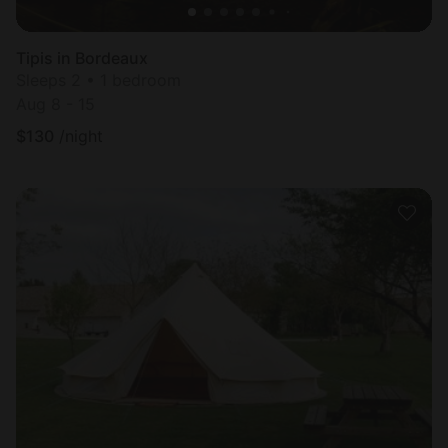
Tipis in Bordeaux
Sleeps 2 • 1 bedroom
Aug 8 - 15
$
130
/night