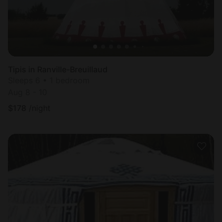
Tipis in Ranville-Breuillaud
Sleeps 6 • 1 bedroom
Aug 8 - 10
$
178
/night