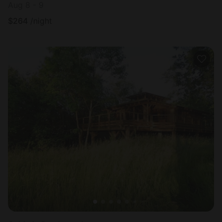
Aug 8 - 9
$
264
/night