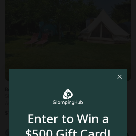
Bell Tents in Merignac
Sleeps 4 • 1 bedroom
Aug 7 - 10
$
149
/night
Enter to Win a
$500 Gift Card!