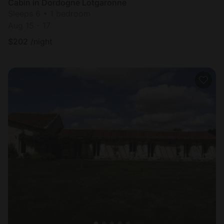
Cabin in Dordogne Lotgaronne
Sleeps 6 • 1 bedroom
Aug 15 - 17
$
202
/night