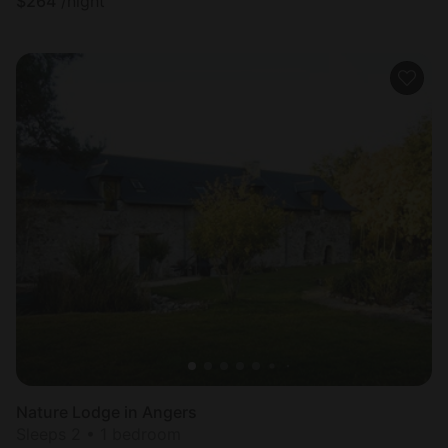
$
264
/night
Nature Lodge in Angers
Sleeps 2 • 1 bedroom