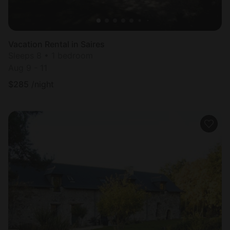
Vacation Rental in Saires
Sleeps 8 • 1 bedroom
Aug 9 - 11
$
285
/night