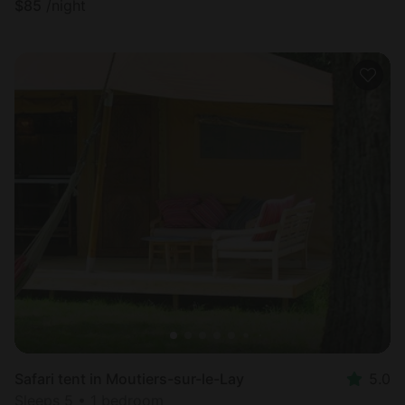
$
85
/night
Safari tent in Moutiers-sur-le-Lay
5.0
Sleeps 5 • 1 bedroom