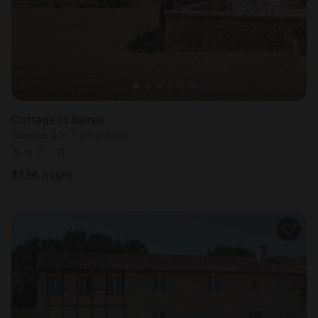
Cottage in Saires
Sleeps 4 • 1 bedroom
Aug 9 - 11
$
136
/night