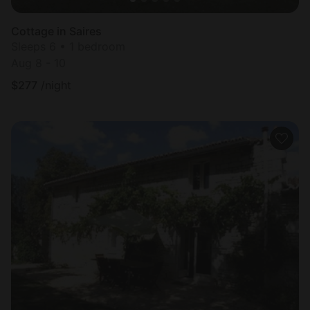
Cottage in Saires
Sleeps 6 • 1 bedroom
Aug 8 - 10
$
277
/night