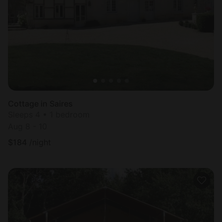
Cottage in Saires
Sleeps 4 • 1 bedroom
Aug 8 - 10
$
184
/night