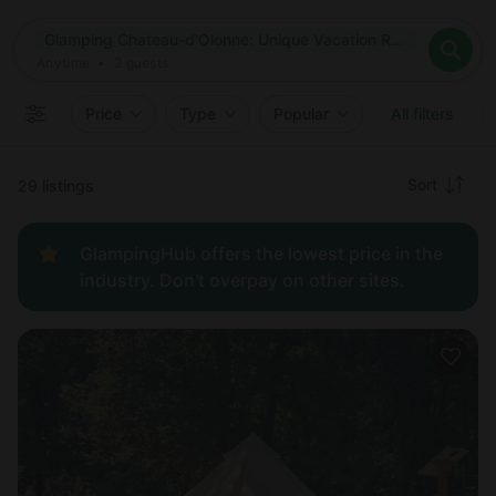
Where
Glamping Chateau-d'Olonne: Unique Vacation Rentals in Chateau-d'Olonne, France
Search destinations
When
Anytime
Glamping Chateau-d'Olonne: Unique Vacation Rentals in Chat
Where to?
Who
Anytime
•
2
guests
2
guests
Clear all
Search
Price
Type
Popular
All filters
Recommended
Sort
29 listings
Price:
GlampingHub offers the lowest price in the
low to
industry. Don't overpay on other sites.
high
Price:
high to
low
New