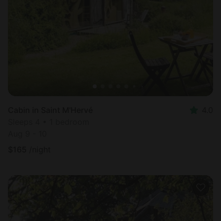
Cabin in Saint M'Hervé
4.0
Sleeps 4 • 1 bedroom
Aug 9 - 10
$
165
/night