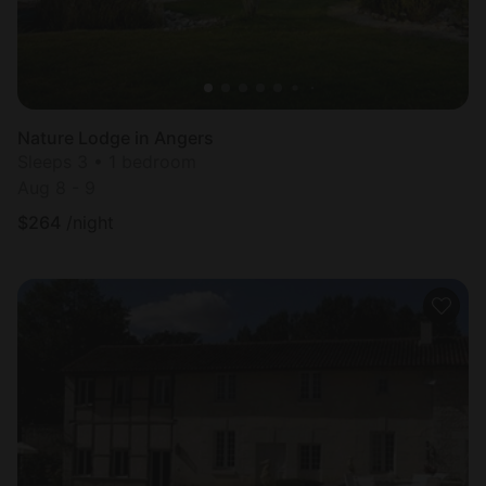
Nature Lodge in Angers
Sleeps 3 • 1 bedroom
Aug 8 - 9
$
264
/night