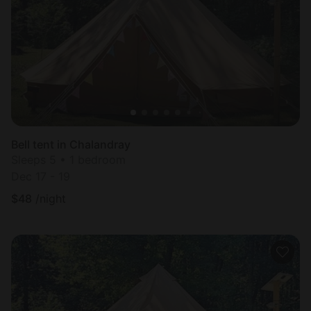
Most
popular
Bell tent in Chalandray
Sleeps 5 • 1 bedroom
Dec 17 - 19
$
48
/night