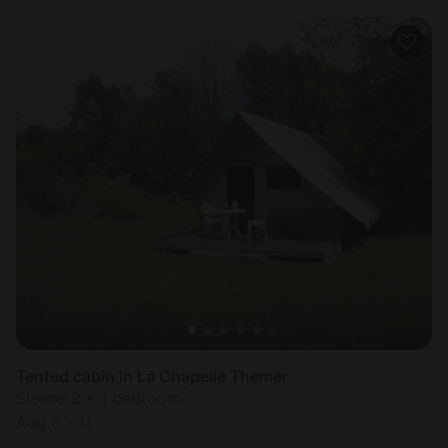
Tented cabin in La Chapelle Themer
Sleeps 2 • 1 bedroom
Aug 8 - 11