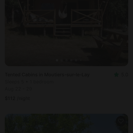
Tented Cabins in Moutiers-sur-le-Lay
5.0
Sleeps 5 • 1 bedroom
Aug 22 - 29
$
112
/night