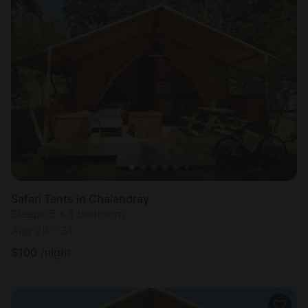
Safari Tents in Chalandray
Sleeps 5 • 1 bedroom
Aug 29 - 31
$
100
/night