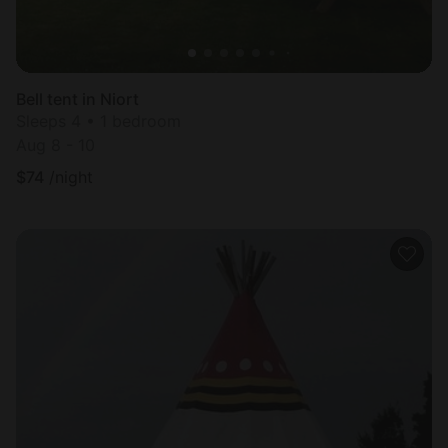
Bell tent in Niort
Sleeps 4 • 1 bedroom
Aug 8 - 10
$
74
/night