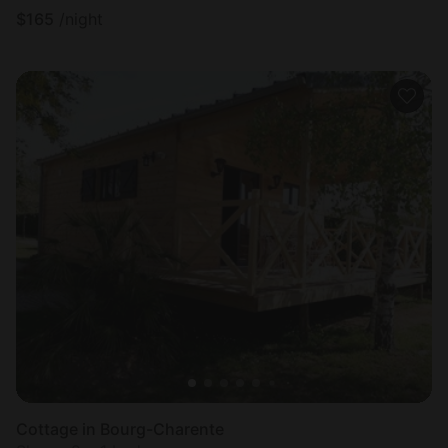
$
165
/night
Cottage in Bourg-Charente