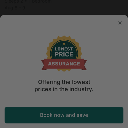
Sleeps 2 • 1 bedroom
Aug 8 - 9
$
165
/night
Offering the lowest
prices in the industry.
Map
Book now and save
Explore
Wishlist
Log in