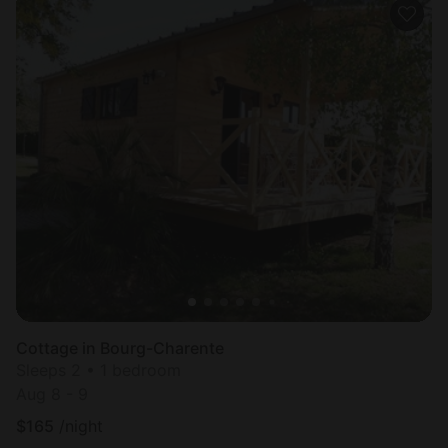
Cottage in Bourg-Charente
Sleeps 2 • 1 bedroom
Aug 8 - 9
$
165
/night