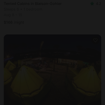
Tented Cabins in Blaison-Gohier
4.2
Sleeps 6 • 1 bedroom
Aug 8 - 15
$
166
/night