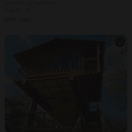
Sleeps 8 • 2 bedrooms
Aug 17 - 19
$
403
/night