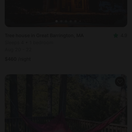
Tree house in Great Barrington, MA
4.9
Sleeps 4 • 1 bedroom
Aug 20 - 22
$
460
/night