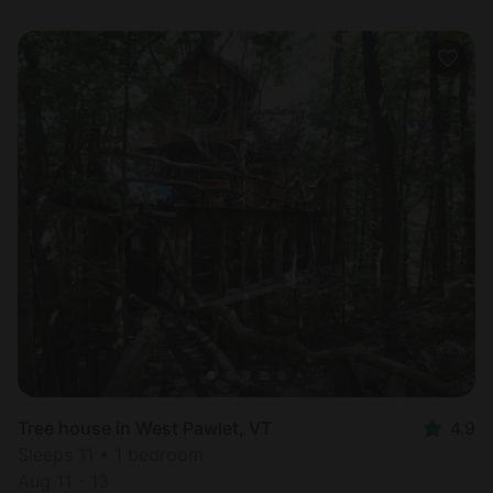
Tree house in West Pawlet, VT
4.9
Sleeps 11 • 1 bedroom
Aug 11 - 13