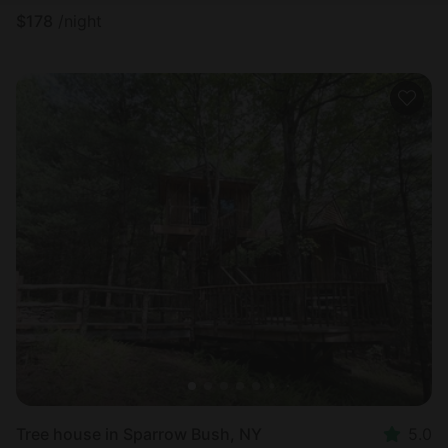
$
178
/night
Tree house in Sparrow Bush, NY
5.0