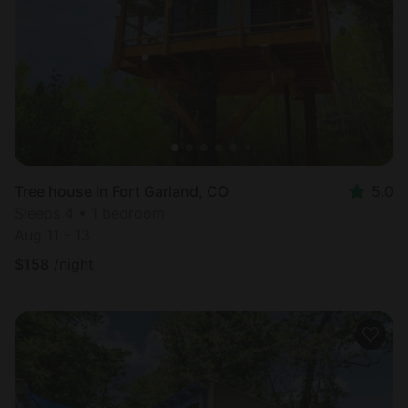
Most
popular
Tree house in Fort Garland, CO
5.0
Sleeps 4 • 1 bedroom
Aug 11 - 13
$
158
/night