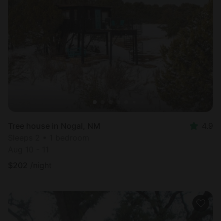
Tree house in Nogal, NM
4.9
Sleeps 2 • 1 bedroom
Aug 10 - 11
$
202
/night