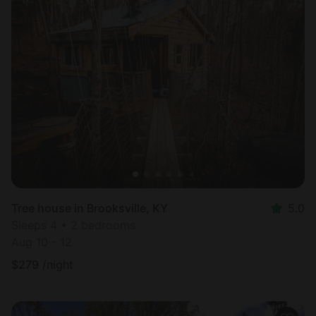
Tree house in Brooksville, KY
5.0
Sleeps 4 • 2 bedrooms
Aug 10 - 12
$
279
/night