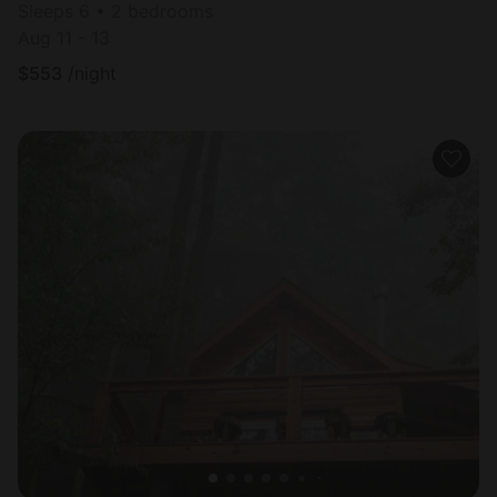
Sleeps 6 • 2 bedrooms
Aug 11 - 13
$
553
/night