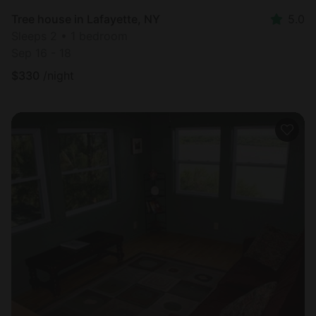
Tree house in Lafayette, NY
5.0
Sleeps 2 • 1 bedroom
Sep 16 - 18
$
330
/night