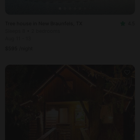
Tree house in New Braunfels, TX
4.5
Sleeps 8 • 2 bedrooms
Aug 11 - 13
$
595
/night