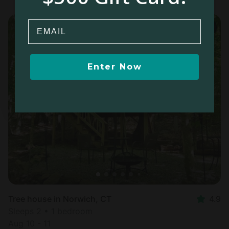
Email
Enter Now
Tree house in Norwich, CT
4.9
Sleeps 2 • 1 bedroom
Aug 10 - 11