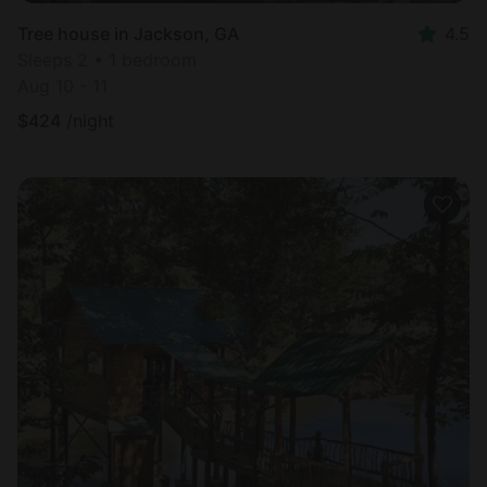
Tree house in Jackson, GA
4.5
Sleeps 2 • 1 bedroom
Aug 10 - 11
$
424
/night