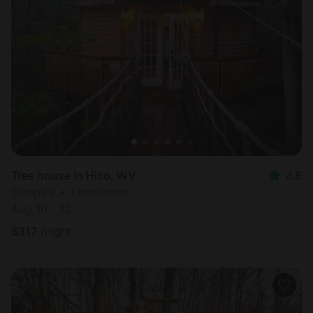
Tree house in Hico, WV
4.8
Sleeps 2 • 1 bedroom
Aug 10 - 12
$
317
/night