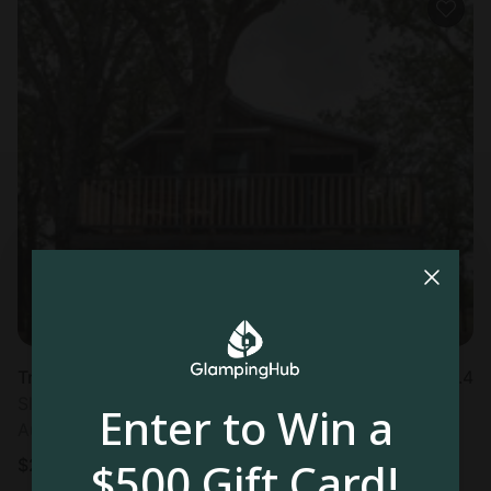
Tree house in Elm Mott, TX
4.4
Sleeps 2 • 1 bedroom
Enter to Win a
Aug 10 - 11
$500 Gift Card!
$
259
/night