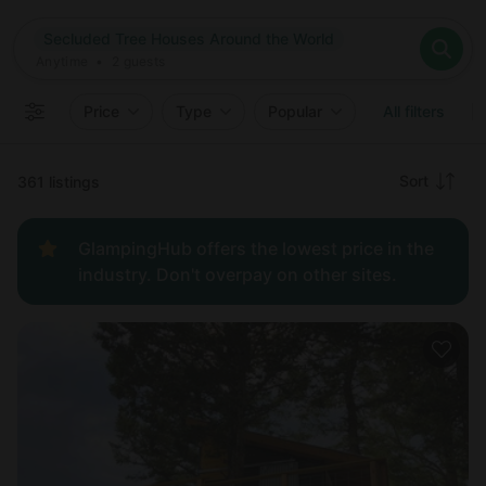
Where
Secluded Tree Houses Around the World
Search destinations
When
Anytime
Secluded Tree Houses Around the World
Where to?
Who
Anytime
•
2
guests
2
guests
Clear all
Search
Price
Type
Popular
All filters
Recommended
Sort
361 listings
Price:
GlampingHub offers the lowest price in the
low to
industry. Don't overpay on other sites.
high
Price:
high to
low
New