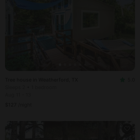
Tree house in Weatherford, TX
5.0
Sleeps 2 • 1 bedroom
Aug 11 - 13
$
127
/night