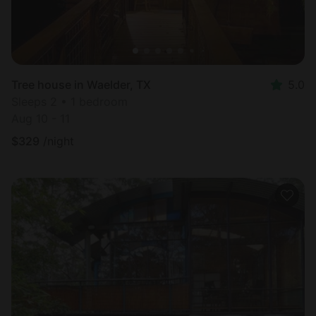
Tree house in Waelder, TX
5.0
Sleeps 2 • 1 bedroom
Aug 10 - 11
$
329
/night