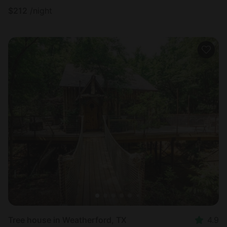
$
212
/night
Tree house in Weatherford, TX
4.9