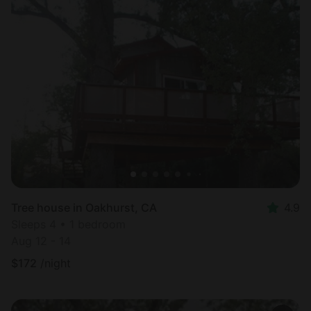
Tree house in Oakhurst, CA
4.9
Sleeps 4 • 1 bedroom
Aug 12 - 14
$
172
/night