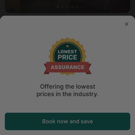
Tree house in Burnet, TX
4.2
Sleeps 6 • 2 bedrooms
Jan 31 - Feb 2
$
211
/night
Offering the lowest
prices in the industry.
Map
Book now and save
Explore
Wishlist
Log in