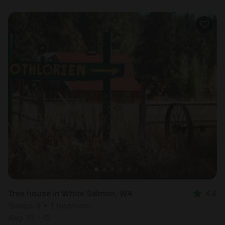
Tree house in White Salmon, WA
4.6
Sleeps 4 • 1 bedroom
Aug 10 - 12