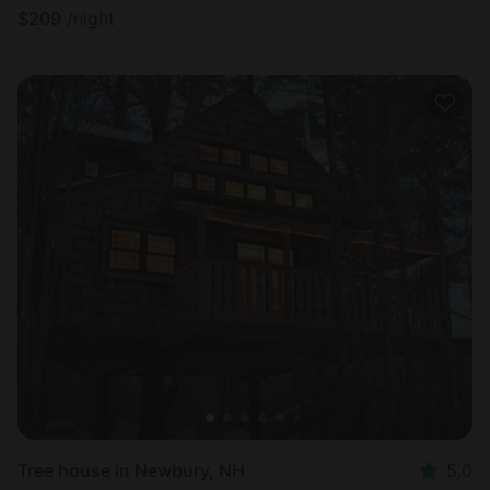
$
209
/night
Tree house in Newbury, NH
5.0