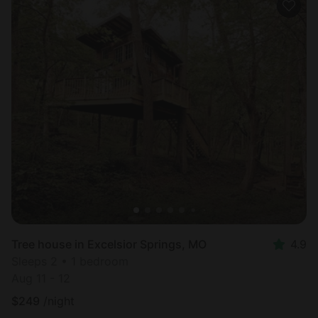
Tree house in Excelsior Springs, MO
4.9
Sleeps 2 • 1 bedroom
Aug 11 - 12
$
249
/night