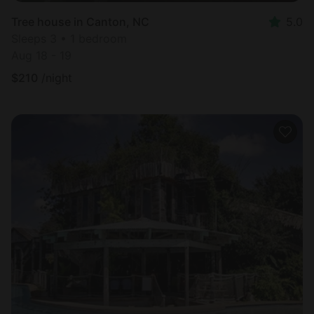
Tree house in Canton, NC
5.0
Sleeps 3 • 1 bedroom
Aug 18 - 19
$
210
/night