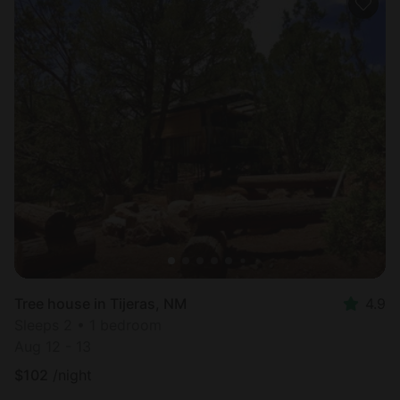
Tree house in Tijeras, NM
4.9
Sleeps 2 • 1 bedroom
Aug 12 - 13
$
102
/night