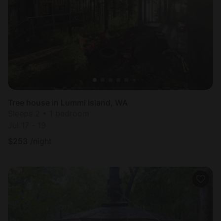
Tree house in Lummi Island, WA
Sleeps 2 • 1 bedroom
Jul 17 - 19
$
253
/night