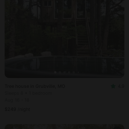
Tree house in Grubville, MO
4.9
Sleeps 8 • 1 bedroom
Aug 16 - 18
$
249
/night