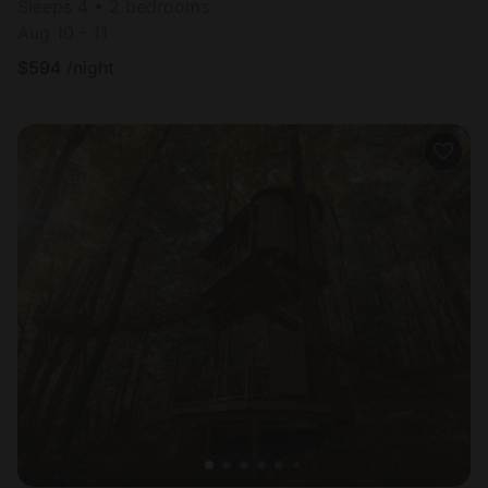
Sleeps 4 • 2 bedrooms
Aug 10 - 11
$
594
/night