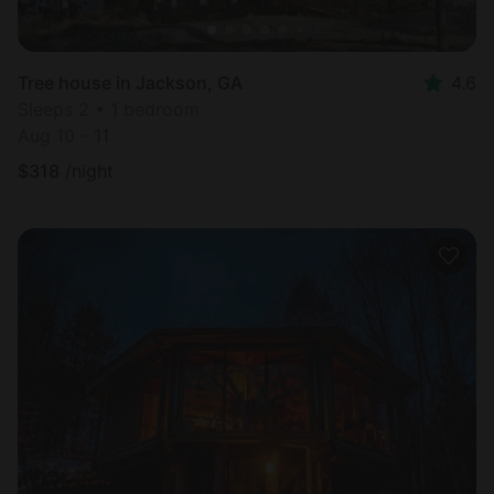
Tree house in Jackson, GA
4.6
Sleeps 2 • 1 bedroom
Aug 10 - 11
$
318
/night