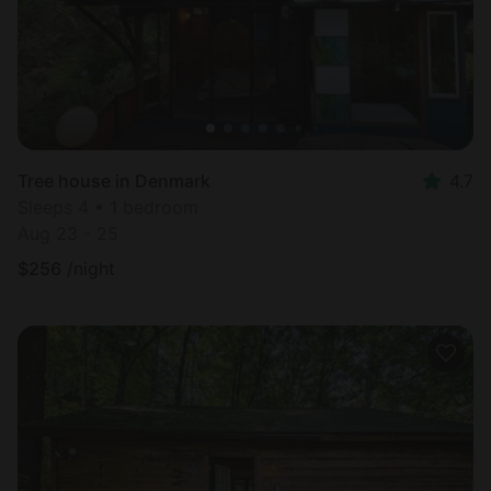
Tree house in Denmark
4.7
Sleeps 4 • 1 bedroom
Aug 23 - 25
$
256
/night