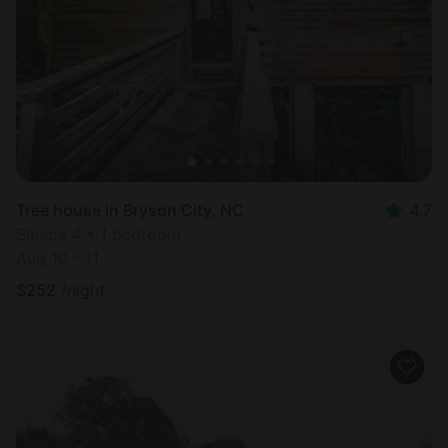
Tree house in Bryson City, NC
4.7
Sleeps 4 • 1 bedroom
Aug 10 - 11
$
252
/night