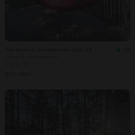
Tree house in Pine Mountain Club, CA
4.9
Sleeps 4 • 2 bedrooms
Aug 9 - 10
$
271
/night