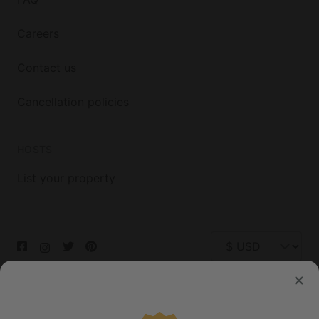
Careers
Contact us
Cancellation policies
HOSTS
List your property
© 2026 Glamping Hub International Inc. All rights reserved.