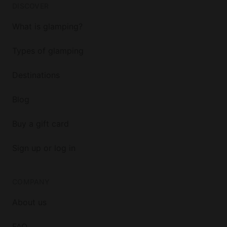
DISCOVER
What is glamping?
Types of glamping
Destinations
Blog
Buy a gift card
Sign up or log in
COMPANY
About us
FAQ