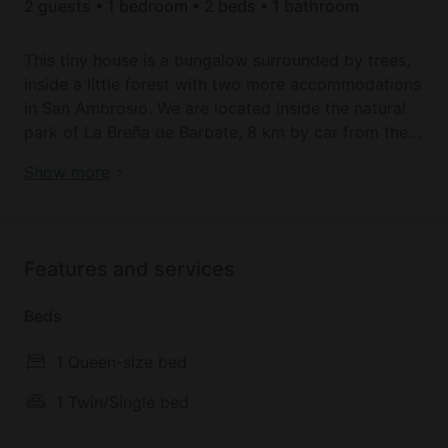
2 guests • 1 bedroom • 2 beds • 1 bathroom
This tiny house is a bungalow surrounded by trees,
inside a little forest with two more accommodations
in San Ambrosio. We are located inside the natural
park of La Breña de Barbate, 8 km by car from the
white village of Vejer de la Frontera, the fishermen's
Tiny House | La Breña de Barbate
Show more
village of Barbate, and the beautiful beaches of
Caños de Meca.
This is perfect for a quiet and different holiday far
Features and services
from the bustle of the beaches, a place to relax and
experience the countryside.
Beds
1 Queen-size bed
1 Twin/Single bed