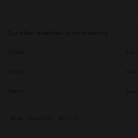
Our other available options nearby
Barbate
Los 
Granada
Mala
Huelva
Guad
Spain
Andalusia
Barbate