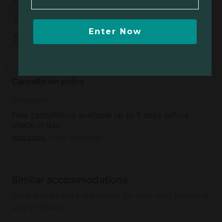
No parties
No events
Enter Now
No open fires
Minimum age to
rent:
20
Cancellation policy
Moderate
Free cancellation available up to 5 days before
check-in day
Add dates
to see full details
Similar accommodations
Book this Barbate tiny house for your next glamping
stay in Spain!