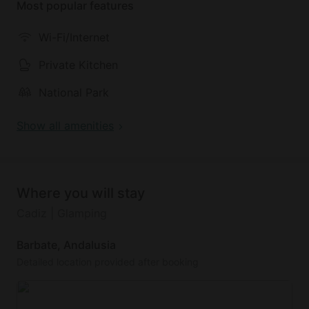
Most popular features
Wi-Fi/Internet
Private Kitchen
National Park
Show all amenities
Where you will stay
Cadiz | Glamping
Barbate, Andalusia
Detailed location provided after booking