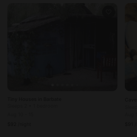
Tiny Houses in Barbate
Cave
Sleeps 2 • 1 bedroom
Slee
Aug 10
-
15
Aug 
$
92
/night
$
91
/