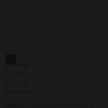
Scenic views
Beach
Coastal
National Park
The property is located in the little district of San