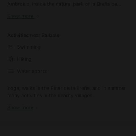
Ambrosio, inside the natural park of la Breña de
Barbate which separates it from the sea. It has
Show more
lovely scenery in the countryside.
You will need a vehicle to go to the beach and
Activities near Barbate
villages nearby, although within walking distance
Swimming
there are two spots where you can eat popular and
fresh food.
Hiking
We are 8 km from the beaches of Barbate and
Water sports
Caños de Meca and 15 km from el Palmar.
Yoga, walks in the Pinar de la Breña, and in summer
many activities in the nearby villages.
Show more