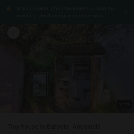
GlampingHub offers the lowest price in the
industry. Don't overpay on other sites.
1
/
11
Tiny house in Barbate, Andalusia