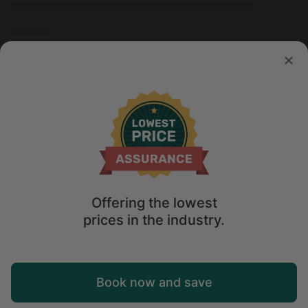
Offering the lowest
prices in the industry.
Map
Book now and save
Sort