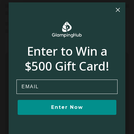
Enter to Win a
$500 Gift Card!
Email
Enter Now