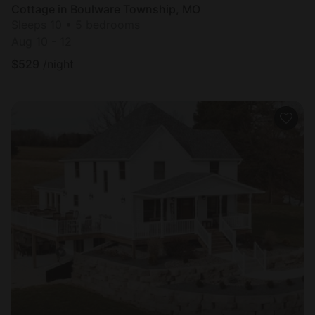
Cottage in Boulware Township, MO
Sleeps 10 • 5 bedrooms
Aug 10 - 12
$
529
/night