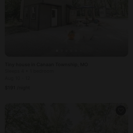
Tiny house in Canaan Township, MO
Sleeps 4 • 1 bedroom
Aug 10 - 12
$
191
/night