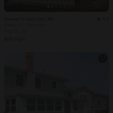
Caravan in Saint Clair, MO
5.0
Sleeps 4 • 1 bedroom
Aug 23 - 24
$
151
/night