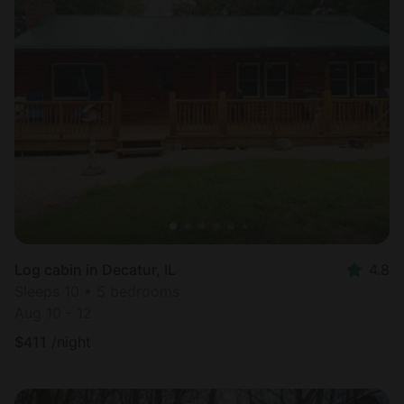
Log cabin in Decatur, IL
4.8
Sleeps 10 • 5 bedrooms
Aug 10 - 12
$
411
/night