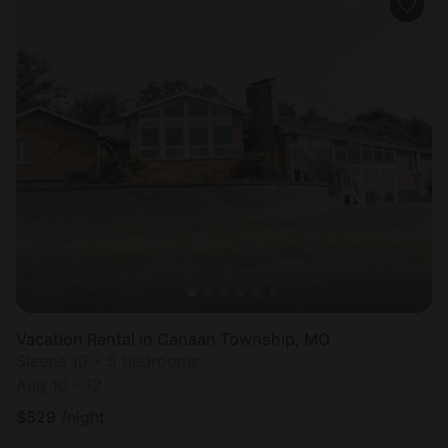
Vacation Rental in Canaan Township, MO
Sleeps 10 • 5 bedrooms
Aug 10 - 12
$
529
/night