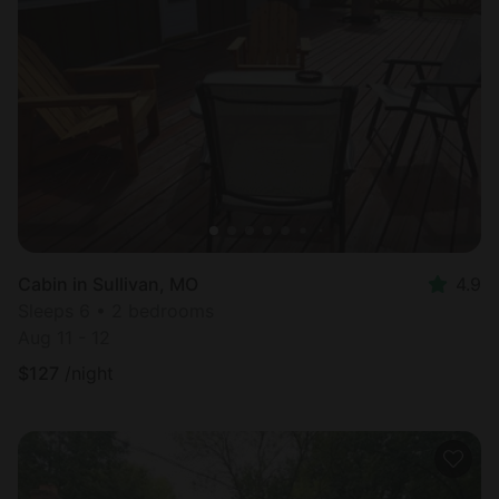
Cabin in Sullivan, MO
4.9
Sleeps 6 • 2 bedrooms
Aug 11 - 12
$
127
/night