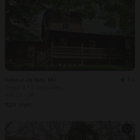
Cabin in De Soto, MO
5.0
Sleeps 8 • 2 bedrooms
Aug 24 - 26
$
211
/night