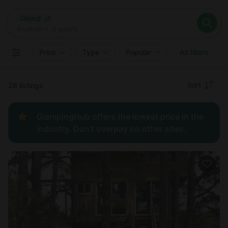
Where
Girard
Search destinations
When
Anytime
Girard
Where to?
Who
Anytime
•
2
guests
2
guests
Clear all
Search
Price
Type
Popular
All filters
Recommended
Sort
28 listings
Price:
GlampingHub offers the lowest price in the
low to
industry. Don't overpay on other sites.
high
Price:
high to
low
New