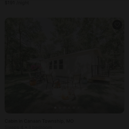
$
191
/night
Cabin in Canaan Township, MO
Sleeps 4 • 1 bedroom