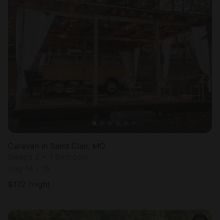
Caravan in Saint Clair, MO
Sleeps 2 • 1 bedroom
Aug 14 - 15
$
172
/night