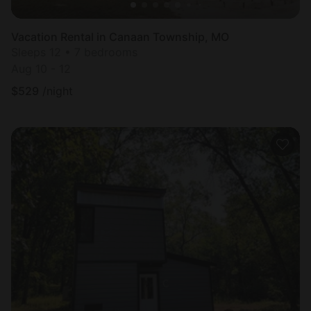
Vacation Rental in Canaan Township, MO
Sleeps 12 • 7 bedrooms
Aug 10 - 12
$
529
/night