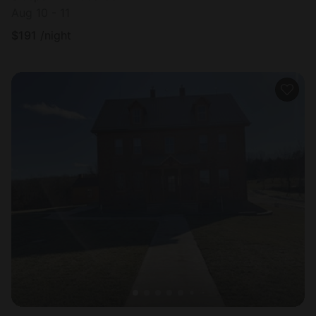
Aug 10 - 11
$
191
/night