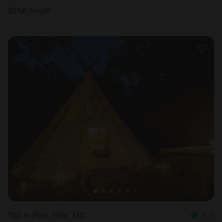
$
156
/night
Tipi in Park Hills, MO
5.0