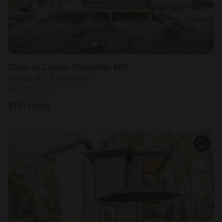
Cabin in Canaan Township, MO
Sleeps 4 • 1 bedroom
Aug 10 - 12
$
191
/night