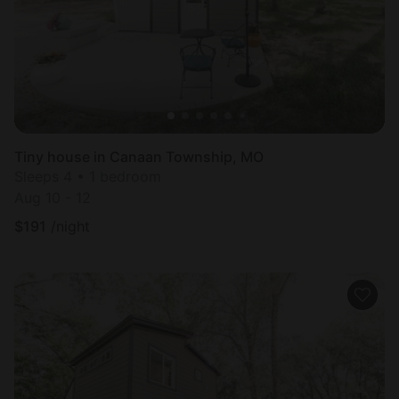
Tiny house in Canaan Township, MO
Sleeps 4 • 1 bedroom
Aug 10 - 12
$
191
/night