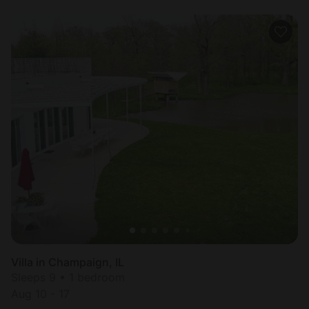
Villa in Champaign, IL
Sleeps 9 • 1 bedroom
Aug 10 - 17