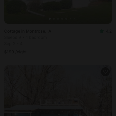
Cottage in Montrose, IA
4.2
Sleeps 9 • 1 bedroom
Sep 2 - 4
$
199
/night