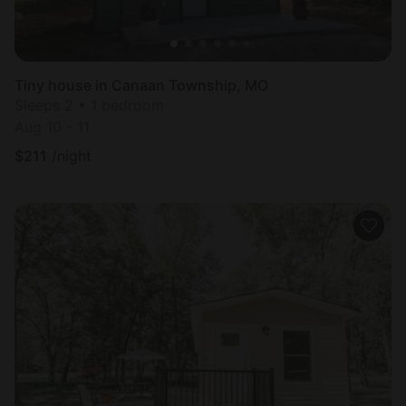
Tiny house in Canaan Township, MO
Sleeps 2 • 1 bedroom
Aug 10 - 11
$
211
/night