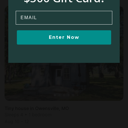
Email
Enter Now
Tiny house in Owensville, MO
Sleeps 4 • 1 bedroom
Aug 10 - 12