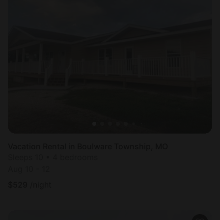
Vacation Rental in Boulware Township, MO
Sleeps 10 • 4 bedrooms
Aug 10 - 12
$
529
/night