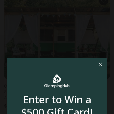
Caravan in Saint Clair, MO
Sleeps 4 • 1 bedroom
Enter to Win a
Aug 16 - 17
$
151
/night
$500 Gift Card!