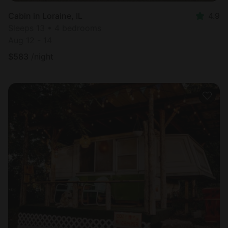
Cabin in Loraine, IL
4.9
Sleeps 13 • 4 bedrooms
Aug 12 - 14
$
583
/night