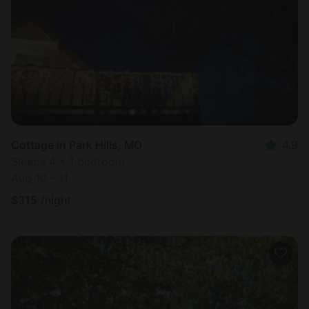
Cottage in Park Hills, MO
4.9
Sleeps 4 • 1 bedroom
Aug 10 - 11
$
315
/night