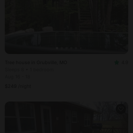
Most
popular
Tree house in Grubville, MO
4.9
Sleeps 8 • 1 bedroom
Aug 16 - 18
$
249
/night