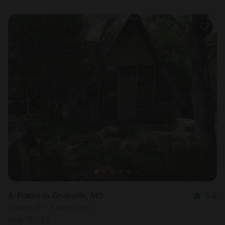
A-Frame in Grubville, MO
5.0
Sleeps 5 • 1 bedroom
Aug 11 - 13