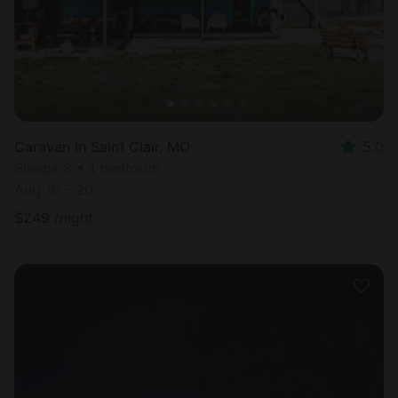
Caravan in Saint Clair, MO
5.0
Sleeps 8 • 1 bedroom
Aug 19 - 20
$
249
/night