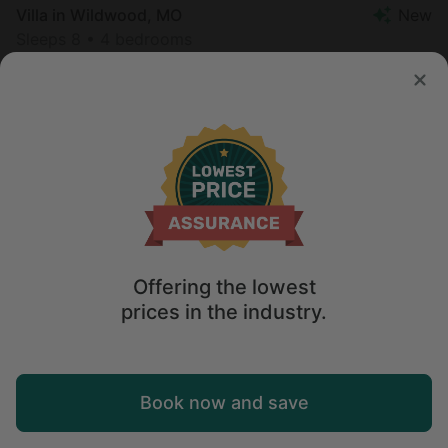
Villa in Wildwood, MO
New
Sleeps 8 • 4 bedrooms
Aug 10 - 11
$
368
/night
United States of America
Midwest
Illinois
Offering the lowest
prices in the industry.
Map
Book now and save
Explore
Wishlist
Log in