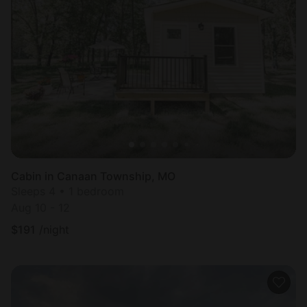
Cabin in Canaan Township, MO
Sleeps 4 • 1 bedroom
Aug 10 - 12
$
191
/night