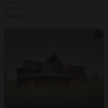
Sleeps 6 • 1 bedroom
Aug 11 - 12
$
346
/night