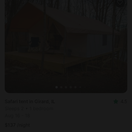
Safari tent in Girard, IL
4.5
Sleeps 2 • 1 bedroom
Aug 16 - 18
$
137
/night