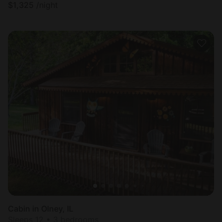
$
1,325
/night
Cabin in Olney, IL
Sleeps 12 • 3 bedrooms