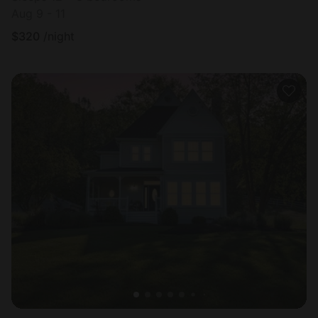
Aug 9 - 11
$
320
/night