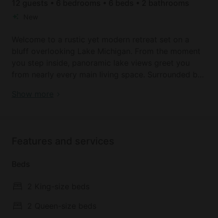
12 guests • 6 bedrooms • 6 beds • 2 bathrooms
New
Welcome to a rustic yet modern retreat set on a
bluff overlooking Lake Michigan. From the moment
you step inside, panoramic lake views greet you
from nearly every main living space. Surrounded by
whispering pines and the sounds of nature, this
Bluff-Top Lake Michigan Retreat with Hot Tub,
Show more
timeless home blends the warmth of a classic lodge
Beach Access near South Haven & Saugatuck,
with the elevated comforts of modern living.
Michigan
Recently renovated, the kitchen seats 10. With six
bedrooms, this home offers a restful gathering place
Features and services
for families or groups. Out back, enjoy chatting
around the fire pit, soaking in the hot tub, or simply
Beds
watching the peaceful waves. Situated between
South Haven and Saugatuck, this is the ultimate
2 King-size beds
southwest Michigan getaway.
2 Queen-size beds
Stairs provide direct access to the beach on Lake