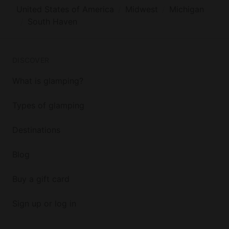
United States of America
Midwest
Michigan
South Haven
DISCOVER
What is glamping?
Types of glamping
Destinations
Blog
Buy a gift card
Sign up or log in