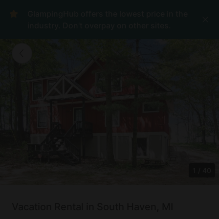
GlampingHub offers the lowest price in the
industry. Don't overpay on other sites.
1
/
40
Vacation Rental in South Haven, MI