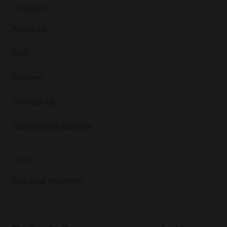
COMPANY
About us
FAQ
Careers
Contact us
Cancellation policies
HOSTS
List your property