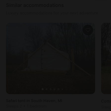
NOTES
Similar accommodations
There is an external camera located at the front
door and a decibel monitoring sensor located
Luxury accommodations for your next adventure
outside the home.
Safari tent in South Haven, MI
Cott
Sleeps 2 • 1 bedroom
Slee