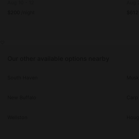
Aug 10
-
12
Aug 
$
200
/night
$
612
Our other available options nearby
South Haven
Musk
New Buffalo
Carp
Wellston
Houg