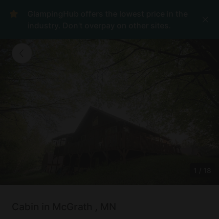
GlampingHub offers the lowest price in the
industry. Don't overpay on other sites.
1
/
18
Cabin in McGrath , MN