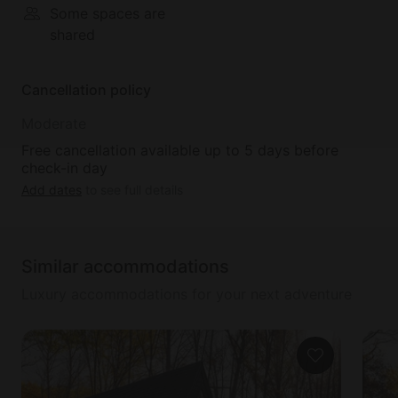
Some spaces are
shared
Cancellation policy
Moderate
Free cancellation available up to 5 days before
check-in day
Add dates
to see full details
Similar accommodations
Luxury accommodations for your next adventure