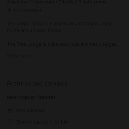
4 guests • 1 bedroom • 2 beds • 0 bathrooms
4.5
•
2 reviews
The property has six year-round cottages, a log
home and a cedar home.
The Tree Lodge is quite spacious and has a larger
living room with a wood fireplace and a full length
Book your dream holiday glamping rental near
Show more
screened-in porch. The kitchen has a two-burner
McGrath today!
cook top, a refrigerator, a microwave and a toaster
oven. There's a full bath on the main floor and
upstairs. There is a single bed in the large living
Features and services
room on the first floor. Upstairs has an open room
with a single bed and two additional bedrooms with
Most popular features
two beds each. A CD player is also available.
Pets allowed
The Woodlands cabin is known as the honeymoon
suite because it is privately nestled in the woods
Shared Jacuzzi/Hot tub
with a screened-in back porch, well away from the