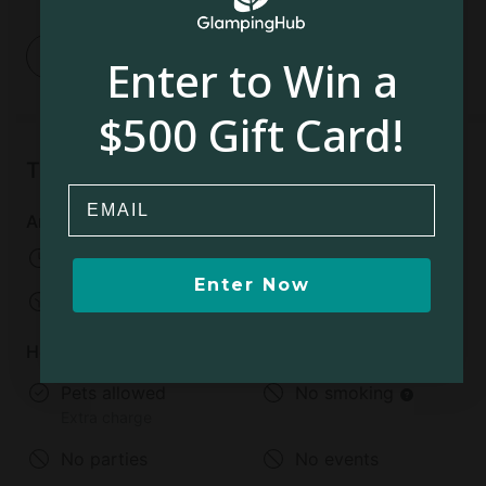
1
Enter to Win a
$500 Gift Card!
Things to know
Email
Arrival and departure
Check-in:
04:00 AM
Enter Now
Check-out:
01:00 PM
House rules
Pets allowed
No smoking
Extra charge
No parties
No events