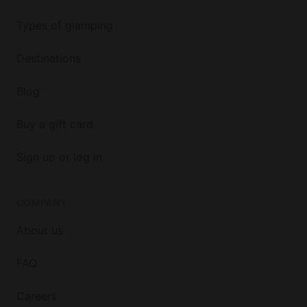
Types of glamping
Destinations
Blog
Buy a gift card
Sign up or log in
COMPANY
About us
FAQ
Careers