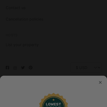
Contact us
Cancellation policies
HOSTS
List your property
© 2026 Glamping Hub International Inc. All rights reserved.
Terms
Site Map
Privacy
Privacy Choices