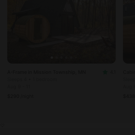
A-Frame in Mission Township, MN
4.1
Cabi
Sleeps 4 • 1 bedroom
Slee
Aug 9
-
11
Aug 
$
290
/night
$
438