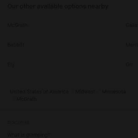
Our other available options nearby
McGrath
Call
Babbitt
Merri
Ely
Orr
United States of America
Midwest
Minnesota
McGrath
DISCOVER
What is glamping?