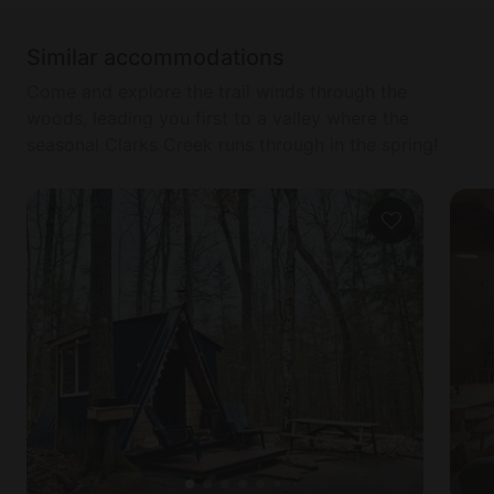
Similar accommodations
Come and explore the trail winds through the
woods, leading you first to a valley where the
seasonal Clarks Creek runs through in the spring!