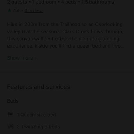
2 guests • 1 bedroom • 4 beds • 1.5 bathrooms
4.6
•
3 reviews
Hike in 200m from the Trailhead to an Overlooking
valley that the seasonal Clark Creek flows through,
this canvas wall tent offers the ultimate glamping
experience. Inside you’ll find a queen bed and two
single beds. This tent is the perfect place to escape
Canvas Tent | Woodland | Lake Superior
Show more
and unwind in the beautiful forest of Sailor Springs.
Private porta-potty nearby. Bring your own sleeping
bag.
Features and services
Sleeps 4 – 2 adults + 2 kids
Beds
About a half mile away from Lake Superior and 2
miles from Bayfield. The property is wooded and
1 Queen-size bed
private with a creek that runs through it. Bayfield is
the gateway the Apostle Islands on Lake Superior.
2 Twin/Single beds
Add to your adventure and book a sailing trip with