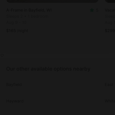
A-Frame in Bayfield, WI
5
Vacat
Sleeps 2 • 1 bedroom
Slee
Aug 9
-
10
Aug 
$
165
/night
$
299
Our other available options nearby
Bayfield
East 
Hayward
Whit