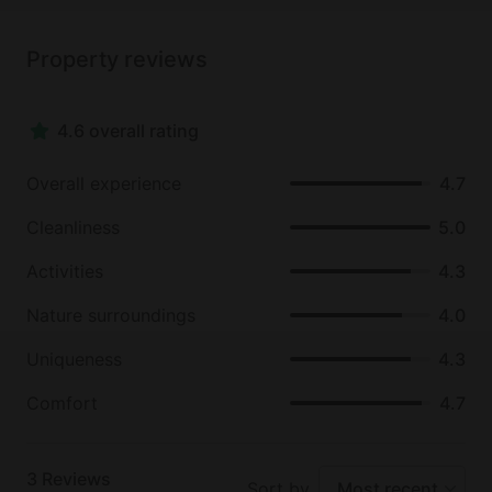
Property reviews
4.6 overall rating
Overall experience
4.7
Cleanliness
5.0
Activities
4.3
Nature surroundings
4.0
Uniqueness
4.3
Comfort
4.7
3
Reviews
Sort by
Most recent