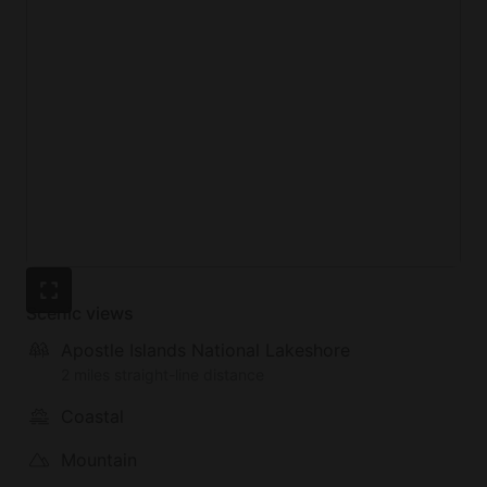
Scenic views
Apostle Islands National Lakeshore
2 miles straight-line distance
Coastal
Mountain