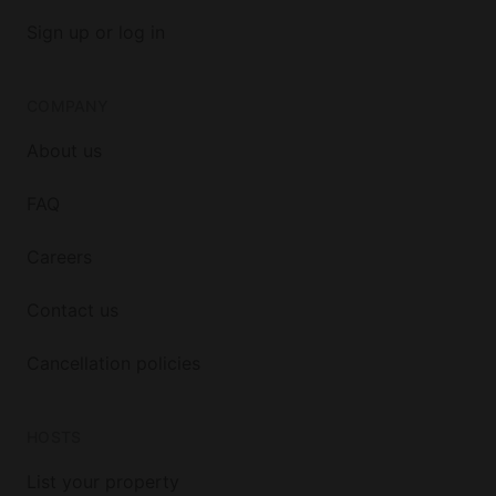
Sign up or log in
COMPANY
About us
FAQ
Careers
Contact us
Cancellation policies
HOSTS
List your property