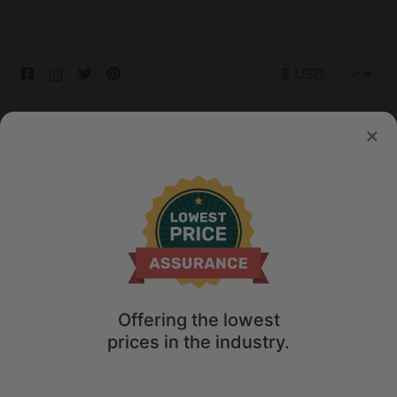
© 2026 Glamping Hub International Inc. All rights reserved.
Terms
Site Map
Privacy
Privacy Choices
Offering the lowest
prices in the industry.