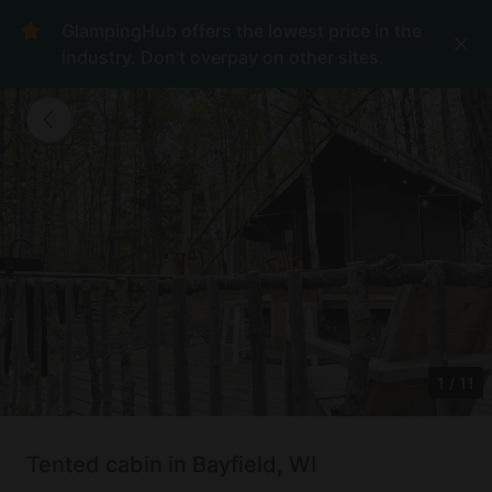
GlampingHub offers the lowest price in the
industry. Don't overpay on other sites.
1
/
11
Tented cabin in Bayfield, WI