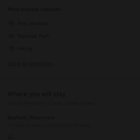
True North Sailing Charters!
Most popular features
Pets allowed
National Park
Hiking
Show all amenities
Where you will stay
Family-Friendly | Clarks Creek Flows
Bayfield, Wisconsin
Detailed location provided after booking