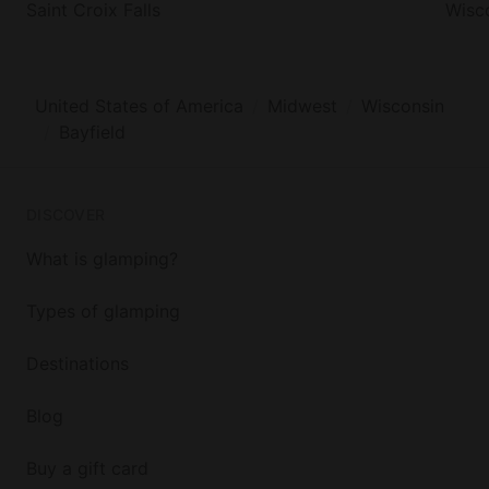
Saint Croix Falls
Wisco
United States of America
Midwest
Wisconsin
Bayfield
DISCOVER
What is glamping?
Types of glamping
Destinations
Blog
Buy a gift card