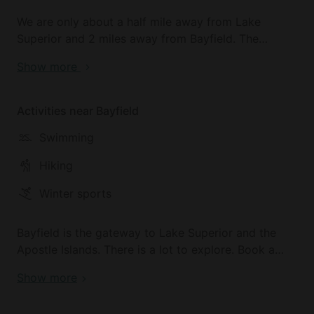
We are only about a half mile away from Lake
Superior and 2 miles away from Bayfield. The
property is wooded and private with a creek that
Show more
runs through it.
Activities near Bayfield
Swimming
Hiking
Winter sports
Bayfield is the gateway to Lake Superior and the
Apostle Islands. There is a lot to explore. Book a
sailing trip with True North Sailing Charters to add
Show more
to your adventure!