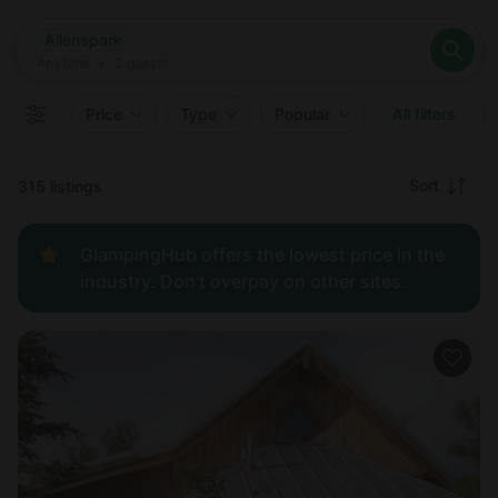
Where
Allenspark
Search destinations
When
Anytime
Allenspark
Where to?
Who
Anytime
•
2
guests
2
guests
Clear all
Search
Price
Type
Popular
All filters
Recommended
Sort
315 listings
Price:
GlampingHub offers the lowest price in the
low to
industry. Don't overpay on other sites.
high
Price:
high to
low
New