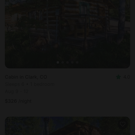
Cabin in Clark, CO
4.0
Sleeps 6 • 1 bedroom
Aug 9 - 12
$
326
/night