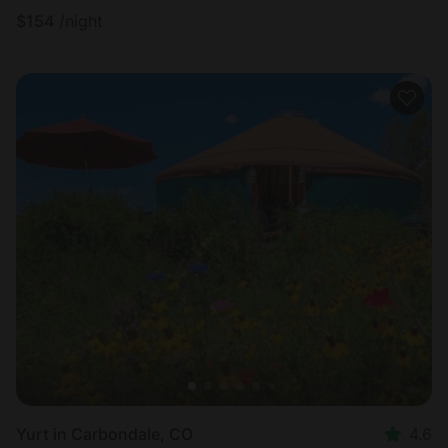
$
154
/night
Yurt in Carbondale, CO
4.6