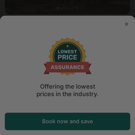
Cabin in Salida, CO
4.5
Sleeps 6 • 1 bedroom
Aug 10 - 12
$
341
/night
Offering the lowest
prices in the industry.
Map
Book now and save
Explore
Wishlist
Log in