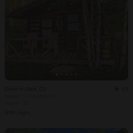
Cabin in Clark, CO
4.5
Sleeps 2 • 1 bedroom
Aug 9 - 12
$
191
/night