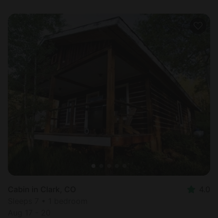
Cabin in Clark, CO
4.0
Sleeps 7 • 1 bedroom
Aug 17 - 20