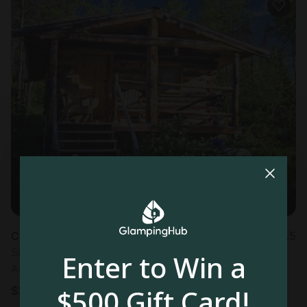
Cabin in Clark, CO
4.5
Sleeps 4 • 1 bedroom
Enter to Win a
Aug 23 - 26
$500 Gift Card!
$
301
/night