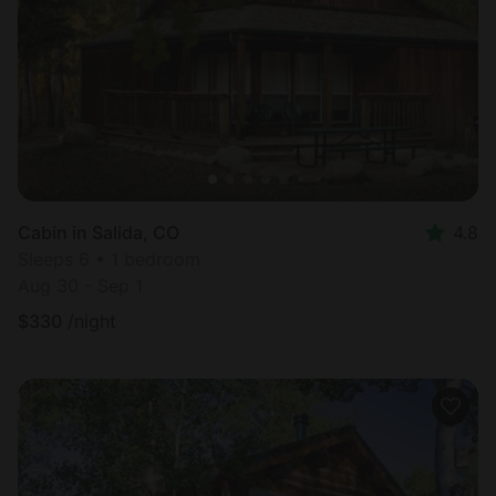
Cabin in Salida, CO
4.8
Sleeps 6 • 1 bedroom
Aug 30 - Sep 1
$
330
/night