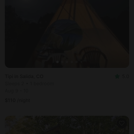
Tipi in Salida, CO
5.0
Sleeps 2 • 1 bedroom
Aug 9 - 10
$
110
/night