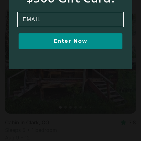
Email
Enter Now
Cabin in Clark, CO
3.8
Sleeps 5 • 1 bedroom
Aug 9 - 12