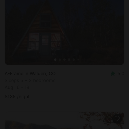
A-Frame in Walden, CO
5.0
Sleeps 5 • 2 bedrooms
Aug 16 - 18
$
135
/night