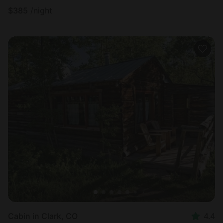
$
385
/night
Cabin in Clark, CO
4.4