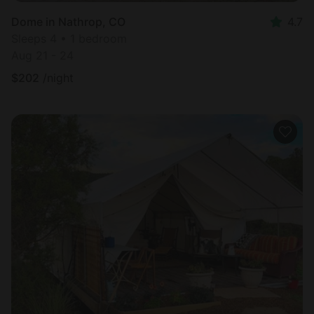
Dome in Nathrop, CO
4.7
Sleeps 4 • 1 bedroom
Aug 21 - 24
$
202
/night