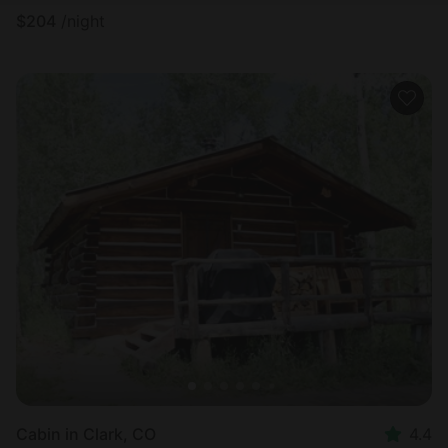
$
204
/night
Cabin in Clark, CO
4.4