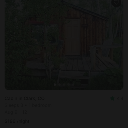
Cabin in Clark, CO
4.4
Sleeps 3 • 1 bedroom
Aug 9 - 12
$
196
/night