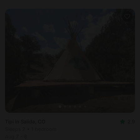
Tipi in Salida, CO
2.9
Sleeps 2 • 1 bedroom
Aug 7 - 8