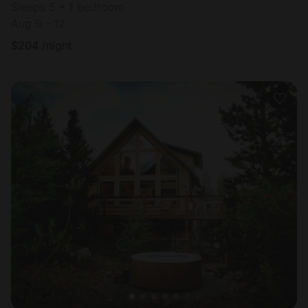
Sleeps 5 • 1 bedroom
Aug 9 - 12
$
204
/night