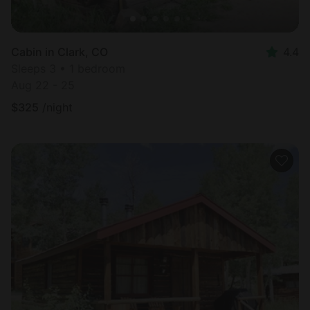
Cabin in Clark, CO
4.4
Sleeps 3 • 1 bedroom
Aug 22 - 25
$
325
/night