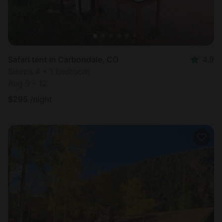
Safari tent in Carbondale, CO
4.9
Sleeps 4 • 1 bedroom
Aug 9 - 12
$
295
/night