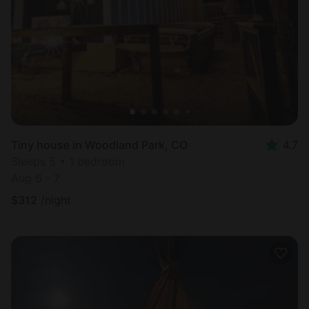
Tiny house in Woodland Park, CO
4.7
Sleeps 5 • 1 bedroom
Aug 6 - 7
$
312
/night