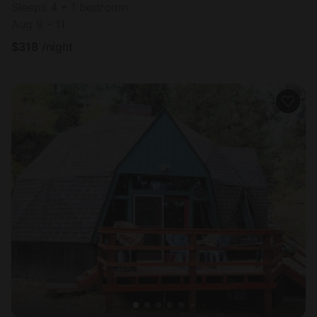
Sleeps 4 • 1 bedroom
Aug 9 - 11
$
318
/night