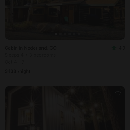
Cabin in Nederland, CO
4.9
Sleeps 4 • 3 bedrooms
Oct 4 - 7
$
438
/night