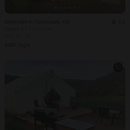
Safari tent in Carbondale, CO
5.0
Sleeps 2 • 1 bedroom
Aug 10 - 12
$
387
/night