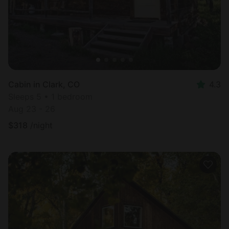
Cabin in Clark, CO
4.3
Sleeps 5 • 1 bedroom
Aug 23 - 26
$
318
/night