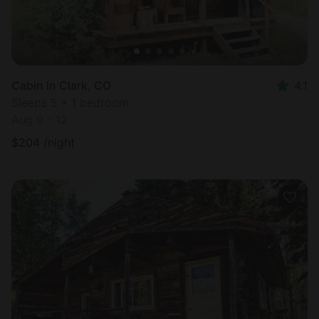
Cabin in Clark, CO
4.1
Sleeps 5 • 1 bedroom
Aug 9 - 12
$
204
/night