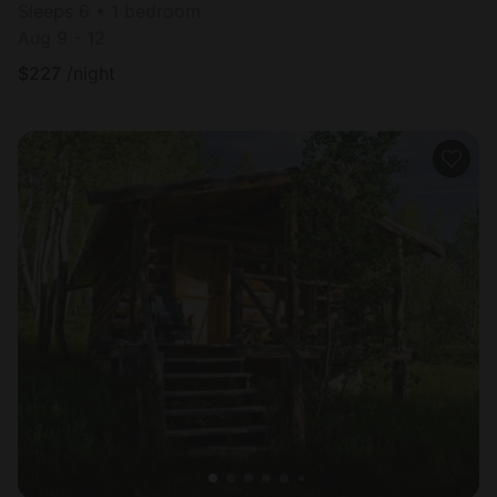
Sleeps 6 • 1 bedroom
Aug 9 - 12
$
227
/night