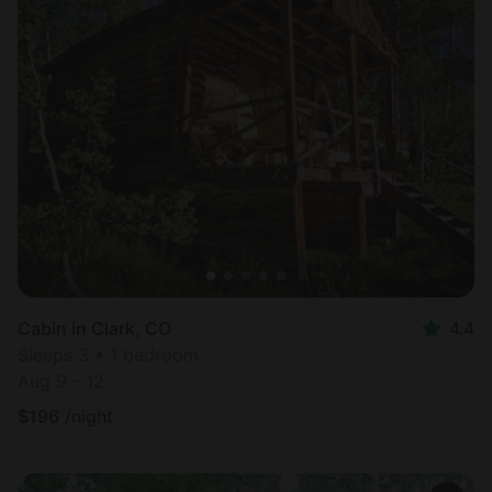
Cabin in Clark, CO
4.4
Sleeps 3 • 1 bedroom
Aug 9 - 12
$
196
/night