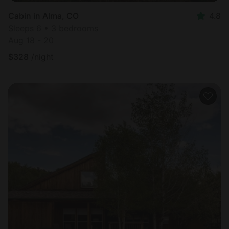
Cabin in Alma, CO
4.8
Sleeps 6 • 3 bedrooms
Aug 18 - 20
$
328
/night