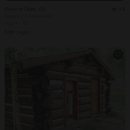
Cabin in Clark, CO
4.6
Sleeps 2 • 1 bedroom
Aug 9 - 12
$
181
/night