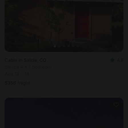
Most
popular
Cabin in Salida, CO
4.8
Sleeps 4 • 1 bedroom
Aug 12 - 14
$
358
/night