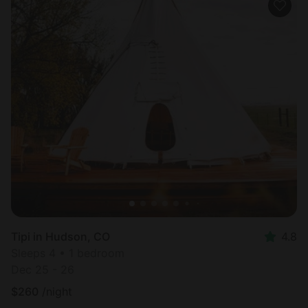
Tipi in Hudson, CO
4.8
Sleeps 4 • 1 bedroom
Dec 25 - 26
$
260
/night