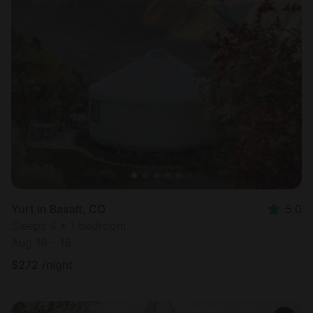
Yurt in Basalt, CO
5.0
Sleeps 4 • 1 bedroom
Aug 16 - 18
$
272
/night