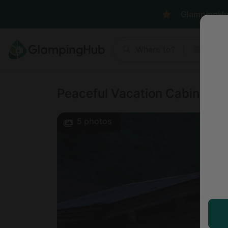
GlampingHub 
Where to?
Anyt
Peaceful Vacation Cabin Rent
5
photos