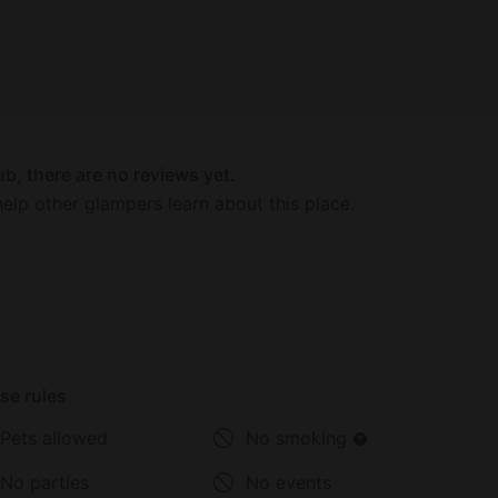
rd in McElmo Canyon.
atural hot springs under the clear-blue sky or
ty. The resort's aim is to offer
mb from the outside meadows, boletus and
d vegetables from the nearby orchards and
licious wines, from a rich Bordeaux California
b, there are no reviews yet.
elp other glampers learn about this place.
se rules
Pets allowed
No smoking
No parties
No events