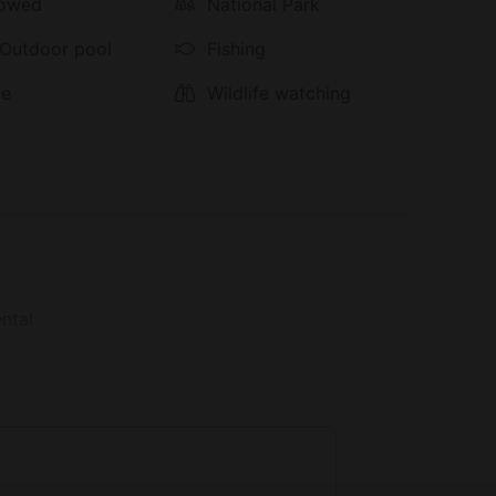
al and local ingredients to ensure healthy and
lowed
National Park
served at a long, antique table at the center of
 Outdoor pool
Fishing
ce
Wildlife watching
ntal