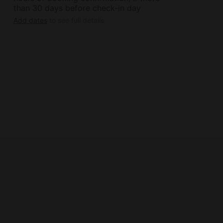
than 30 days before check-in day
Add dates
to see full details
 (non-alcoholic and alcoholic with the
m length of stay requirements.