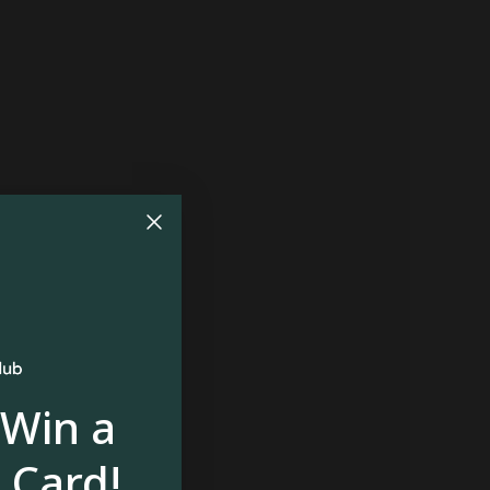
 Win a
 Card!