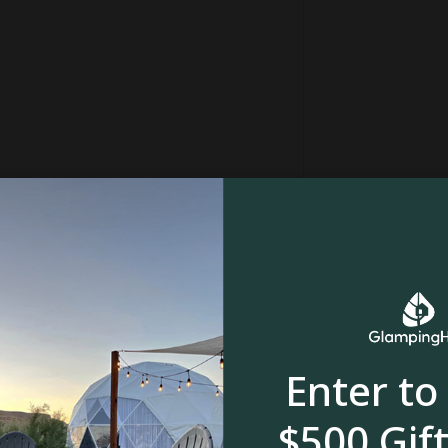
Enter to
$500 Gift