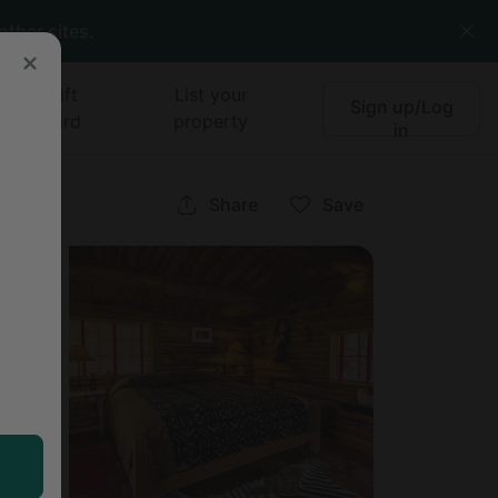
other sites.
Gift
List your
Sign up/Log
card
property
in
Share
Save