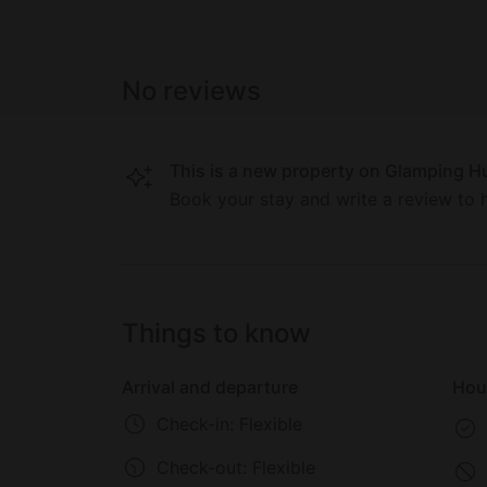
"Valley of the Gods" to the owner's vineya
You also don't want to miss relaxing in the n
indulging in one of the chef's exclusive meals of startling quali
No reviews
its guests only local, organic products: la
chanterelles, and fresh, tree-ripe fruits an
gardens, accompanied by an abundance of de
This is a new property on Glamping Hu
classics to Tuscans and Aussie favorites.
Book your stay and write a review to h
Things to know
Arrival and departure
Hou
Check-in: Flexible
Check-out:
Flexible