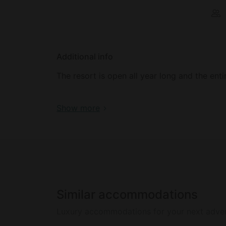
Additional info
The resort is open all year long and the ent
Rates are priced nightly, based on double o
Show more
exception of our 
Similar accommodations
Luxury accommodations for your next adve