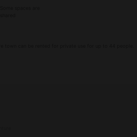
Some spaces are
shared
ire town can be rented for private use for up to 44 people.
ccupancy (two people) and include all meals and beverages
Reserve List.) All rates are subject to tax & service charges, as well as minimu
nture