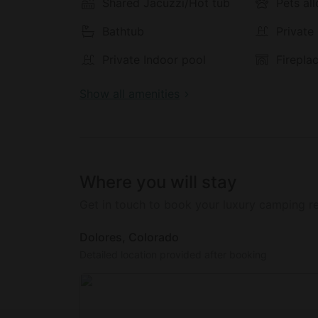
taste. The resort only uses natural, ecologic
Shared Jacuzzi/Hot tub
Pets al
tasty meals. Breakfast, lunch and dinner are 
Bathtub
Private
the saloon.
Private Indoor pool
Firepla
Show all amenities
Where you will stay
Get in touch to book your luxury camping re
Dolores, Colorado
Detailed location provided after booking