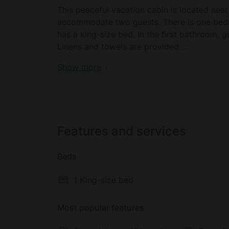
This peaceful vacation cabin is located nea
accommodate two guests. There is one bedr
has a king-size bed. In the first bathroom, gu
Linens and towels are provided.
Book your dream holiday glamping rental ne
Show more
All meals and beverages are provided and ar
the Reserve List). Other amenities include W
Outside, there is a private deck where gues
Features and services
Although in a secluded area, the resort offe
cabin and video conferencing in the Dance H
Beds
The resort has an exclusive spa focusing onl
1 King-size bed
consists of totally natural treatments using o
perfect well-being.
Most popular features
An exclusive chef is ready to prepare high-q