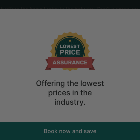
offers the lowest price in the industry. Don't overpay on 
ime
2
guests
al near McPhee Reservoir, Colorado
Offering the lowest
prices in the
industry.
Book now and save