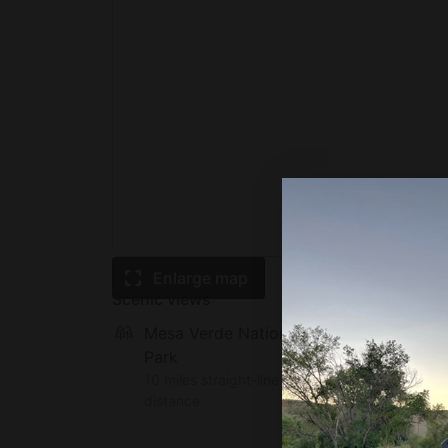
Enlarge map
Scenic views
Mesa Verde National
Park
10 miles straight-line
distance