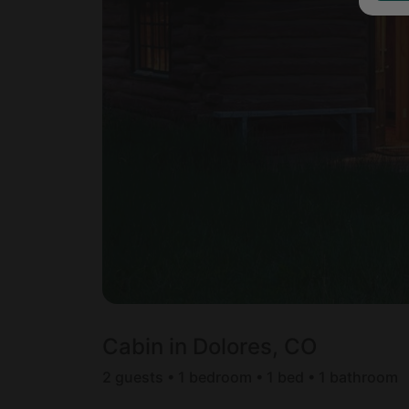
Cabin in Dolores, CO
2 guests • 1 bedroom • 1 bed • 1 bathroom