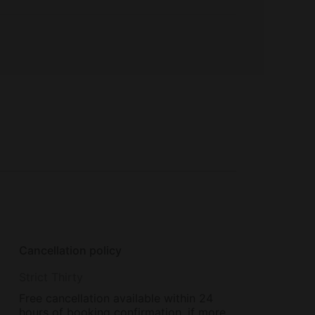
Cancellation policy
Strict Thirty
Free cancellation available within 24
hours of booking confirmation, if more