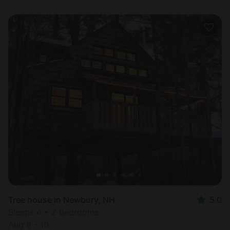
Tree house in Newbury, NH
5.0
Sleeps 4 • 2 bedrooms
Aug 9 - 10