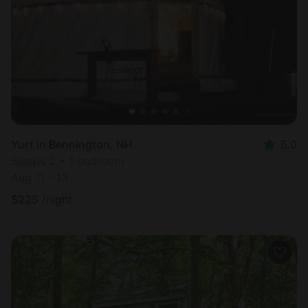
Most
popular
Yurt in Bennington, NH
5.0
Sleeps 2 • 1 bedroom
Aug 11 - 13
$
225
/night