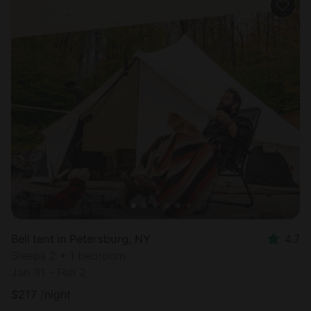
Bell tent in Petersburg, NY
4.7
Sleeps 2 • 1 bedroom
Jan 31 - Feb 2
$
217
/night