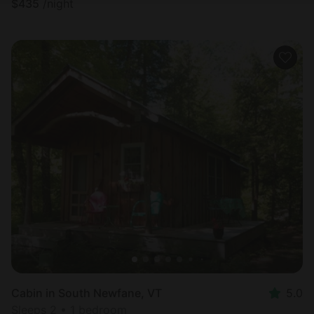
$
435
/night
Cabin in South Newfane, VT
5.0
Sleeps 2 • 1 bedroom