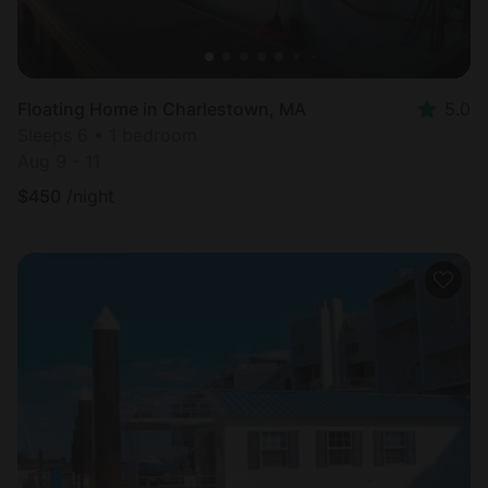
Floating Home in Charlestown, MA
5.0
Sleeps 6 • 1 bedroom
Aug 9 - 11
$
450
/night