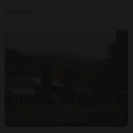
Aug 10 - 17
$
318
/night