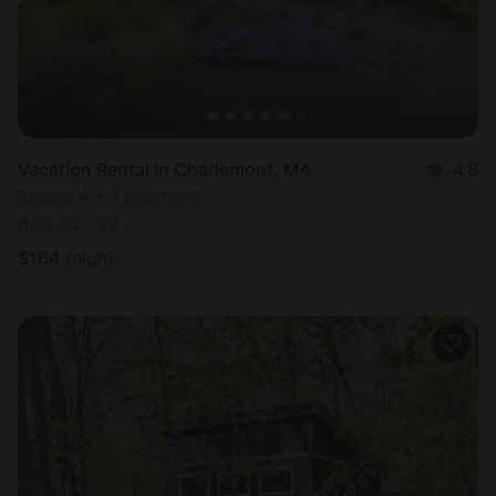
Vacation Rental in Charlemont, MA
4.8
Sleeps 4 • 1 bedroom
Aug 26 - 28
$
164
/night