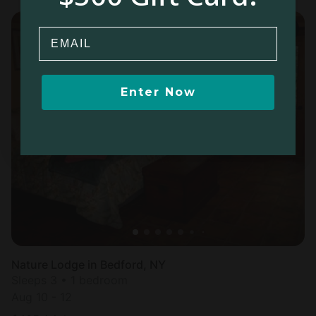
Email
Enter Now
Nature Lodge in Bedford, NY
Sleeps 3 • 1 bedroom
Aug 10 - 12