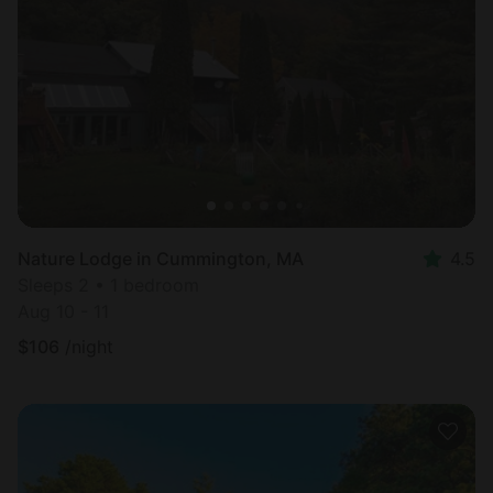
Nature Lodge in Cummington, MA
4.5
Sleeps 2 • 1 bedroom
Aug 10 - 11
$
106
/night