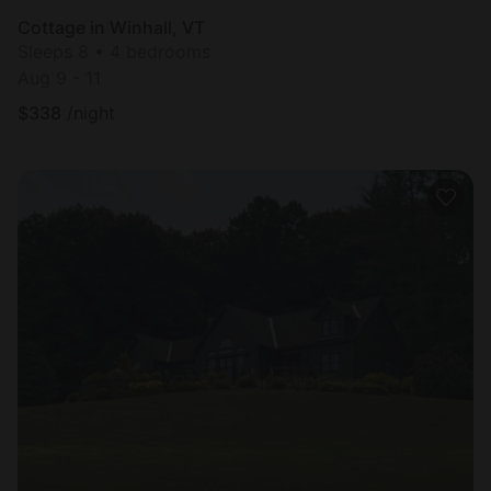
Cottage in Winhall, VT
Sleeps 8 • 4 bedrooms
Aug 9 - 11
$
338
/night