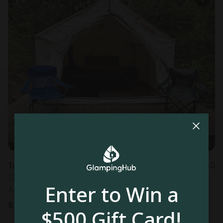
Tented cabin in East Wakefield, NH
5.0
Sleeps 4 • 1 bedroom
Enter to Win a
Aug 9 - 10
$
159
/night
$500 Gift Card!