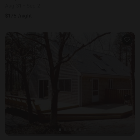
Aug 31 - Sep 2
$
175
/night