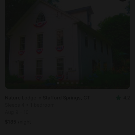
Nature Lodge in Stafford Springs, CT
4.2
Sleeps 4 • 1 bedroom
Aug 9 - 10
$
185
/night