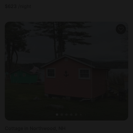
$
623
/night
Cottage in Northwood, NH