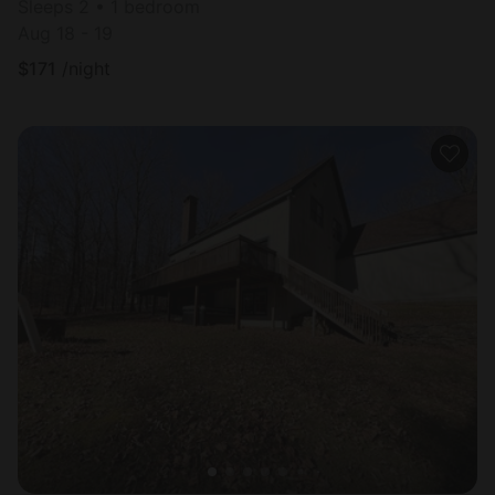
Sleeps 2 • 1 bedroom
Aug 18 - 19
$
171
/night