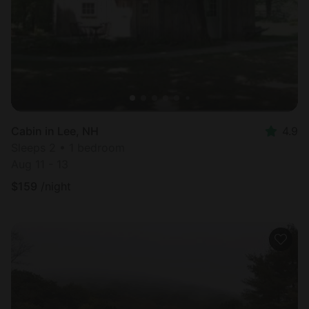
Cabin in Lee, NH
4.9
Sleeps 2 • 1 bedroom
Aug 11 - 13
$
159
/night