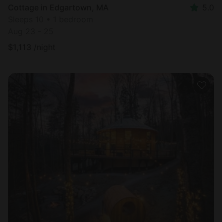
Cottage in Edgartown, MA
5.0
Sleeps 10 • 1 bedroom
Aug 23 - 25
$
1,113
/night