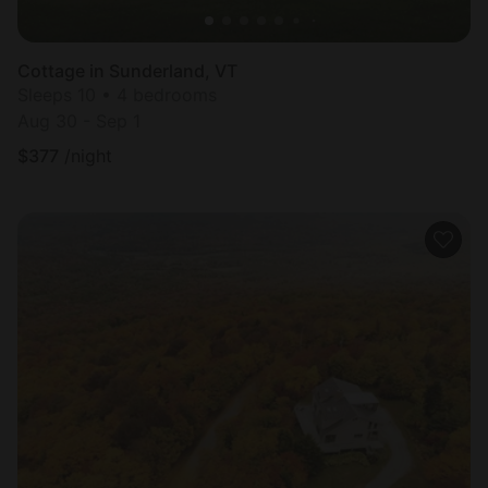
Cottage in Sunderland, VT
Sleeps 10 • 4 bedrooms
Aug 30 - Sep 1
$
377
/night