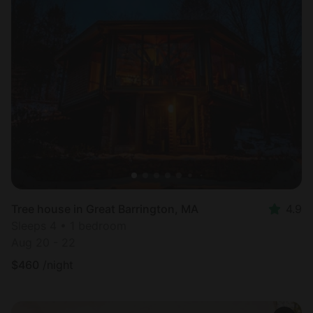
Tree house in Great Barrington, MA
4.9
Sleeps 4 • 1 bedroom
Aug 20 - 22
$
460
/night