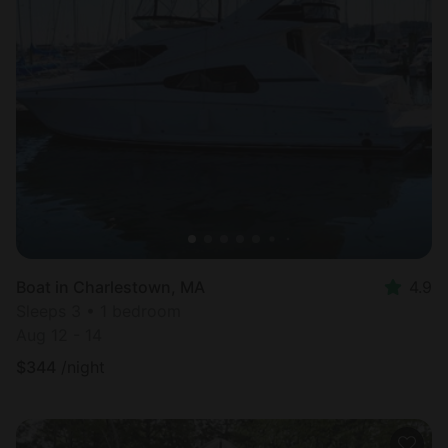
Boat in Charlestown, MA
4.9
Sleeps 3 • 1 bedroom
Aug 12 - 14
$
344
/night