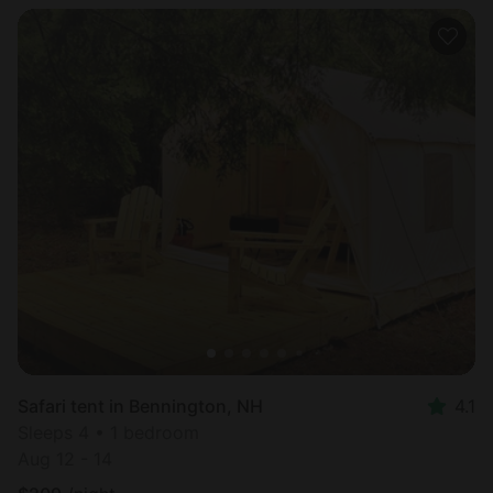
Safari tent in Bennington, NH
4.1
Sleeps 4 • 1 bedroom
Aug 12 - 14