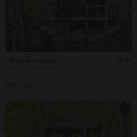
Tiny house in Norwich, CT
5.0
Sleeps 2 • 1 bedroom
Aug 12 - 13
$
182
/night