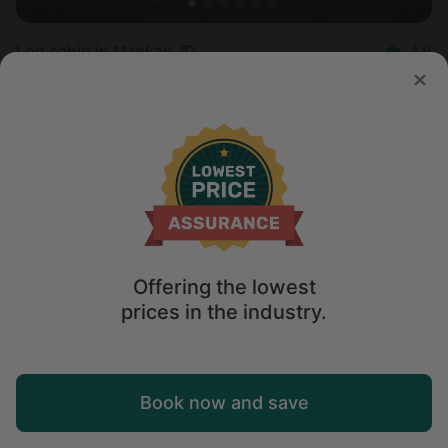
Log cabin in Mackay, ID
4.8
Sleeps 6 • 1 bedroom
Aug 10 - 12
$
450
/night
Offering the lowest
prices in the industry.
Map
Book now and save
Explore
Wishlist
Log in