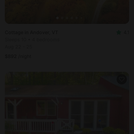
Cottage in Andover, VT
4.1
Sleeps 10 • 4 bedrooms
Aug 22 - 25
$
892
/night