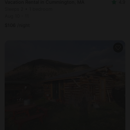
Vacation Rental in Cummington, MA
4.9
Sleeps 2 • 1 bedroom
Aug 10 - 11
$
106
/night