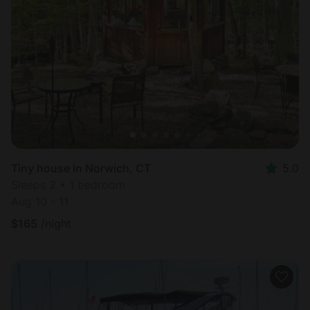
Tiny house in Norwich, CT
5.0
Sleeps 2 • 1 bedroom
Aug 10 - 11
$
165
/night