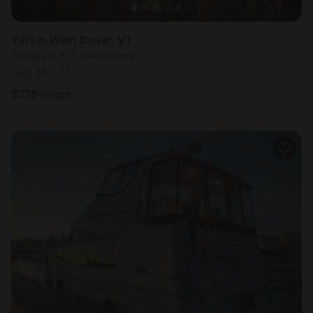
Yurt in West Dover, VT
Sleeps 8 • 3 bedrooms
Aug 16 - 17
$
776
/night