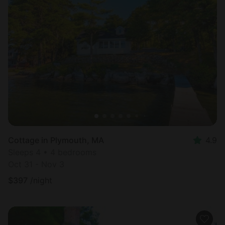
Cottage in Plymouth, MA
4.9
Sleeps 4 • 4 bedrooms
Oct 31 - Nov 3
$
397
/night