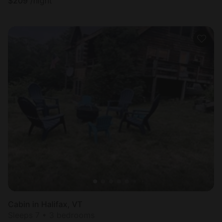
$
209
/night
Cabin in Halifax, VT
Sleeps 7 • 3 bedrooms