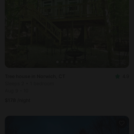
Tree house in Norwich, CT
4.9
Sleeps 2 • 1 bedroom
Aug 9 - 10
$
178
/night