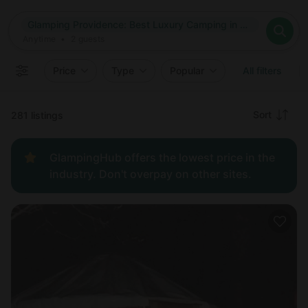
Where
Glamping Providence: Best Luxury Camping in Providence, Rhode Island
Search destinations
When
Anytime
Glamping Providence: Best Luxury Camping in Providence, Rh
Where to?
Who
Anytime
•
2
guests
2
guests
Clear all
Search
Price
Type
Popular
All filters
Recommended
Sort
281 listings
Price:
GlampingHub offers the lowest price in the
low to
industry. Don't overpay on other sites.
high
Price:
high to
low
New