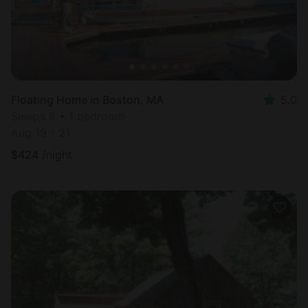
Floating Home in Boston, MA
5.0
Sleeps 6 • 1 bedroom
Aug 19 - 21
$
424
/night