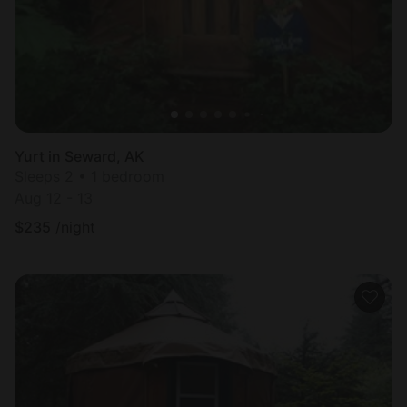
Yurt in Seward, AK
Sleeps 2 • 1 bedroom
Aug 12 - 13
$
235
/night