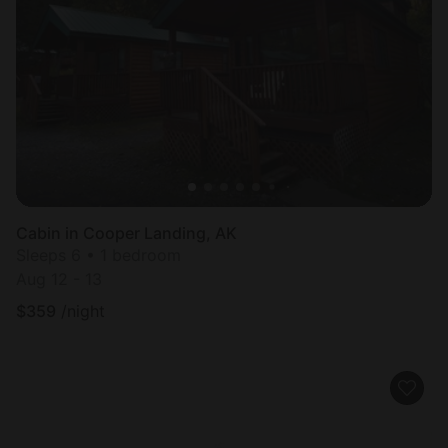
Cabin in Cooper Landing, AK
Sleeps 6 • 1 bedroom
Aug 12 - 13
$
359
/night