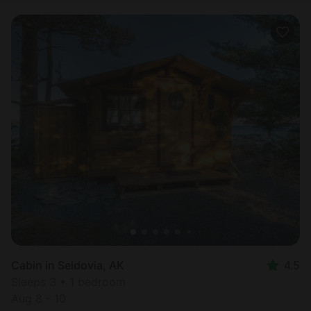
Cabin in Seldovia, AK
4.5
Sleeps 3 • 1 bedroom
Aug 8 - 10