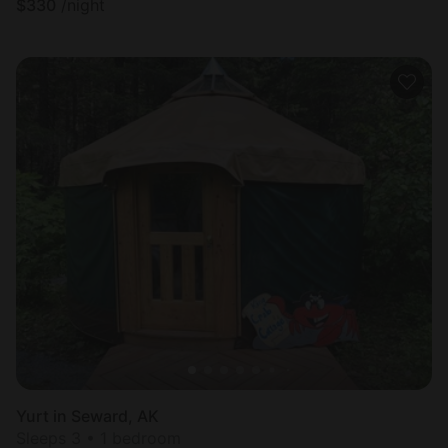
$
330
/night
Yurt in Seward, AK
Sleeps 3 • 1 bedroom