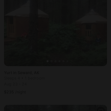
Yurt in Seward, AK
Sleeps 4 • 1 bedroom
Aug 23 - 24
$
235
/night