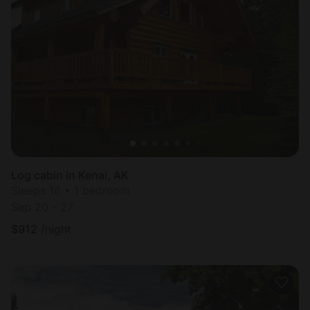
Log cabin in Kenai, AK
Sleeps 16 • 1 bedroom
Sep 20 - 27
$
912
/night