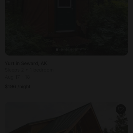
Yurt in Seward, AK
Sleeps 2 • 1 bedroom
Aug 17 - 18
$
196
/night