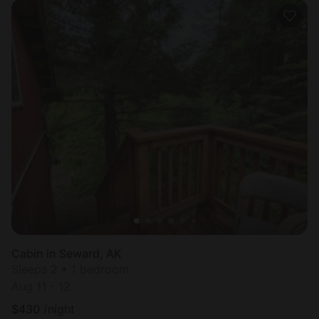
Cabin in Seward, AK
Sleeps 2 • 1 bedroom
Aug 11 - 12
$
430
/night