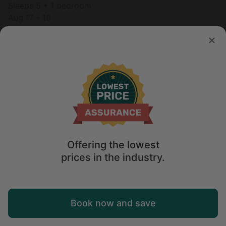
Sleeps 5 • 1 bedroom
Aug 17 - 18
$
306
/night
Offering the lowest
prices in the industry.
Map
Book now and save
Explore
Wishlist
Log in