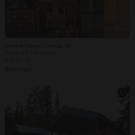
Cabin in Cooper Landing, AK
Sleeps 4 • 1 bedroom
Aug 14 - 15
$
264
/night