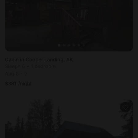
Cabin in Cooper Landing, AK
Sleeps 6 • 1 bedroom
Aug 8 - 9
$
381
/night