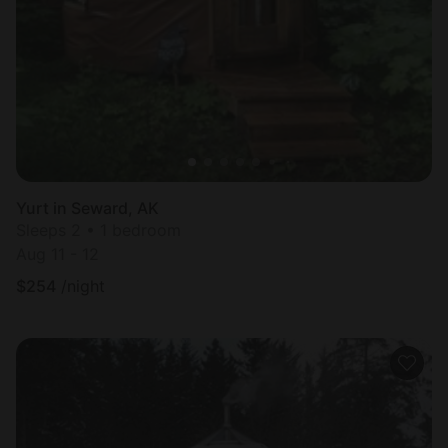
Most
popular
Yurt in Seward, AK
Sleeps 2 • 1 bedroom
Aug 11 - 12
$
254
/night