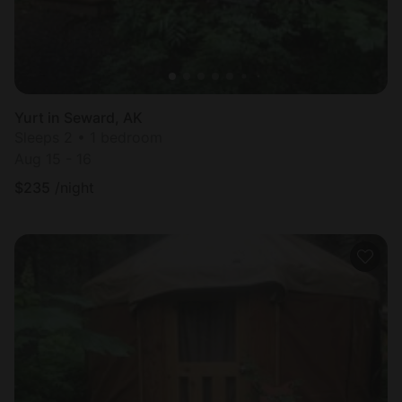
Yurt in Seward, AK
Sleeps 2 • 1 bedroom
Aug 15 - 16
$
235
/night