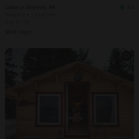
Cabin in Seldovia, AK
4.4
Sleeps 3 • 1 bedroom
Aug 8 - 10
$
615
/night