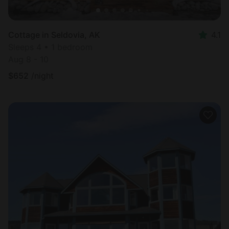
Cottage in Seldovia, AK
4.1
Sleeps 4 • 1 bedroom
Aug 8 - 10
$
652
/night