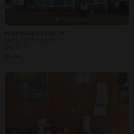
Beach house in Homer, AK
Sleeps 17 • 5 bedrooms
Aug 9 - 11
$
1,864
/night