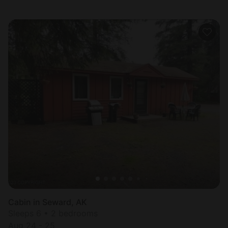
Cabin in Seward, AK
Sleeps 6 • 2 bedrooms
Aug 24 - 25