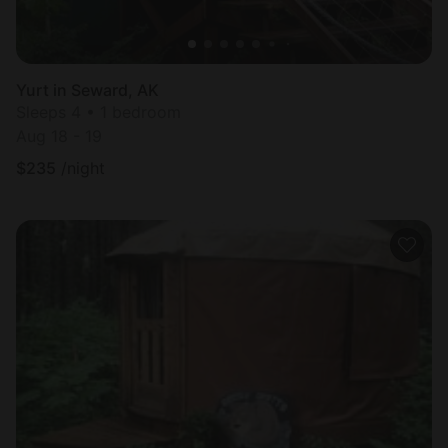
Yurt in Seward, AK
Sleeps 4 • 1 bedroom
Aug 18 - 19
$
235
/night