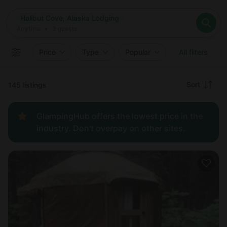
Where
Halibut Cove, Alaska Lodging
Search destinations
When
Anytime
Halibut Cove, Alaska Lodging
Where to?
Who
Anytime
•
2
guests
2
guests
Clear all
Search
Price
Type
Popular
All filters
Recommended
Sort
145 listings
Price:
GlampingHub offers the lowest price in the
low to
industry. Don't overpay on other sites.
high
Price:
high to
low
New