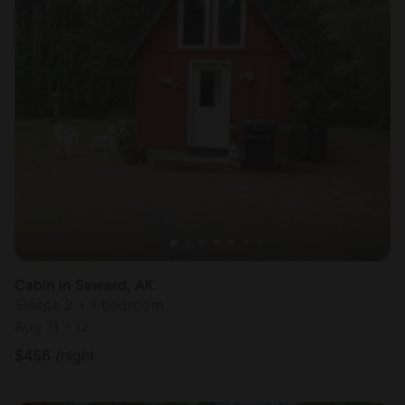
Cabin in Seward, AK
Sleeps 2 • 1 bedroom
Aug 11 - 12
$
456
/night