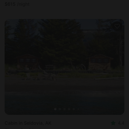
$
615
/night
Cabin in Seldovia, AK
4.4