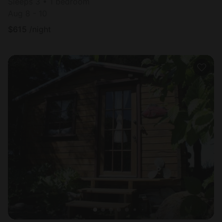
Sleeps 3 • 1 bedroom
Aug 8 - 10
$
615
/night