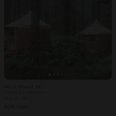
Yurt in Seward, AK
Sleeps 2 • 1 bedroom
Aug 18 - 19
$
235
/night