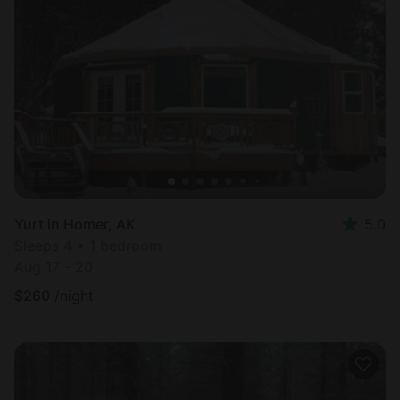
Yurt in Homer, AK
5.0
Sleeps 4 • 1 bedroom
Aug 17 - 20
$
260
/night