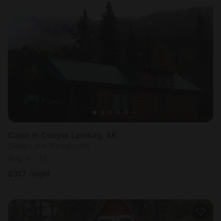
Cabin in Cooper Landing, AK
Sleeps 6 • 1 bedroom
Aug 9 - 10
$
317
/night