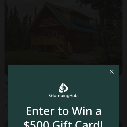
Nature Lodge in Kenai, AK
Sleeps 6 • 1 bedroom
Sep 20 - 27
$
278
/night
Enter to Win a
$500 Gift Card!