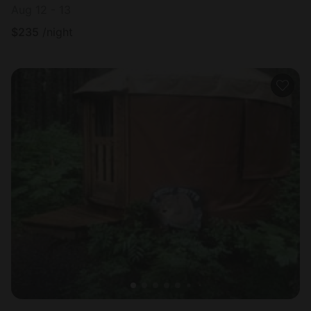
Aug 12 - 13
$
235
/night