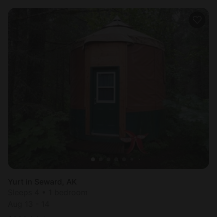
Yurt in Seward, AK
Sleeps 4 • 1 bedroom
Aug 13 - 14