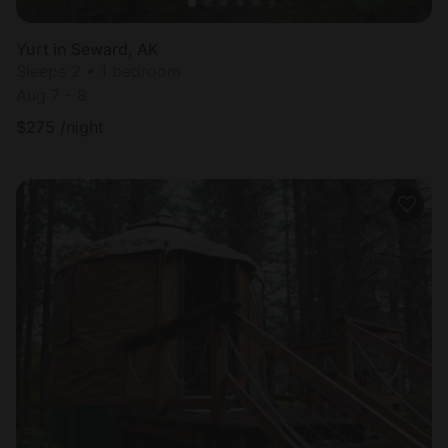
Yurt in Seward, AK
Sleeps 2 • 1 bedroom
Aug 7 - 8
$
275
/night