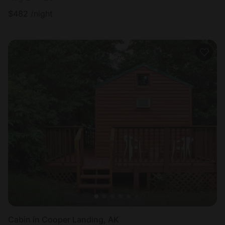
$
482
/night
Cabin in Cooper Landing, AK