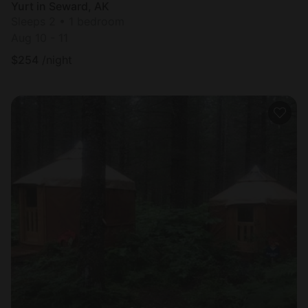
Yurt in Seward, AK
Sleeps 2 • 1 bedroom
Aug 10 - 11
$
254
/night