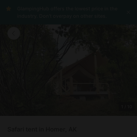
GlampingHub offers the lowest price in the
industry. Don't overpay on other sites.
1
/
10
Safari tent in Homer, AK