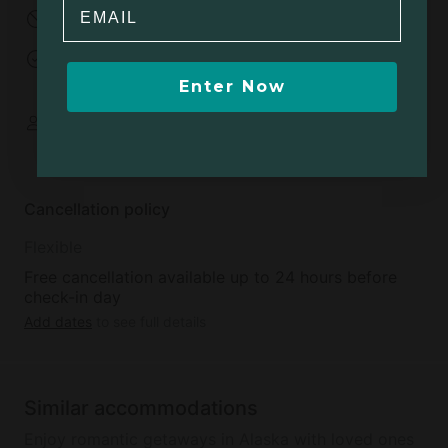
Email
No parties
Events allowed
Open fires allowed
Minimum age to
rent:
18
Enter Now
Some spaces are
shared
Cancellation policy
Flexible
Free cancellation available up to 24 hours before
check-in day
Add dates
to see full details
Similar accommodations
Enjoy romantic getaways in Alaska with loved ones