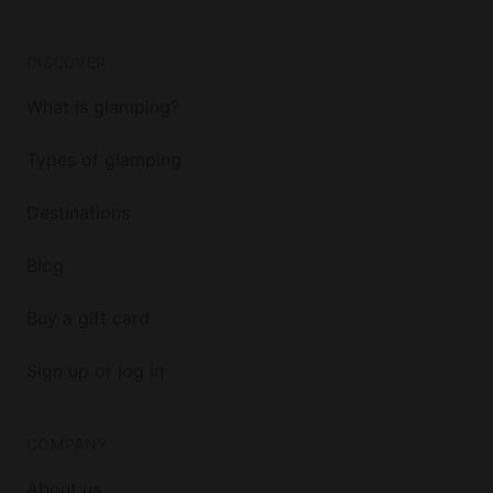
DISCOVER
What is glamping?
Types of glamping
Destinations
Blog
Buy a gift card
Sign up or log in
COMPANY
About us