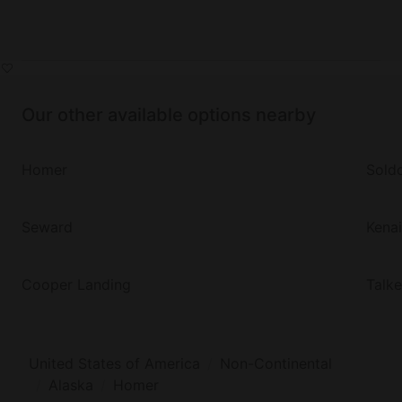
Our other available options nearby
Homer
Sold
Seward
Kenai
Cooper Landing
Talk
United States of America
Non-Continental
Alaska
Homer