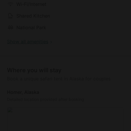
Wi-Fi/Internet
Shared Kitchen
National Park
Show all amenities
Where you will stay
Book a unique safari tent in Alaska for couples
Homer, Alaska
Detailed location provided after booking