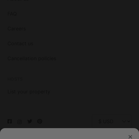
FAQ
Careers
Contact us
Cancellation policies
HOSTS
List your property