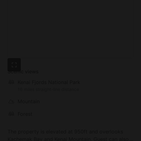
Scenic views
Kenai Fjords National Park
16 miles straight-line distance
Mountain
Forest
The property is elevated at 950ft and overlooks
Kachemak Bay and Kenai Mountain. Guest can also