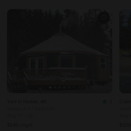
Yurt in Homer, AK
5
Cabin
Sleeps 4 • 1 bedroom
Slee
Aug 17
-
20
Aug 
$
245
/night
$
550