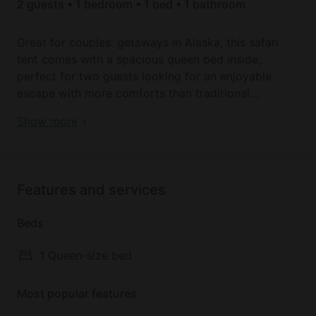
2 guests • 1 bedroom • 1 bed • 1 bathroom
Great for couples' getaways in Alaska, this safari
tent comes with a spacious queen bed inside,
perfect for two guests looking for an enjoyable
escape with more comforts than traditional
camping. The rest of the safari tent has enough
Enjoy forest glamping in the best Alaska tents
Show more
space for couples to store personal belongings. The
bed will be made up with clean sheets and pillows
for guests' arrival.
Features and services
There is a shared kitchen area as well as bathroom
facilities and a communal deck/patio space where
Beds
guests on the property can recline and socialize.
1 Queen-size bed
Outdoors, there is plenty of forest terrain where
guests can explore from the foot of the safari tent.
Most popular features