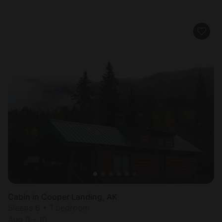
Cabin in Cooper Landing, AK
Sleeps 6 • 1 bedroom
Aug 9 - 10