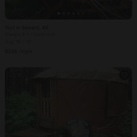
Yurt in Seward, AK
Sleeps 4 • 1 bedroom
Aug 18 - 19
$
235
/night