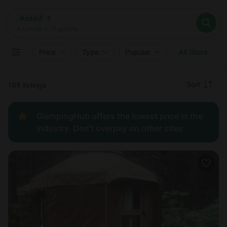
Where
Kasilof
Search destinations
When
Anytime
Kasilof
Where to?
Who
Anytime
•
2
guests
2
guests
Clear all
Search
Price
Type
Popular
All filters
Recommended
Sort
166 listings
Price:
GlampingHub offers the lowest price in the
low to
industry. Don't overpay on other sites.
high
Price:
high to
low
New