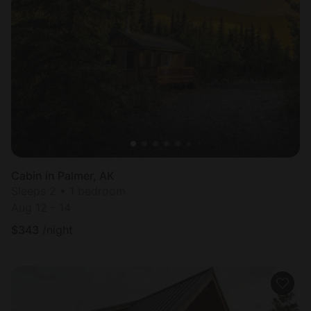
Cabin in Palmer, AK
Sleeps 2 • 1 bedroom
Aug 12 - 14
$
343
/night