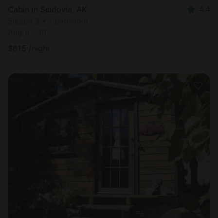
Cabin in Seldovia, AK
4.4
Sleeps 3 • 1 bedroom
Aug 8 - 10
$
615
/night