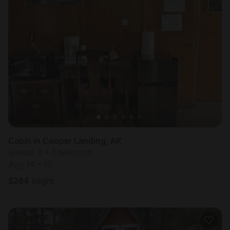
Cabin in Cooper Landing, AK
Sleeps 4 • 1 bedroom
Aug 14 - 15
$
264
/night