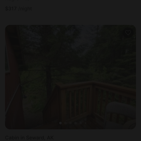
$
317
/night
Cabin in Seward, AK