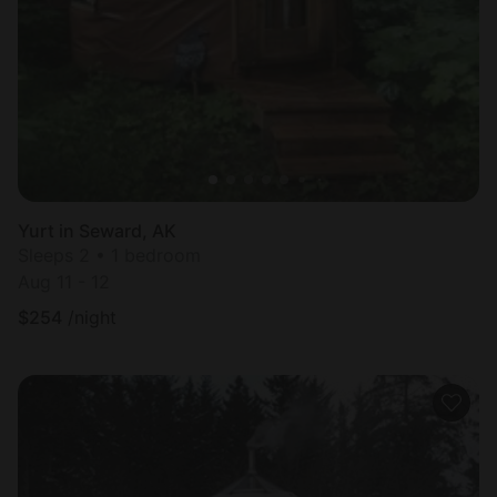
Most
popular
Yurt in Seward, AK
Sleeps 2 • 1 bedroom
Aug 11 - 12
$
254
/night