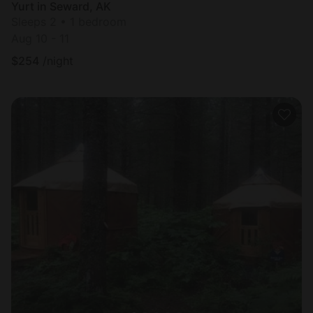
Yurt in Seward, AK
Sleeps 2 • 1 bedroom
Aug 10 - 11
$
254
/night