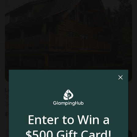
Log cabin in Kenai, AK
Sleeps 16 • 1 bedroom
Sep 20 - 27
$
912
/night
Enter to Win a
$500 Gift Card!