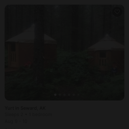
Yurt in Seward, AK
Sleeps 2 • 1 bedroom
Aug 9 - 10