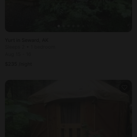
Yurt in Seward, AK
Sleeps 2 • 1 bedroom
Aug 15 - 16
$
235
/night