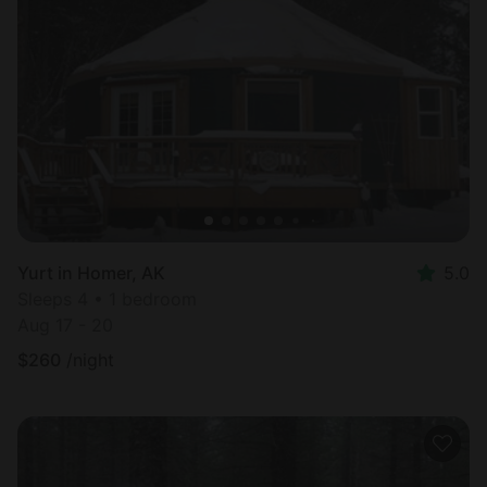
Yurt in Homer, AK
5.0
Sleeps 4 • 1 bedroom
Aug 17 - 20
$
260
/night