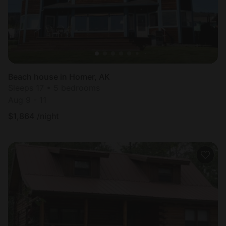
Beach house in Homer, AK
Sleeps 17 • 5 bedrooms
Aug 9 - 11
$
1,864
/night