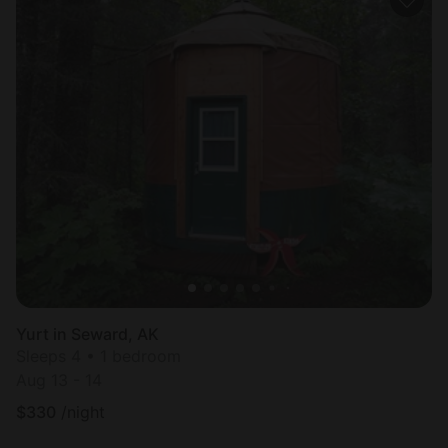
Yurt in Seward, AK
Sleeps 4 • 1 bedroom
Aug 13 - 14
$
330
/night