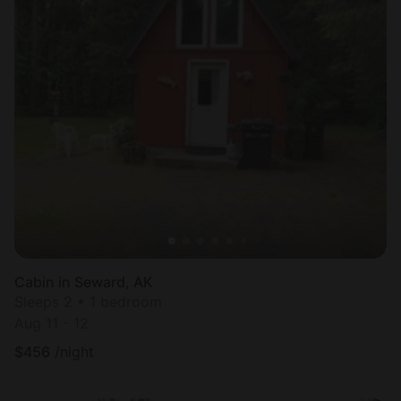
Cabin in Seward, AK
Sleeps 2 • 1 bedroom
Aug 11 - 12
$
456
/night