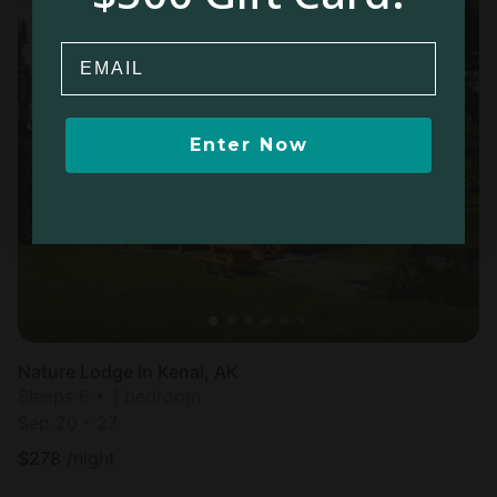
Email
Enter Now
Nature Lodge in Kenai, AK
Sleeps 6 • 1 bedroom
Sep 20 - 27
$
278
/night