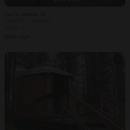
Yurt in Seward, AK
Sleeps 2 • 1 bedroom
Aug 7 - 8
$
275
/night