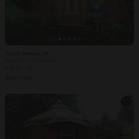
Yurt in Seward, AK
Sleeps 2 • 1 bedroom
Aug 12 - 13
$
235
/night