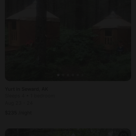
Yurt in Seward, AK
Sleeps 4 • 1 bedroom
Aug 23 - 24
$
235
/night