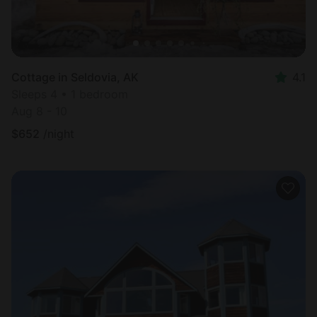
Cottage in Seldovia, AK
4.1
Sleeps 4 • 1 bedroom
Aug 8 - 10
$
652
/night