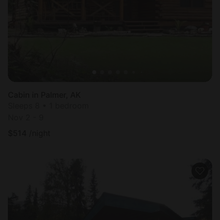
Cabin in Palmer, AK
Sleeps 8 • 1 bedroom
Nov 2 - 9
$
514
/night