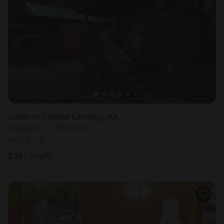
Cabin in Cooper Landing, AK
Sleeps 6 • 1 bedroom
Aug 8 - 9
$
381
/night