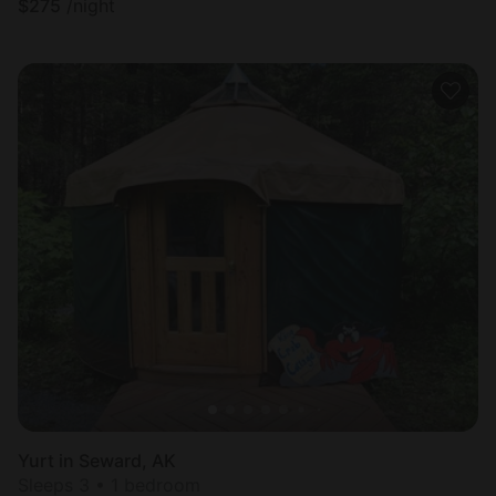
$
275
/night
Yurt in Seward, AK
Sleeps 3 • 1 bedroom