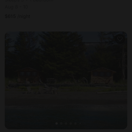
Aug 8 - 10
$
615
/night