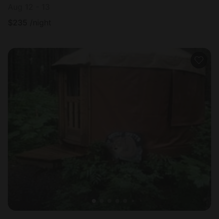
Aug 12 - 13
$
235
/night