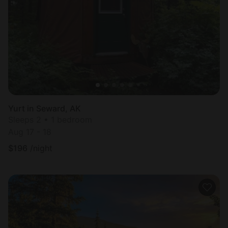
Yurt in Seward, AK
Sleeps 2 • 1 bedroom
Aug 17 - 18
$
196
/night