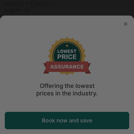
Sleeps 2 • 1 bedroom
Aug 11 - 12
$
430
/night
Offering the lowest
prices in the industry.
Map
Book now and save
Explore
Wishlist
Log in