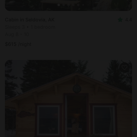
Cabin in Seldovia, AK
4.4
Sleeps 3 • 1 bedroom
Aug 8 - 10
$
615
/night