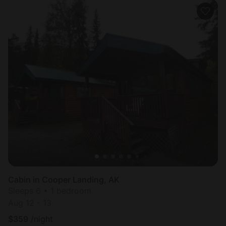
Cabin in Cooper Landing, AK
Sleeps 6 • 1 bedroom
Aug 12 - 13
$
359
/night