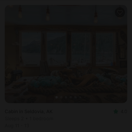
Cabin in Seldovia, AK
4.0
Sleeps 2 • 1 bedroom
Aug 11 - 13