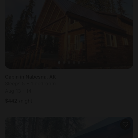
Cabin in Nabesna, AK
Sleeps 5 • 1 bedroom
Aug 13 - 14
$
442
/night