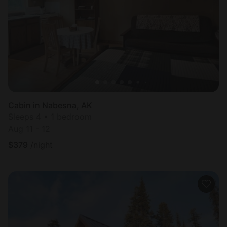
Most
popular
Cabin in Nabesna, AK
Sleeps 4 • 1 bedroom
Aug 11 - 12
$
379
/night