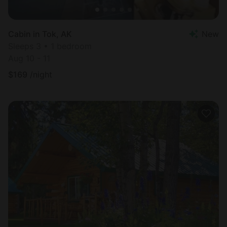
Cabin in Tok, AK
New
Sleeps 3 • 1 bedroom
Aug 10 - 11
$
169
/night