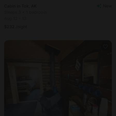
Cabin in Tok, AK
New
Sleeps 3 • 1 bedroom
Aug 12 - 13
$
232
/night