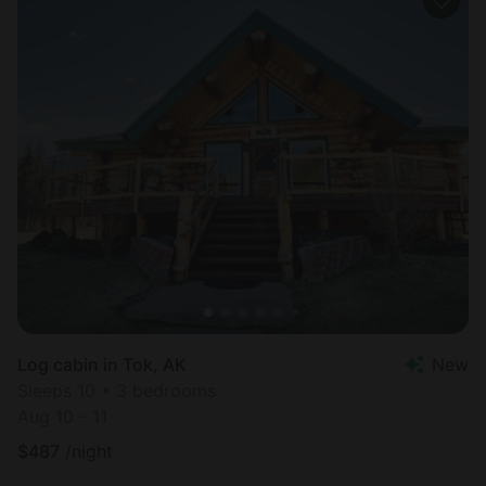
Log cabin in Tok, AK
New
Sleeps 10 • 3 bedrooms
Aug 10 - 11
$
487
/night