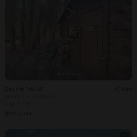
Cabin in Tok, AK
New
Sleeps 2 • 1 bedroom
Aug 10 - 11
$
169
/night