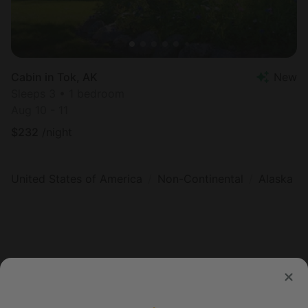
Cabin in Tok, AK
New
Sleeps 3 • 1 bedroom
Aug 10 - 11
$
232
/night
United States of America
Non-Continental
Alaska