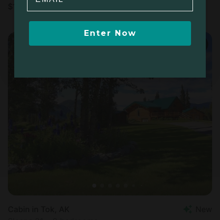
$
169
/night
Enter Now
Cabin in Tok, AK
New