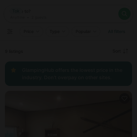
Where
Tok
Search destinations
When
Anytime
Tok
Where to?
Who
Anytime
•
2
guests
2
guests
Clear all
Search
Price
Type
Popular
All filters
Recommended
Sort
9 listings
Price:
GlampingHub offers the lowest price in the
low to
industry. Don't overpay on other sites.
high
Price:
high to
low
New