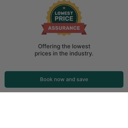
Offering the lowest
prices in the industry.
Map
Book now and save
Explore
Wishlist
Log in
Tok
Tok lies in the Tanana Valley between the Tanana River