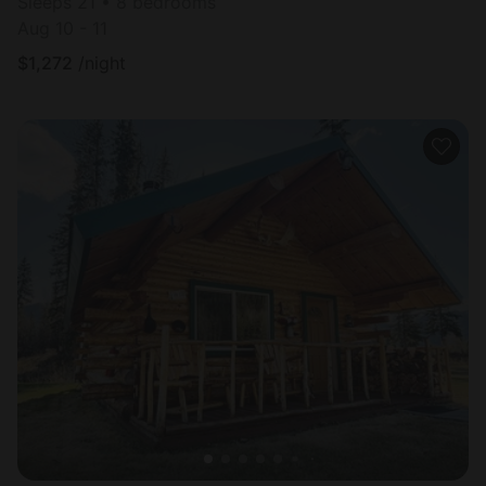
Sleeps 21 • 8 bedrooms
Aug 10 - 11
$
1,272
/night