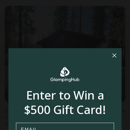
Enter to Win a
$500 Gift Card!
Cabin in Tok, AK
New
Sleeps 2 • 1 bedroom
Aug 10 - 11
Email