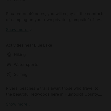
Situated on 40 acres, you will enjoy all the comforts
of camping on your own private "glampsite" of over
3 acres. The unique site nestled in the Humboldt
Show more
Hills just outside of town (approximately 10 miles)
and has breathtaking views of Redwood Valley.
Activities near Blue Lake
Hiking
Water sports
Surfing
Rivers, beaches & trails await those who travel to
the beautiful redwoods here in Humboldt County.
Go in any direction to experience everything that
Show more
this magical place offers!