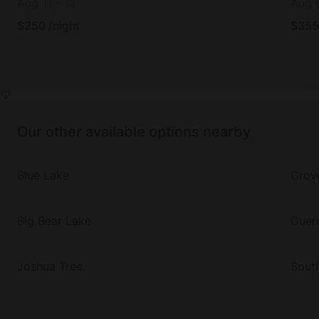
Aug 11
-
13
Aug 
$
250
/night
$
355
Our other available options nearby
Blue Lake
Grov
Big Bear Lake
Guern
Joshua Tree
Sout