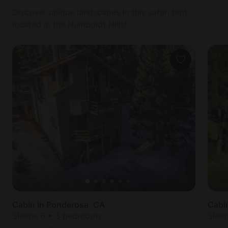
Discover unique landscapes in this safari tent
located in the Humboldt Hills!
Cabin in Ponderosa, CA
Cabin
Sleeps 6 • 3 bedrooms
Slee