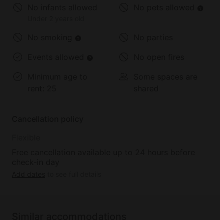
No infants allowed
No pets allowed
Under 2 years old
No smoking
No parties
Events allowed
No open fires
Minimum age to
Some spaces are
rent:
25
shared
Cancellation policy
Flexible
Free cancellation available up to 24 hours before
check-in day
Add dates
to see full details
Similar accommodations