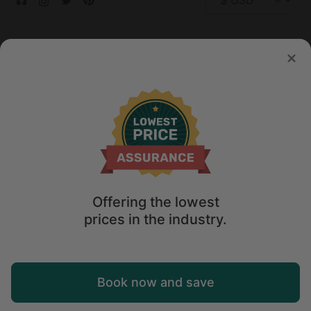
© 2026 Glamping Hub International Inc. All rights reserved.
Terms
Site Map
Privacy
Privacy Choices
Offering the lowest
prices in the industry.
Book now and save