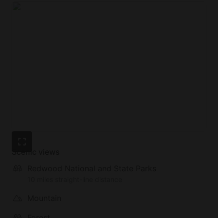
Scenic views
Redwood National and State Parks
10 miles straight-line distance
Mountain
Forest