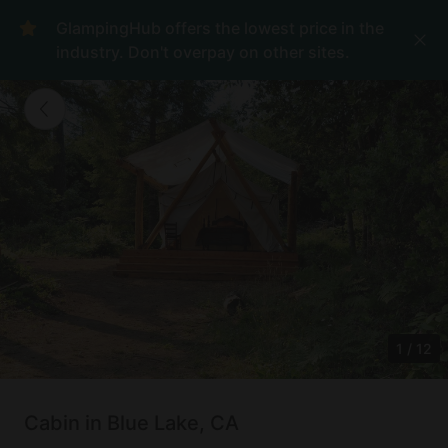
GlampingHub offers the lowest price in the
industry. Don't overpay on other sites.
1
/
12
Cabin in Blue Lake, CA