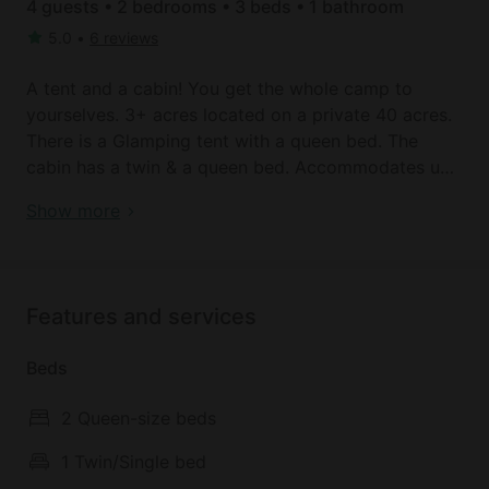
4 guests • 2 bedrooms • 3 beds • 1 bathroom
5.0
•
6 reviews
A tent and a cabin! You get the whole camp to
yourselves. 3+ acres located on a private 40 acres.
There is a Glamping tent with a queen bed. The
cabin has a twin & a queen bed. Accommodates up
to 4-5 people. (Private tents are welcomed)
Safari Tent | California
Show more
And a small enclosed sleeping cabin with a queen
and a twin size beds. The cabin has (solar powered)
lighting and USB charging stations. There is a
Features and services
flushing toilet and sink in a separate bathroom
about 50 yards from the sleeping quarters and a
Beds
great outdoor shower to complete this unique site.
2 Queen-size beds
There is also a small outdoor “kitchen” with a sink
and propane bbq.
1 Twin/Single bed