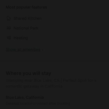
Most popular features
Shared Kitchen
National Park
Heating
Show all amenities
Where you will stay
Glamping near Blue Lake, CA | Perfect Spot for a
romantic getaway in California
Blue Lake, California
Detailed location provided after booking