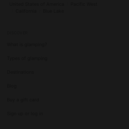
United States of America
Pacific West
California
Blue Lake
DISCOVER
What is glamping?
Types of glamping
Destinations
Blog
Buy a gift card
Sign up or log in