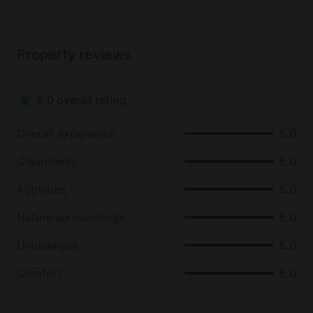
Property reviews
5.0 overall rating
Overall experience
5.0
Cleanliness
5.0
Activities
5.0
Nature surroundings
5.0
Uniqueness
5.0
Comfort
5.0