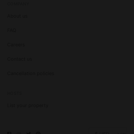
COMPANY
About us
FAQ
Careers
Contact us
Cancellation policies
HOSTS
List your property