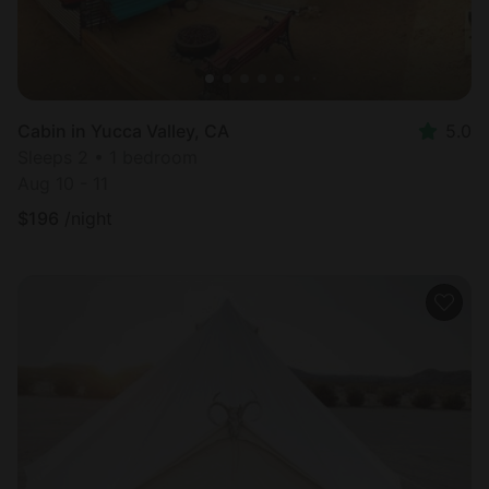
Cabin in Yucca Valley, CA
5.0
Sleeps 2 • 1 bedroom
Aug 10 - 11
$
196
/night