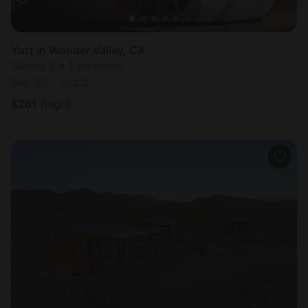
Yurt in Wonder Valley, CA
Sleeps 2 • 1 bedroom
Sep 30 - Oct 2
$
281
/night