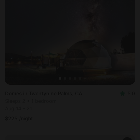
Domes in Twentynine Palms, CA
5.0
Sleeps 2 • 1 bedroom
Aug 14 - 21
$
225
/night