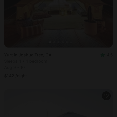
Most
popular
Yurt in Joshua Tree, CA
4.5
Sleeps 4 • 1 bedroom
Aug 9 - 10
$
142
/night