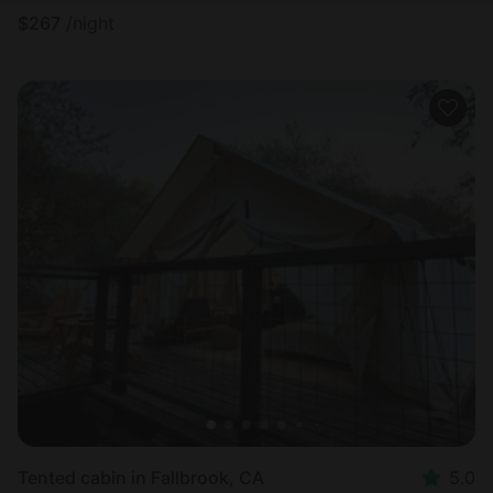
$
267
/night
Tented cabin in Fallbrook, CA
5.0