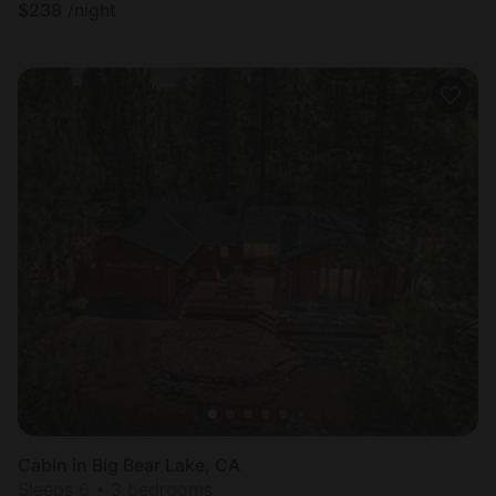
$
238
/night
Cabin in Big Bear Lake, CA
Sleeps 6 • 3 bedrooms