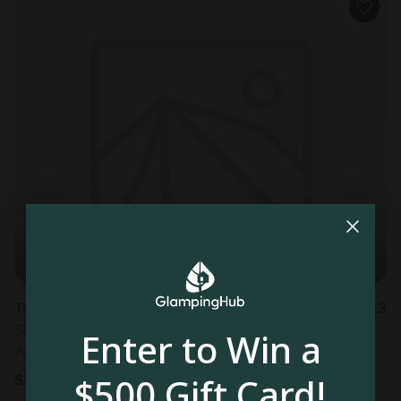
Tower in Joshua Tree, CA
4.3
Sleeps 2 • 1 bedroom
Enter to Win a
Aug 11 - 12
$500 Gift Card!
$
194
/night