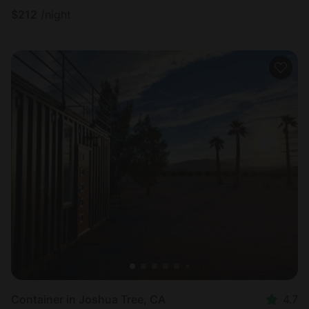
$
212
/night
Container in Joshua Tree, CA
4.7