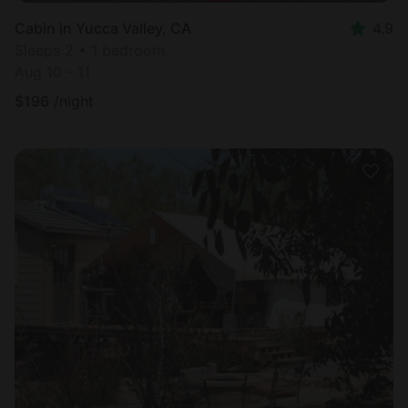
Cabin in Yucca Valley, CA
4.9
Sleeps 2 • 1 bedroom
Aug 10 - 11
$
196
/night