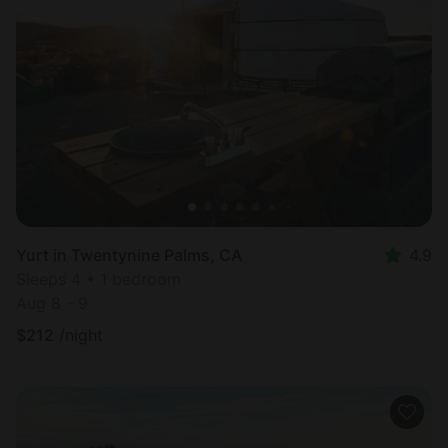
Yurt in Twentynine Palms, CA
4.9
Sleeps 4 • 1 bedroom
Aug 8 - 9
$
212
/night