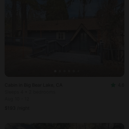
Cabin in Big Bear Lake, CA
4.6
Sleeps 4 • 2 bedrooms
Aug 10 - 12
$
193
/night