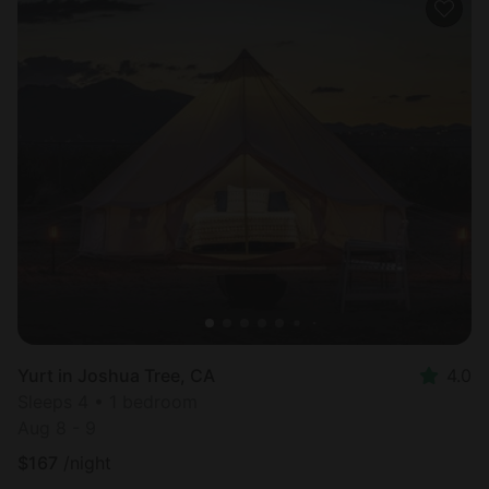
Yurt in Joshua Tree, CA
4.0
Sleeps 4 • 1 bedroom
Aug 8 - 9
$
167
/night