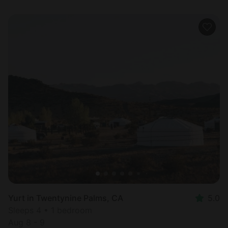
Yurt in Twentynine Palms, CA
5.0
Sleeps 4 • 1 bedroom
Aug 8 - 9