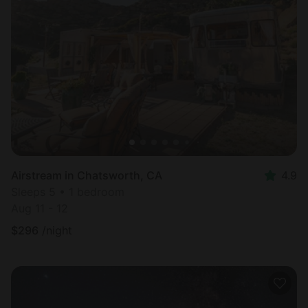
Airstream in Chatsworth, CA
4.9
Sleeps 5 • 1 bedroom
Aug 11 - 12
$
296
/night