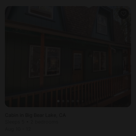
Cabin in Big Bear Lake, CA
Sleeps 5 • 2 bedrooms
Aug 10 - 12