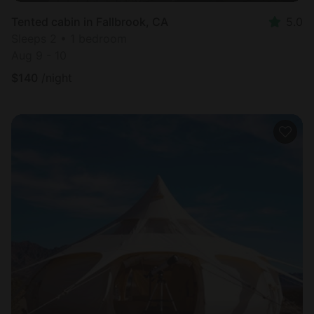
Tented cabin in Fallbrook, CA
5.0
Sleeps 2 • 1 bedroom
Aug 9 - 10
$
140
/night