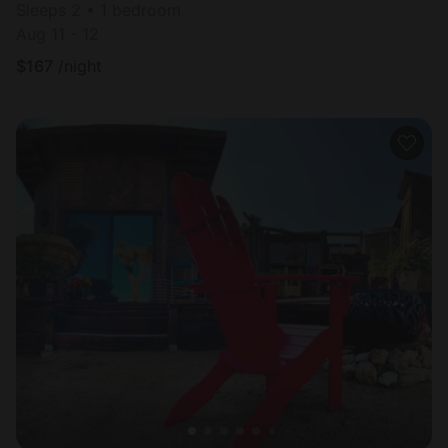
Sleeps 2 • 1 bedroom
Aug 11 - 12
$
167
/night