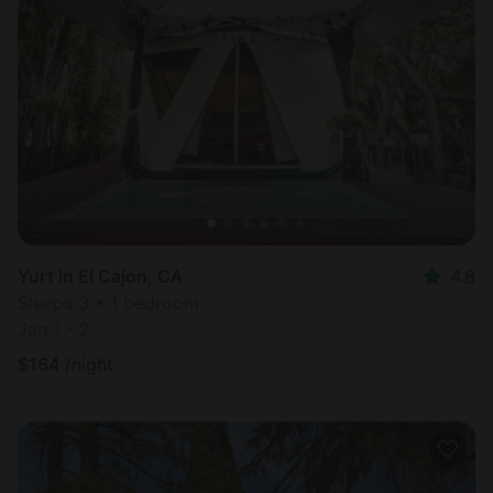
Yurt in El Cajon, CA
4.8
Sleeps 3 • 1 bedroom
Jan 1 - 2
$
164
/night