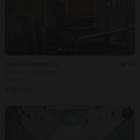
Cabins in Idyllwild, CA
4.8
Sleeps 2 • 1 bedroom
Aug 8 - 10
$
138
/night