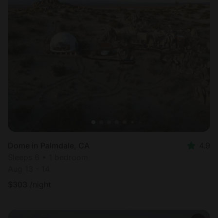
Dome in Palmdale, CA
4.9
Sleeps 6 • 1 bedroom
Aug 13 - 14
$
303
/night