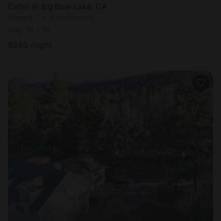
Cabin in Big Bear Lake, CA
Sleeps 7 • 3 bedrooms
Aug 16 - 18
$
245
/night