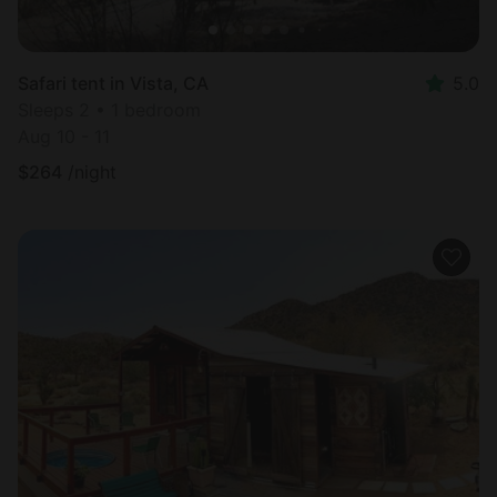
Safari tent in Vista, CA
5.0
Sleeps 2 • 1 bedroom
Aug 10 - 11
$
264
/night