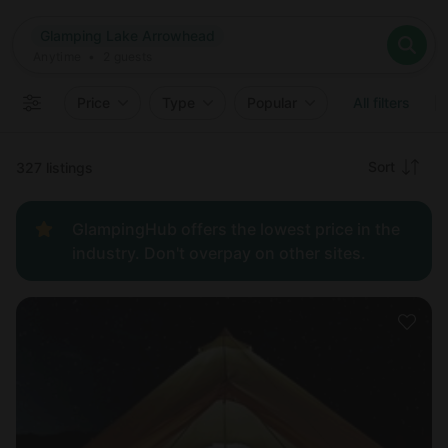
Where
Glamping Lake Arrowhead
Search destinations
When
Anytime
Glamping Lake Arrowhead
Where to?
Who
Anytime
•
2
guests
2
guests
Clear all
Search
Price
Type
Popular
All filters
Recommended
Sort
327 listings
Price:
GlampingHub offers the lowest price in the
low to
industry. Don't overpay on other sites.
high
Price:
high to
low
New