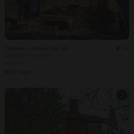
Caravan in Joshua Tree, CA
4.6
Sleeps 2 • 1 bedroom
Aug 9 - 11
$
257
/night