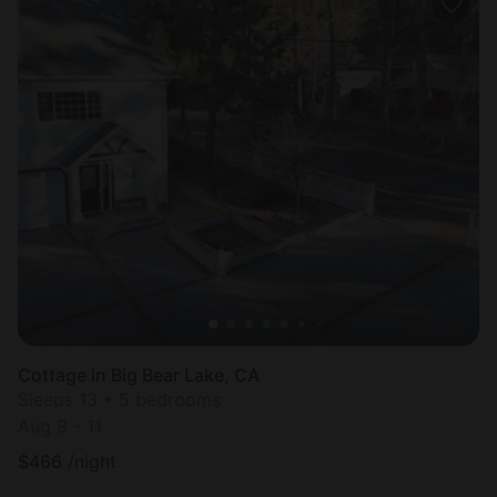
Cottage in Big Bear Lake, CA
Sleeps 13 • 5 bedrooms
Aug 9 - 11
$
466
/night