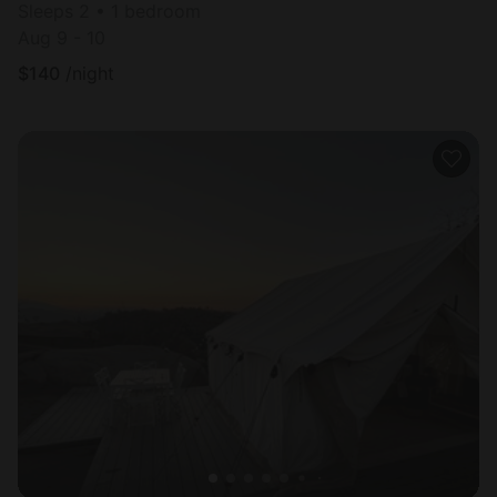
Sleeps 2 • 1 bedroom
Aug 9 - 10
$
140
/night