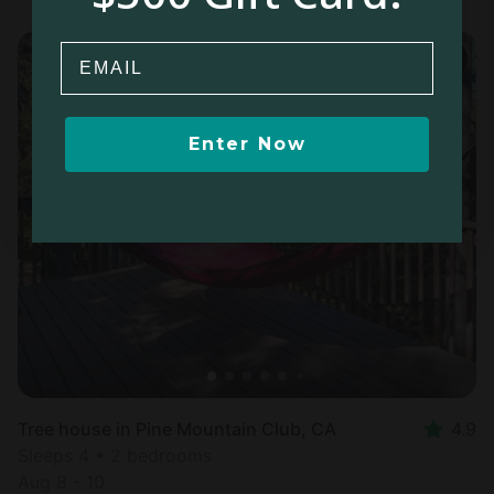
Email
Enter Now
Tree house in Pine Mountain Club, CA
4.9
Sleeps 4 • 2 bedrooms
Aug 8 - 10