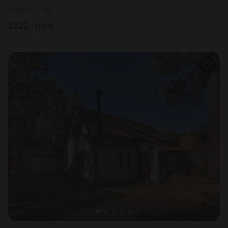
Aug 16 - 18
$
322
/night