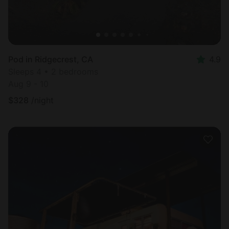
Pod in Ridgecrest, CA
4.9
Sleeps 4 • 2 bedrooms
Aug 9 - 10
$
328
/night