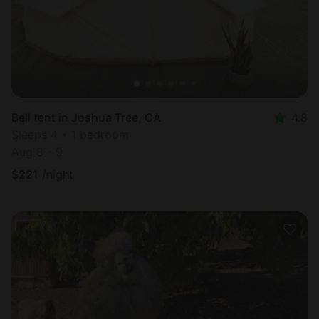
Bell tent in Joshua Tree, CA
4.8
Sleeps 4 • 1 bedroom
Aug 8 - 9
$
221
/night