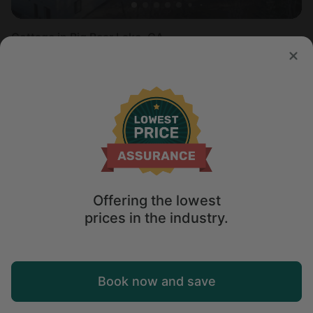
Cottage in Big Bear Lake, CA
Sleeps 7 • 2 bedrooms
Aug 8 - 10
$
203
/night
Offering the lowest
prices in the industry.
Map
Book now and save
Explore
Wishlist
Log in