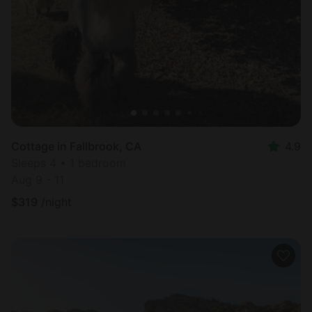
Cottage in Fallbrook, CA
4.9
Sleeps 4 • 1 bedroom
Aug 9 - 11
$
319
/night