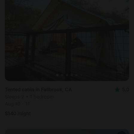
Tented cabin in Fallbrook, CA
5.0
Sleeps 2 • 1 bedroom
Aug 10 - 11
$
140
/night