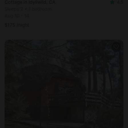
Cottage in Idyllwild, CA
4.5
Sleeps 2 • 1 bedroom
Aug 10 - 14
$
175
/night