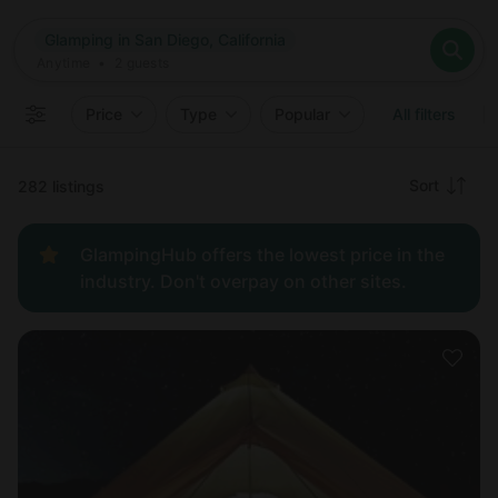
Where
Glamping in San Diego, California
Search destinations
When
Anytime
Glamping in San Diego, California
Where to?
Who
Anytime
•
2
guests
2
guests
Clear all
Search
Price
Type
Popular
All filters
Recommended
Sort
282 listings
Price:
GlampingHub offers the lowest price in the
low to
industry. Don't overpay on other sites.
high
Price:
high to
low
New