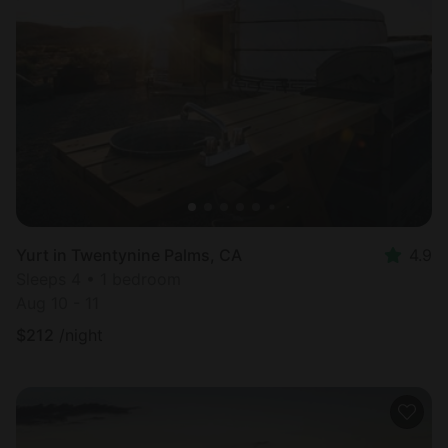
Yurt in Twentynine Palms, CA
4.9
Sleeps 4 • 1 bedroom
Aug 10 - 11
$
212
/night