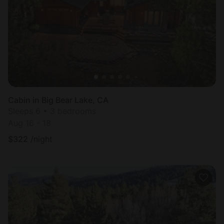
Cabin in Big Bear Lake, CA
Sleeps 6 • 3 bedrooms
Aug 16 - 18
$
322
/night