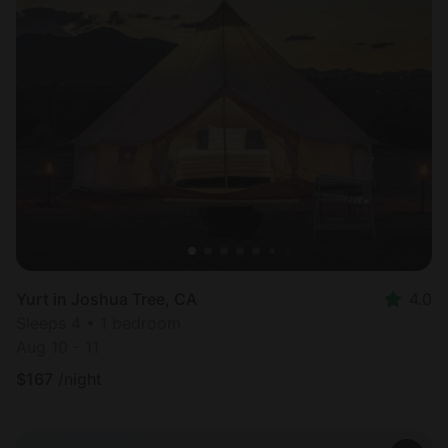
Yurt in Joshua Tree, CA
4.0
Sleeps 4 • 1 bedroom
Aug 10 - 11
$
167
/night