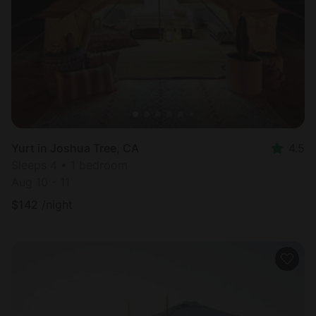
Most
popular
Yurt in Joshua Tree, CA
4.5
Sleeps 4 • 1 bedroom
Aug 10 - 11
$
142
/night