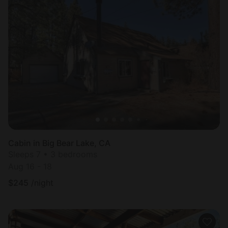
Cabin in Big Bear Lake, CA
Sleeps 7 • 3 bedrooms
Aug 16 - 18
$
245
/night