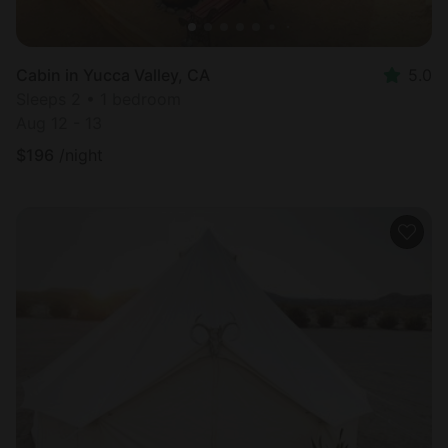
Cabin in Yucca Valley, CA
5.0
Sleeps 2 • 1 bedroom
Aug 12 - 13
$
196
/night