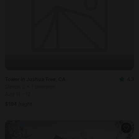
Tower in Joshua Tree, CA
4.3
Sleeps 2 • 1 bedroom
Aug 11 - 12
$
194
/night