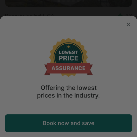
Dome in Idyllwild, CA
4.8
Sleeps 6 • 1 bedroom
Aug 10 - 12
$
321
/night
Offering the lowest
prices in the industry.
Map
Book now and save
Explore
Wishlist
Log in