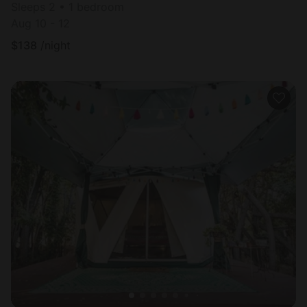
Sleeps 2 • 1 bedroom
Aug 10 - 12
$
138
/night