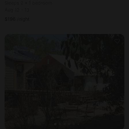
Sleeps 2 • 1 bedroom
Aug 12 - 13
$
196
/night