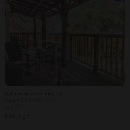
Cabin in Santa Ysabel, CA
Sleeps 2 • 1 bedroom
Aug 10 - 11
$
188
/night