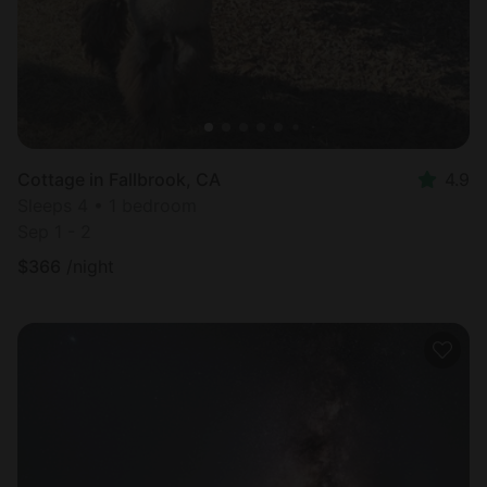
Cottage in Fallbrook, CA
4.9
Sleeps 4 • 1 bedroom
Sep 1 - 2
$
366
/night