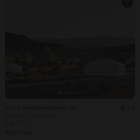
Yurt in Twentynine Palms, CA
5.0
Sleeps 4 • 1 bedroom
Aug 10 - 11
$
212
/night