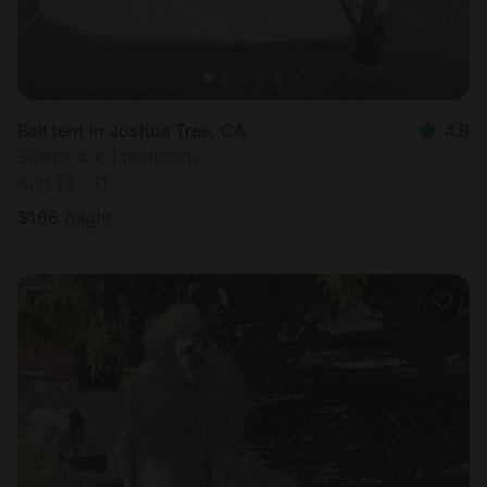
Bell tent in Joshua Tree, CA
4.8
Sleeps 4 • 1 bedroom
Aug 10 - 11
$
166
/night