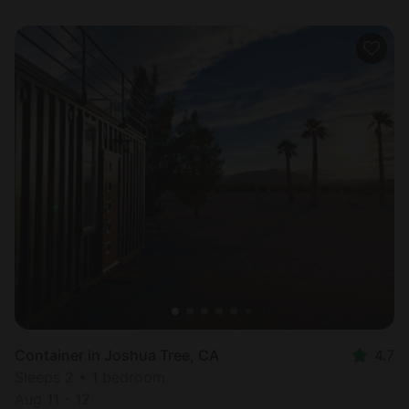
Container in Joshua Tree, CA
4.7
Sleeps 2 • 1 bedroom
Aug 11 - 12