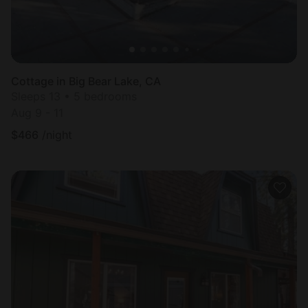
Cottage in Big Bear Lake, CA
Sleeps 13 • 5 bedrooms
Aug 9 - 11
$
466
/night