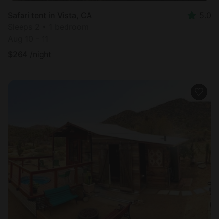
Safari tent in Vista, CA
5.0
Sleeps 2 • 1 bedroom
Aug 10 - 11
$
264
/night