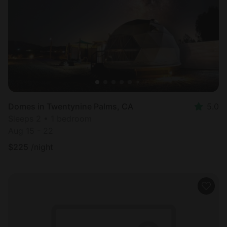
Domes in Twentynine Palms, CA
5.0
Sleeps 2 • 1 bedroom
Aug 15 - 22
$
225
/night