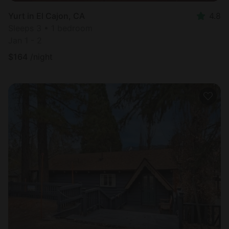
Yurt in El Cajon, CA
4.8
Sleeps 3 • 1 bedroom
Jan 1 - 2
$
164
/night