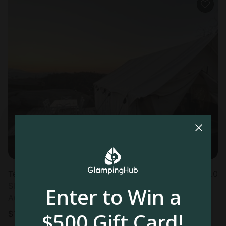
Tented cabin in Fallbrook, CA
5.0
Sleeps 2 • 1 bedroom
Enter to Win a
Aug 11 - 12
$500 Gift Card!
$
140
/night