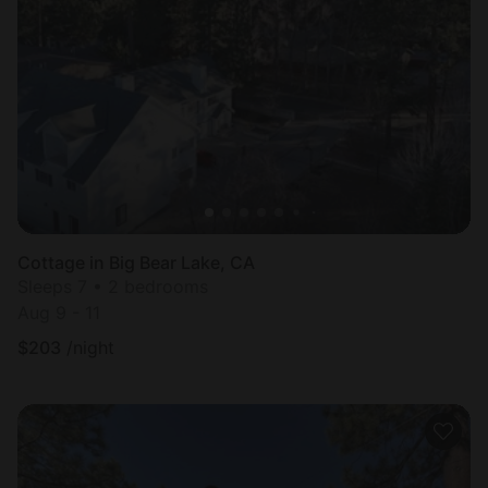
Cottage in Big Bear Lake, CA
Sleeps 7 • 2 bedrooms
Aug 9 - 11
$
203
/night