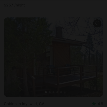
$
257
/night
Cabins in Idyllwild, CA
4.8