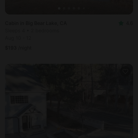
Cabin in Big Bear Lake, CA
4.6
Sleeps 4 • 2 bedrooms
Aug 10 - 12
$
193
/night