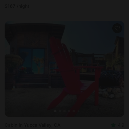
$
167
/night
Cabin in Yucca Valley, CA
4.9