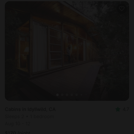
Cabins in Idyllwild, CA
4.7
Sleeps 2 • 1 bedroom
Aug 10 - 12
$
170
/night