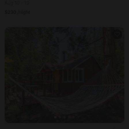
Aug 10 - 12
$
230
/night