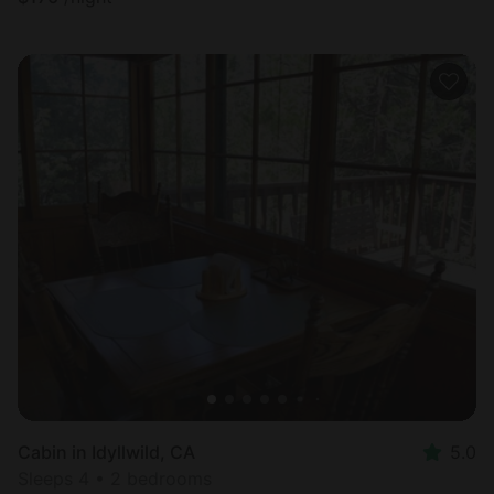
Cabin in Idyllwild, CA
5.0
Sleeps 4 • 2 bedrooms