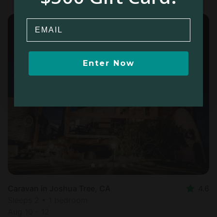
Email
Enter Now
Caravan in Joshua Tree, CA
4.6
Sleeps 2 • 1 bedroom
Aug 10 - 12