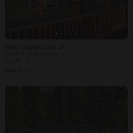
Cabin in Big Bear Lake, CA
Sleeps 5 • 2 bedrooms
Aug 10 - 12
$
238
/night