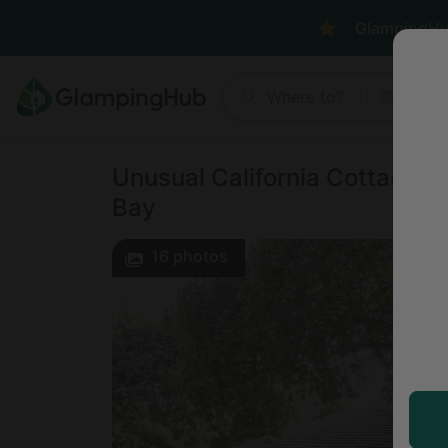
GlampingHub 
Where to?
Anyt
Unusual California Cottage fo
Bay
16
photos