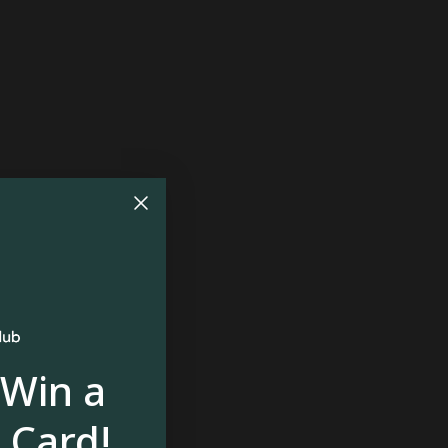
 Win a
 Card!