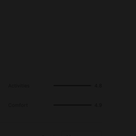
Activities
4.8
Comfort
4.9