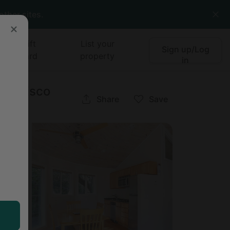
other sites.
Gift
List your
Sign up/Log
card
property
in
Francisco
Share
Save