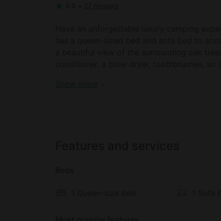
4.9
•
27 reviews
Have an unforgettable luxury camping experie
has a queen-sized bed and sofa bed to acc
a beautiful view of the surrounding oak tree
conditioner, a blow dryer, toothbrushes, an 
the comfort of all guests.
San Francisco vacation: cottage for rent in 
Show more
There is a cozy dining area, and the full kit
a convection/microwave oven, a dishwasher, 
maker, pantry items, cooking utensils, and 
the perfect family dinners. Further luxuries 
Features and services
For keeping entertained, there is a CD player
Beds
player, a VCR player, a video library, satell
evenings outdoors surrounded by the lush 
1 Queen-size bed
1 Sofa 
garden chairs and a grill, and soaking in th
use is shared with the main house). Please u
Most popular features