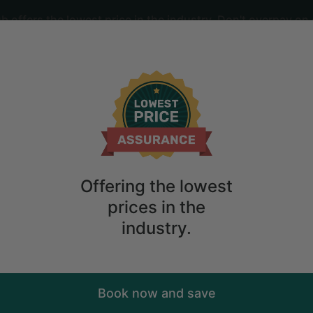
offers the lowest price in the industry. Don't overpay on 
ime
2
guests
r Rent in San Rafael with Views of San 
Offering the lowest
prices in the
industry.
Book now and save