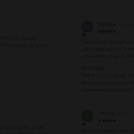
Michael
,
USA
.
Ap
M
rfect for staying
Cannot say enough good
close enough to drive
cabin was superb! It li
anniversary stay. Close
short drive to San Franc
Host reply:
Thank you for making 
Thank you so much, Mi
and your celebration h
experiences together!
Tiffany
,
USA
.
Jan
T
iet, peaceful, clean
What a beautiful and p