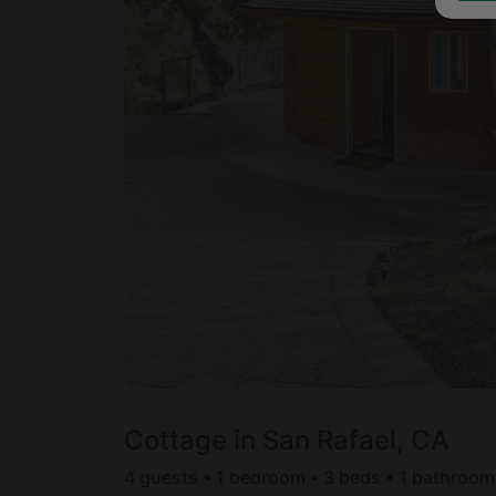
Cottage in San Rafael, CA
4 guests • 1 bedroom • 3 beds • 1 bathroom