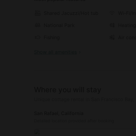
There is also a wonderful patio area with a 
al fresco.
Shared Jacuzzi/Hot tub
Wi-Fi/I
National Park
Heatin
Inside this cottage for rent, glampers will 
music library, a television with a VCR, a DVD
Fishing
Air con
CD player.
Show all amenities
The hosts now offer complimentary Tesla cha
today! The best glamping in California really
Where you will stay
Unique cottage rental in San Francisco Bay,
San Rafael, California
Detailed location provided after booking