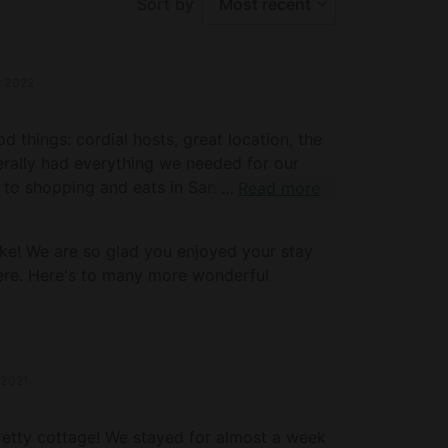
Sort by
Most recent
r 2022
 things: cordial hosts, great location, the
terally had everything we needed for our
 to shopping and eats in San Rafael, and a
Read more
isco sites. Totally impressed, well worth it!
our 30th stupendous! Mike and Pinkie
ke! We are so glad you enjoyed your stay
ere. Here's to many more wonderful
 2021
retty cottage! We stayed for almost a week