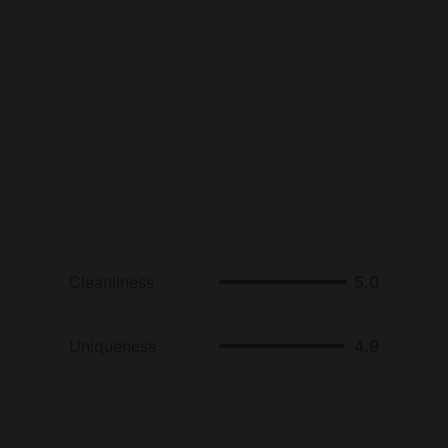
ers can also go antiquing in nearby San Rafael,
 music at world-famous Terrapin Crossroads, or
en Gate Bridge.
Cleanliness
5.0
Uniqueness
4.9