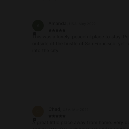
Amanda
,
USA
.
May 2022
A
This was a lovely, peaceful place to stay. Pe
outside of the bustle of San Francisco, yet 
into the city.
Chad
,
USA
.
Mar 2022
C
A great little place away from home. Very qu