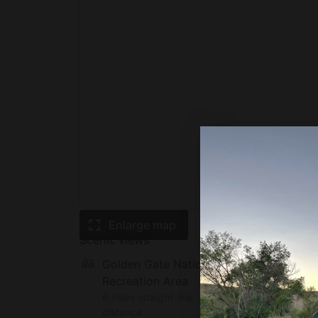
Enlarge map
Scenic views
Golden Gate National
Recreation Area
6 miles straight-line
distance