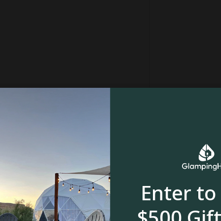
Enter to
$500 Gift