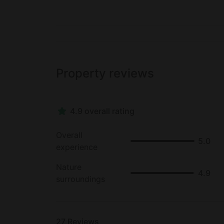
malls, boutiques, theaters, and cafes. Glamp
visit the 20th California Mission, listen to
take a scenic drive across the famous Gold
Property reviews
4.9 overall rating
Overall
5.0
experience
Nature
4.9
surroundings
27
Reviews