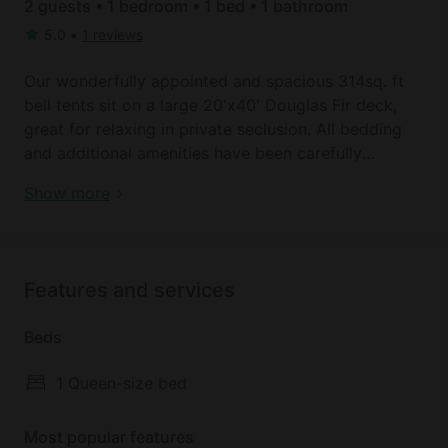
2 guests • 1 bedroom • 1 bed • 1 bathroom
5.0
•
1 reviews
Our wonderfully appointed and spacious 314sq. ft
bell tents sit on a large 20'x40' Douglas Fir deck,
great for relaxing in private seclusion. All bedding
and additional amenities have been carefully
planned and provided, along with small electronics
Book your dream holiday glamping rental near
Show more
charging stations. For those wishing to cook, you
Carson today!
need nothing more than a cooler, camp stove,
dishes and cutlery. A 5-foot picnic table is provided
as well. Our communal space includes a children’s
Features and services
play area coined the "Logyard", and a set of Nordic
style tents with over 2000 sq. ft. of protected space
Beds
to gather with yourself, your group, and/or your
fellow CGG guests. Maintained lawns flank two
1 Queen-size bed
sides of these tents and a variety of lawn games are
available to enjoy. Guests are also encouraged to
Most popular features
enjoy the 300+ acres of reclaimed timberland via