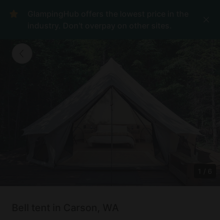
GlampingHub offers the lowest price in the
industry. Don't overpay on other sites.
1
/
6
Bell tent in Carson, WA