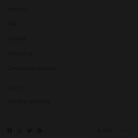
About us
FAQ
Careers
Contact us
Cancellation policies
HOSTS
List your property