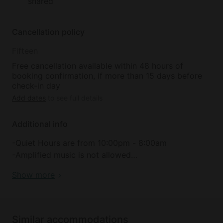
shared
Cancellation policy
Fifteen
Free cancellation available within 48 hours of
booking confirmation, if more than 15 days before
check-in day
Add dates
to see full details
Additional info
-Quiet Hours are from 10:00pm - 8:00am
-Amplified music is not allowed
-Cooking inside Bell Tents is not allowed
Show more
-Only small propane camp stoves are permitted
during a fire ban
-Charcoal BBQs, Woodfires, or Propane Grills are
Prohibited
Similar accommodations