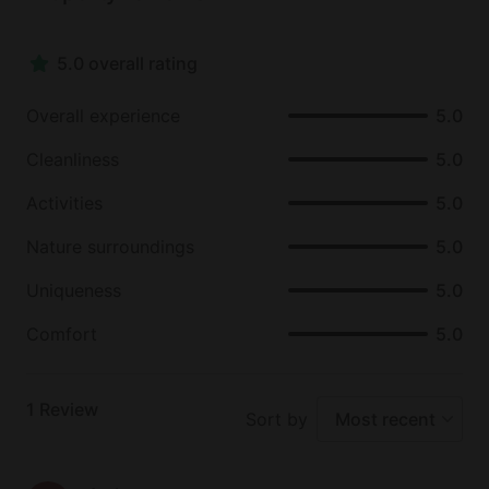
5.0 overall rating
Overall experience
5.0
Cleanliness
5.0
Activities
5.0
Nature surroundings
5.0
Uniqueness
5.0
Comfort
5.0
1
Review
Sort by
Most recent