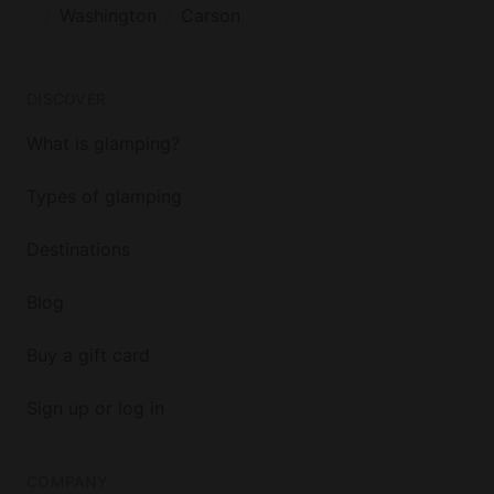
Washington
Carson
DISCOVER
What is glamping?
Types of glamping
Destinations
Blog
Buy a gift card
Sign up or log in
COMPANY