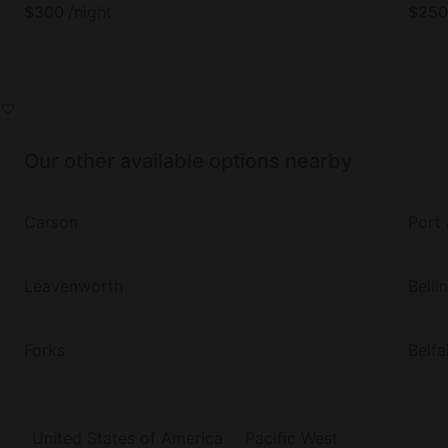
$
300
/night
$
250
Our other available options nearby
Carson
Port
Leavenworth
Bell
Forks
Belfa
United States of America
Pacific West