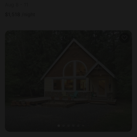
Aug 8 - 11
$
1,518
/night