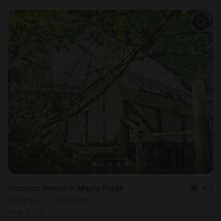
Vacation Rental in Maple Ridge
4.3
Sleeps 2 • 1 bedroom
Aug 9 - 10