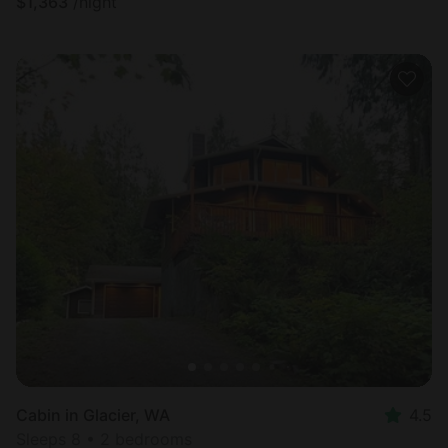
$
1,363
/night
Cabin in Glacier, WA
4.5
Sleeps 8 • 2 bedrooms