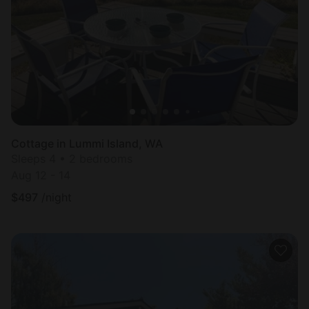
Most
popular
Cottage in Lummi Island, WA
Sleeps 4 • 2 bedrooms
Aug 12 - 14
$
497
/night