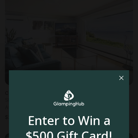
Cottage in Blaine, WA
Sleeps 6 • 3 bedrooms
Aug 9 - 11
Enter to Win a
$
342
/night
$500 Gift Card!