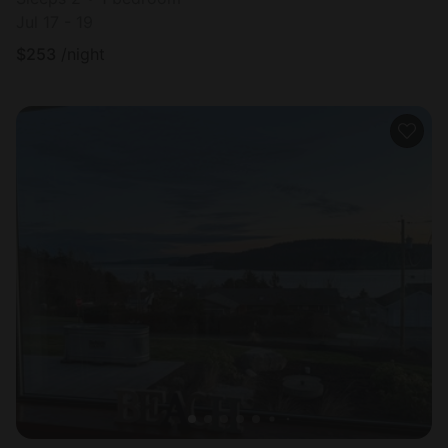
Jul 17 - 19
$
253
/night