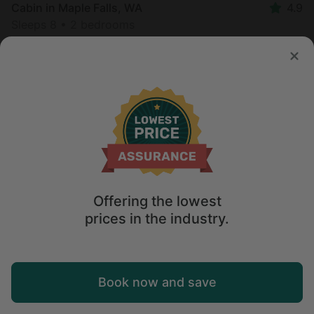
Cabin in Maple Falls, WA
4.9
Sleeps 8 • 2 bedrooms
Aug 8 - 11
$
1,549
/night
Offering the lowest
prices in the industry.
Map
Book now and save
Explore
Wishlist
Log in