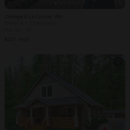
Cottage in La Conner, WA
Sleeps 6 • 3 bedrooms
Dec 22 - 25
$
351
/night