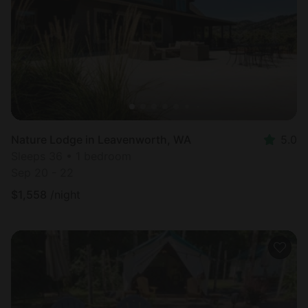
Nature Lodge in Leavenworth, WA
5.0
Sleeps 36 • 1 bedroom
Sep 20 - 22
$
1,558
/night