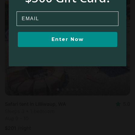
Email
Enter Now
Safari tent in Lilliwaup, WA
5.0
Sleeps 3 • 1 bedroom
Aug 9 - 10
$
201
/night