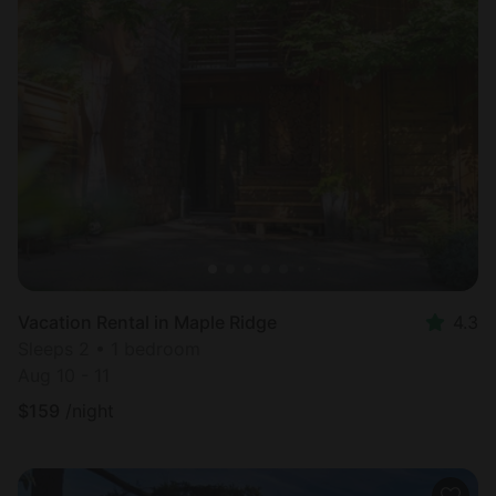
Vacation Rental in Maple Ridge
4.3
Sleeps 2 • 1 bedroom
Aug 10 - 11
$
159
/night