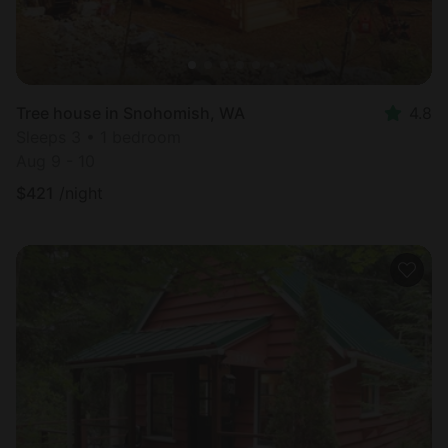
Tree house in Snohomish, WA
4.8
Sleeps 3 • 1 bedroom
Aug 9 - 10
$
421
/night