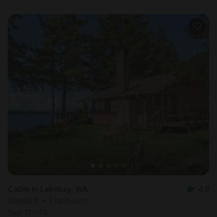
Cabin in Lakebay, WA
4.9
Sleeps 8 • 1 bedroom
Sep 11 - 13