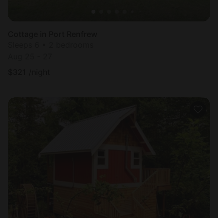
Cottage in Port Renfrew
Sleeps 6 • 2 bedrooms
Aug 25 - 27
$
321
/night