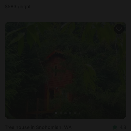
$
583
/night
Tree house in Snohomish, WA
4.8