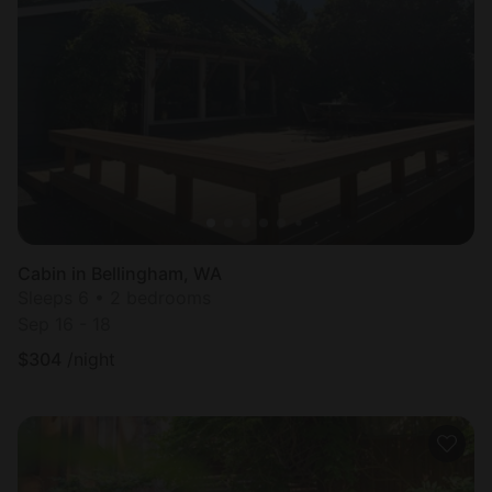
Cabin in Bellingham, WA
Sleeps 6 • 2 bedrooms
Sep 16 - 18
$
304
/night