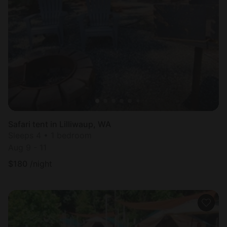
Safari tent in Lilliwaup, WA
Sleeps 4 • 1 bedroom
Aug 9 - 11
$
180
/night