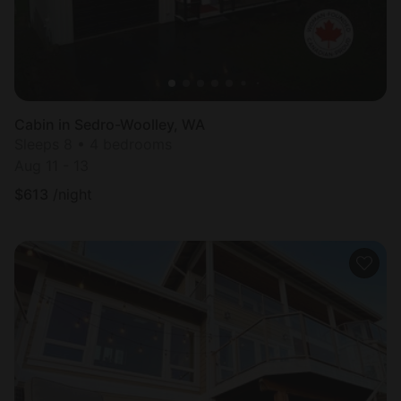
Cabin in Sedro-Woolley, WA
Sleeps 8 • 4 bedrooms
Aug 11 - 13
$
613
/night