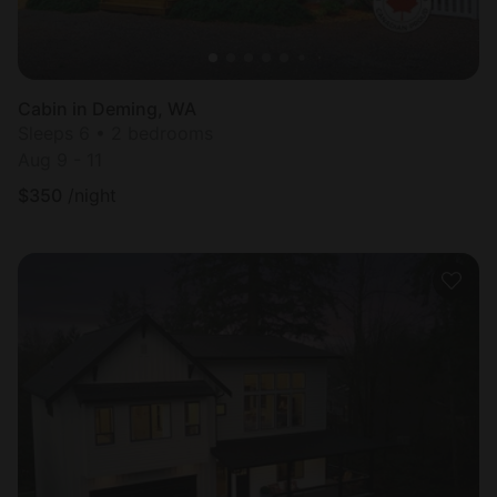
Cabin in Deming, WA
Sleeps 6 • 2 bedrooms
Aug 9 - 11
$
350
/night