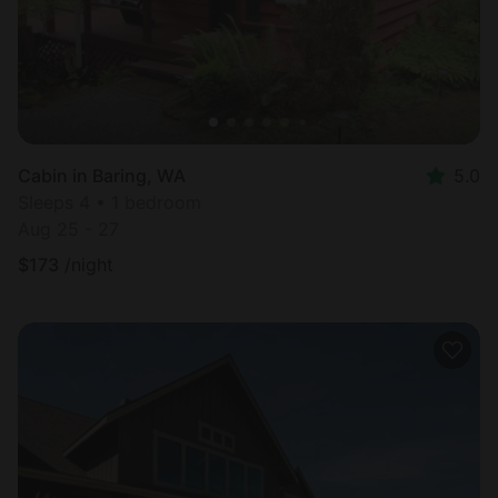
Cabin in Baring, WA
5.0
Sleeps 4 • 1 bedroom
Aug 25 - 27
$
173
/night