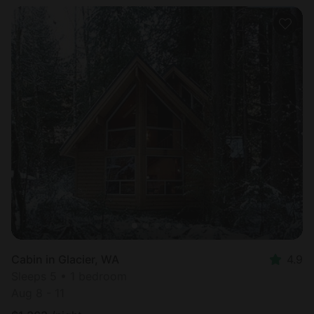
Cabin in Glacier, WA
4.9
Sleeps 5 • 1 bedroom
Aug 8 - 11