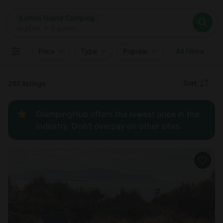
Where
Lummi Island Camping
Search destinations
When
Anytime
Lummi Island Camping
Where to?
Who
Anytime
•
2
guests
2
guests
Clear all
Search
Price
Type
Popular
All filters
Recommended
Sort
261 listings
Price:
GlampingHub offers the lowest price in the
low to
industry. Don't overpay on other sites.
high
Price:
high to
low
New