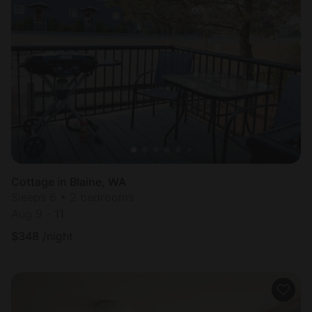
Cottage in Blaine, WA
Sleeps 6 • 2 bedrooms
Aug 9 - 11
$
348
/night