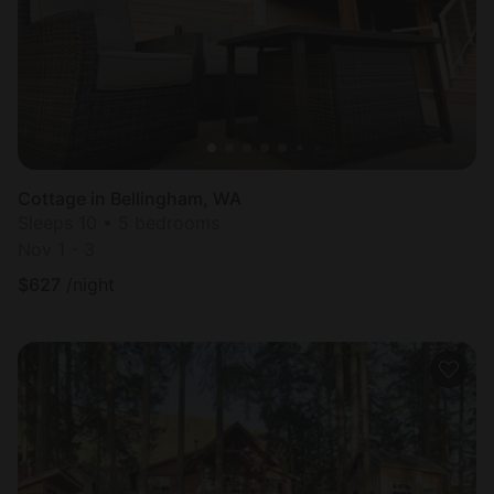
Cottage in Bellingham, WA
Sleeps 10 • 5 bedrooms
Nov 1 - 3
$
627
/night