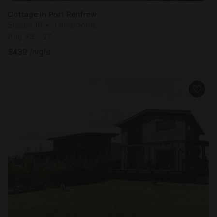
Cottage in Port Renfrew
Sleeps 10 • 3 bedrooms
Aug 25 - 27
$
439
/night