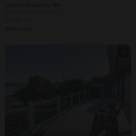
Cabin in Anacortes, WA
Sleeps 6 • 2 bedrooms
Aug 29 - 31
$
499
/night