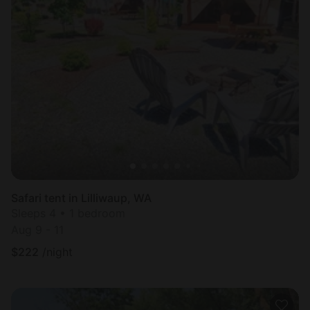
Safari tent in Lilliwaup, WA
Sleeps 4 • 1 bedroom
Aug 9 - 11
$
222
/night