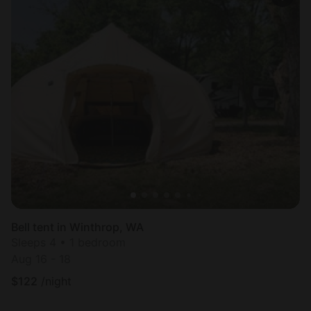
Bell tent in Winthrop, WA
Sleeps 4 • 1 bedroom
Aug 16 - 18
$
122
/night