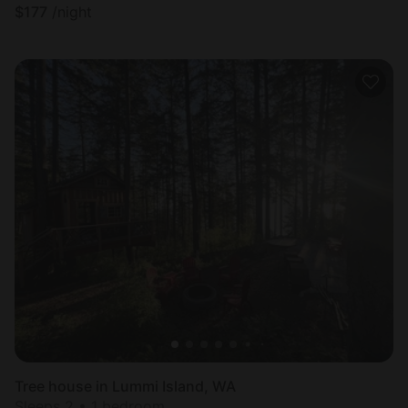
$
177
/night
Tree house in Lummi Island, WA
Sleeps 2 • 1 bedroom