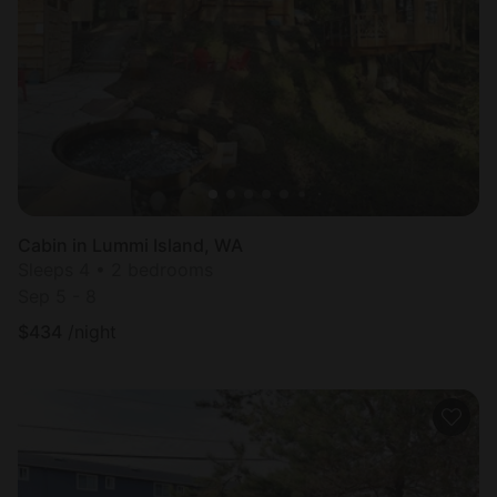
Cabin in Lummi Island, WA
Sleeps 4 • 2 bedrooms
Sep 5 - 8
$
434
/night