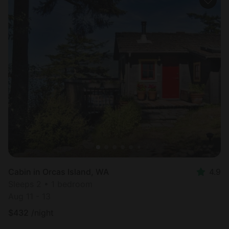
Cabin in Orcas Island, WA
4.9
Sleeps 2 • 1 bedroom
Aug 11 - 13
$
432
/night