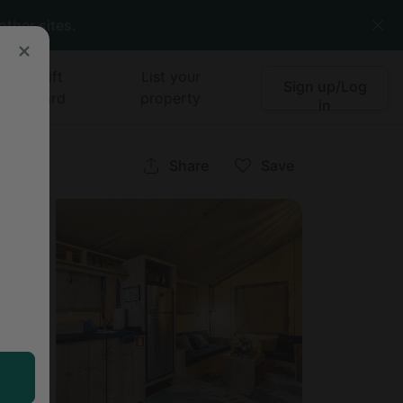
other sites.
Gift
List your
Sign up/Log
card
property
in
ee
Share
Save