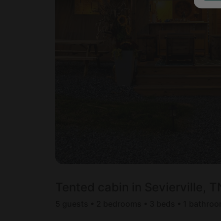
Tented cabin in Sevierville, T
5 guests • 2 bedrooms • 3 beds • 1 bathro