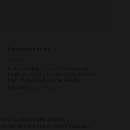
Cancellation policy
Fifteen
Free cancellation available within 48
hours of booking confirmation, if more
than 15 days before check-in day
Add dates
to see full details
are K-12 school aged children.