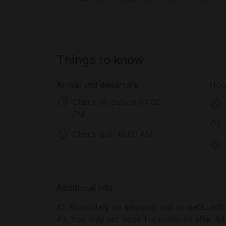
Things to know
Arrival and departure
Hou
Check-in:
Before 04:00
PM
Check-out:
10:00 AM
Additional info
#1. Absolutely no smoking and no pets...not 
#3. You may not book for someone else. #4.No parties! If the HOA or neighbors advise me there is a party taking place you will be immediately