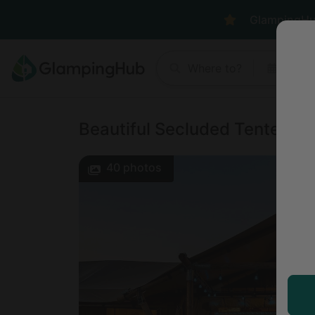
GlampingHub 
Where to?
Anyt
Beautiful Secluded Tented Cab
40
photos