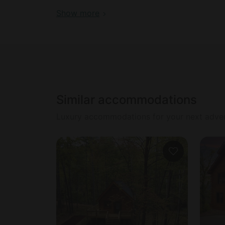
evicted
Show more
Similar accommodations
Luxury accommodations for your next adve