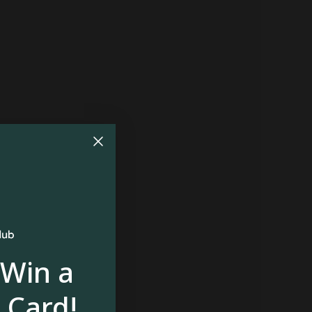
 Win a
 Card!