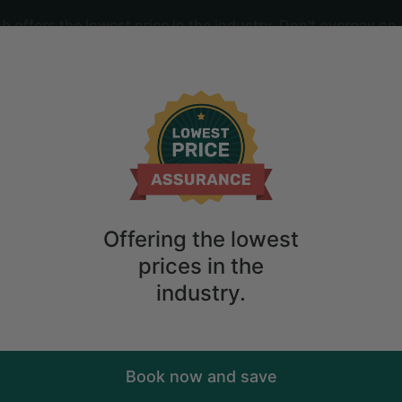
offers the lowest price in the industry. Don't overpay on 
ime
2
guests
in with Fire Pit in Sevierville, Tenness
Offering the lowest
prices in the
industry.
Book now and save