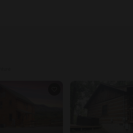
#5. We hold a security deposit of up to $500. This is 
nture