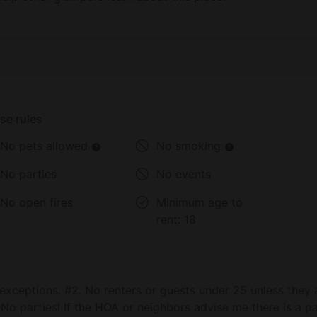
se rules
No pets allowed
No smoking
No parties
No events
No open fires
Minimum age to
rent:
18
exceptions. #2. No renters or guests under 25 unless they 