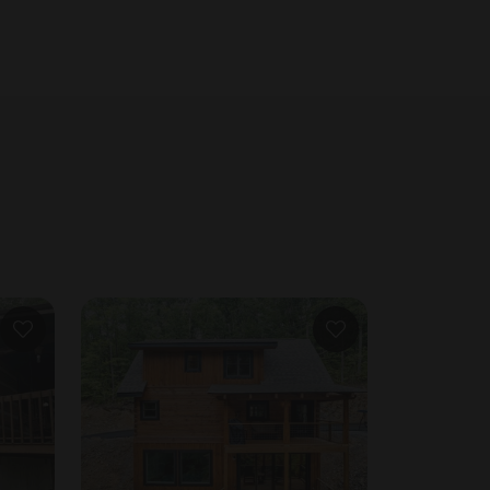
collected 24h before arrival. #6. Our insurance requires a signed rental agreement.