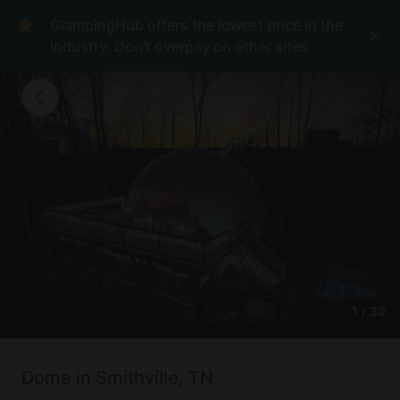
GlampingHub offers the lowest price in the
industry. Don't overpay on other sites.
1
/
39
Dome in Smithville, TN