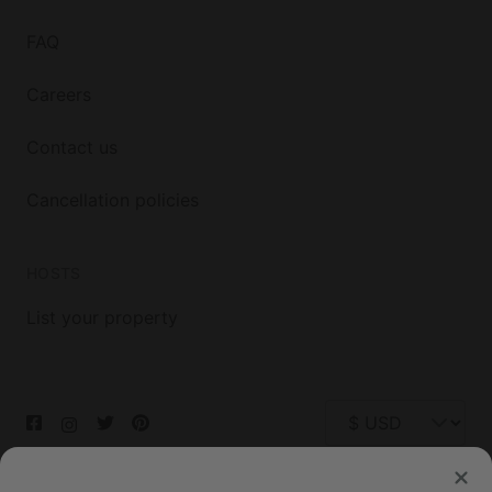
FAQ
Careers
Contact us
Cancellation policies
HOSTS
List your property