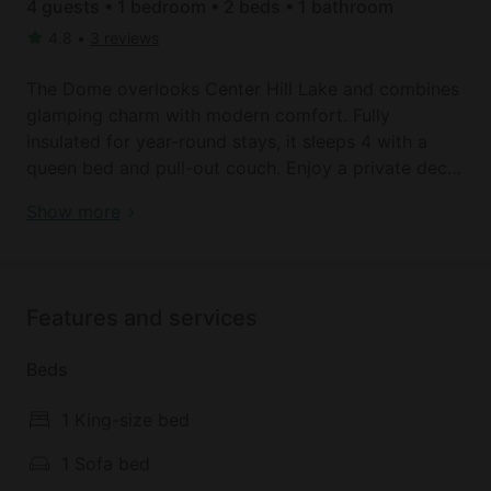
4 guests • 1 bedroom • 2 beds • 1 bathroom
4.8
•
3 reviews
The Dome overlooks Center Hill Lake and combines
glamping charm with modern comfort. Fully
insulated for year-round stays, it sleeps 4 with a
queen bed and pull-out couch. Enjoy a private deck
with hot tub, fire pit, and BBQ, plus a kitchenette,
Lakefront Dome with Private Deck and Amazing
Show more
bath, Smart TV, and AC/heat. Just minutes from
Hiking Trails in Tennessee
Burgess Falls State Park, hiking trails, waterfalls, and
marina boat rentals.
Features and services
SPACE
Overlooking beautiful Center Hill Lake, each of our
Beds
domes offer luxurious accommodations, AC &
heaters, private bathrooms and are built on an
1 King-size bed
individual private decks. Inside you'll find a well-
appointed kitchenette with a coffee maker, a
1 Sofa bed
toaster, an induction plate/stove, microwave, and a