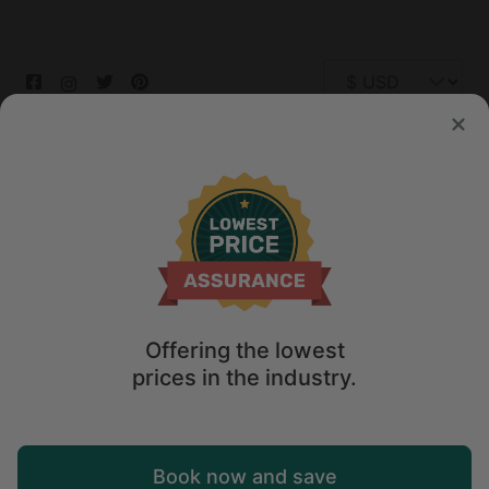
© 2026 Glamping Hub International Inc. All rights reserved.
Terms
Site Map
Privacy
Privacy Choices
Offering the lowest
prices in the industry.
Book now and save