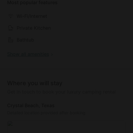
Most popular features
The bedrooms provide peaceful havens for rest and
relaxation. The primary bedroom features a
Wi-Fi/Internet
luxurious king-size bed, a TV for entertainment, and
an ensuite bathroom with a glass-tile shower. The
Private Kitchen
second bedroom offers a cozy queen-size bed and
Bathtub
its own TV, while the third bedroom also boasts a
queen-size bed, ensuring comfort for all guests.
Show all amenities
Additional sleeping space is available in the living
room on a queen-size sleeper sofa.
Practical amenities include a cargo Lift (additional
Where you will stay
fee applies) to assist with luggage and groceries, as
well as a whole home generator for uninterrupted
Get in touch to book your luxury camping rental
comfort during the stay.
Crystal Beach, Texas
Outside, the expansive deck space invites guests to
Detailed location provided after booking
enjoy the coastal breeze and scenic views. Whether
dining al-fresco or simply relaxing with a book, the