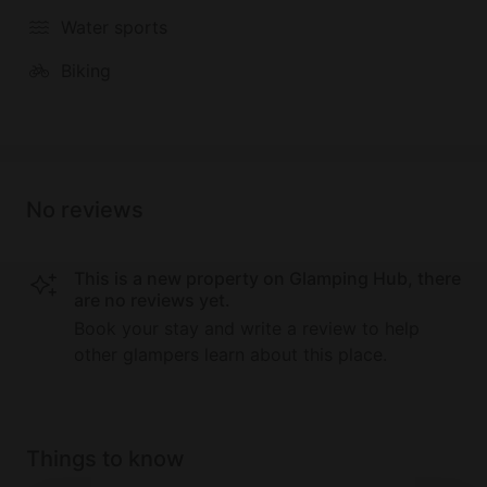
Water sports
Biking
No reviews
This is a new property on Glamping Hub, there
are no reviews yet.
Book your stay and write a review to help
other glampers learn about this place.
Things to know