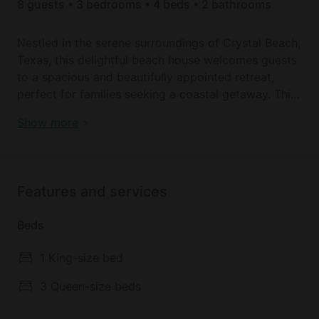
8 guests • 3 bedrooms • 4 beds • 2 bathrooms
Nestled in the serene surroundings of Crystal Beach,
Texas, this delightful beach house welcomes guests
to a spacious and beautifully appointed retreat,
perfect for families seeking a coastal getaway. This
inviting vacation rental offers everything needed for
Book your dream holiday glamping rental near
Show more
a relaxing and memorable stay.
Crystal Beach today!
Upon entering, guests are greeted by an open floor
plan that seamlessly connects the main living area,
Features and services
kitchen, and bedrooms. The living room beckons
with comfortable seating and a tranquil atmosphere,
Beds
ideal for unwinding after a day of beach adventures.
Adjacent is the spacious kitchen, fully equipped with
1 King-size bed
modern appliances and ample counter space, where
guests can prepare delicious meals or enjoy
3 Queen-size beds
morning coffee before heading out for the day.