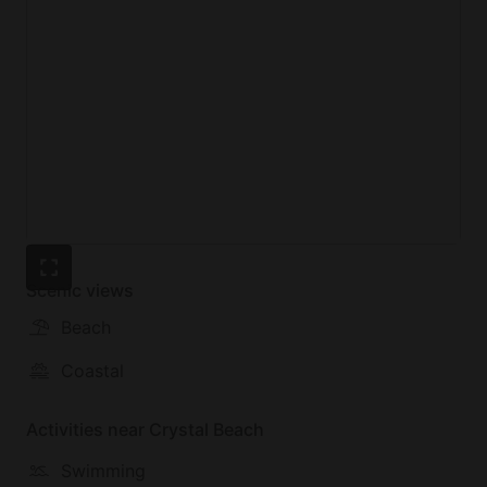
deck provides the perfect backdrop for leisurely
moments with loved ones.
Located in Crystal Beach, the beach house offers
proximity to a wealth of activities and attractions.
Guests can spend their days exploring nearby
beaches, fishing spots, or local dining options,
ensuring each day is filled with adventure and
relaxation.
Scenic views
Beach
Coastal
Activities near Crystal Beach
Swimming