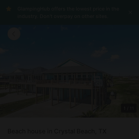
GlampingHub offers the lowest price in the
industry. Don't overpay on other sites.
1
/
11
Beach house in Crystal Beach, TX