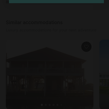
Add dates
to see full details
Similar accommodations
Luxury accommodations for your next adventure