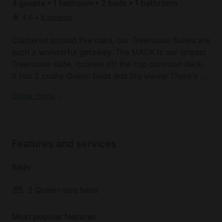
4 guests • 1 bedroom • 2 beds • 1 bathroom
4.8
•
8 reviews
Clustered around live oaks, our Treehouse Suites are
such a wonderful getaway. The MACK is our largest
Treehouse suite, located off the top common deck.
It has 2 cushy Queen beds and big views! There's a
full private bathroom with shower, vanity outside
Glamping near Austin: Texas Hill Country
Show more
that so it's easy to share. There's seating at the
accommodation
windows, a fully-stocked Coffee Bar (good
morning!), a microwave, a mini-fridge, HVAC and
WIFI, and a hairdryer. An iron & board, and fresh
Features and services
linens and soft towels are also provided.
Beds
Just outside MACK's door is the beautiful top deck,
with lots of seating and a top-notch view of the
2 Queen-size beds
surrounding hill country. And down below is more
seating (plus a Fire Table!) and lots of room to
Most popular features
explore...You'll love it here!