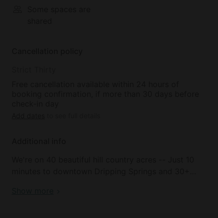
Some spaces are
shared
Cancellation policy
Strict Thirty
Free cancellation available within 24 hours of
booking confirmation, if more than 30 days before
check-in day
Add dates
to see full details
Additional info
We're on 40 beautiful hill country acres -- Just 10
minutes to downtown Dripping Springs and 30+
minutes to south Austin, but a world away! We have
Show more
a variety of lodging options on the property,
including 2 large homes, Treehouse Suites, multiple
cottages, and great Glamping options, too -- there's