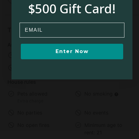
$500 Gift Card!
Email
Things to know
Arrival and departure
Enter Now
Check-in:
From 03:00 PM
Check-out:
11:00 AM
House rules
Pets allowed
No smoking
Extra charge
No parties
No events
No open fires
Minimum age to
rent:
21