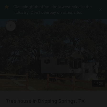
GlampingHub offers the lowest price in the
industry. Don't overpay on other sites.
1
/
20
Tree house in Dripping Springs, TX