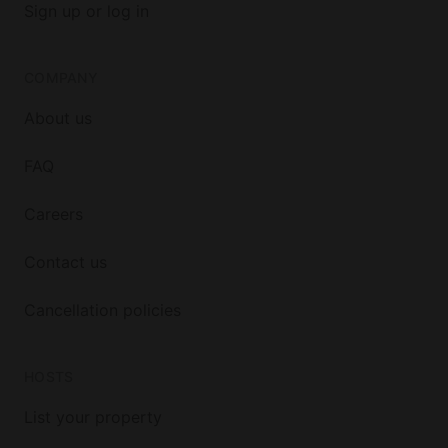
Sign up or log in
COMPANY
About us
FAQ
Careers
Contact us
Cancellation policies
HOSTS
List your property