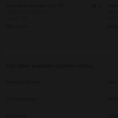
Caravan in Johnson City, TX
5
Tree 
Sleeps 2 • 1 bedroom
Slee
Aug 8
-
10
Aug 
$
90
/night
$
174
Our other available options nearby
Dripping Springs
New 
Fredericksburg
Wimb
Kingsbury
Cibo