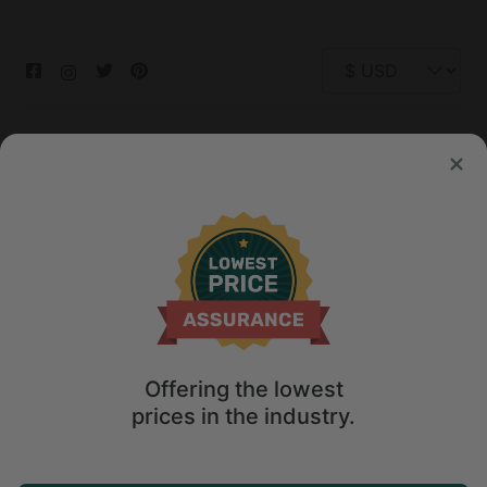
© 2026 Glamping Hub International Inc. All rights reserved.
Terms
Site Map
Privacy
Privacy Choices
Offering the lowest
prices in the industry.