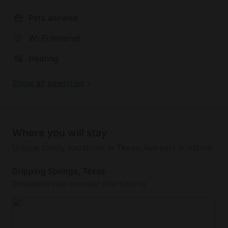
Pets allowed
Wi-Fi/Internet
Heating
Show all amenities
Where you will stay
Unique family vacations in Texas; Retreats in nature
Dripping Springs, Texas
Detailed location provided after booking