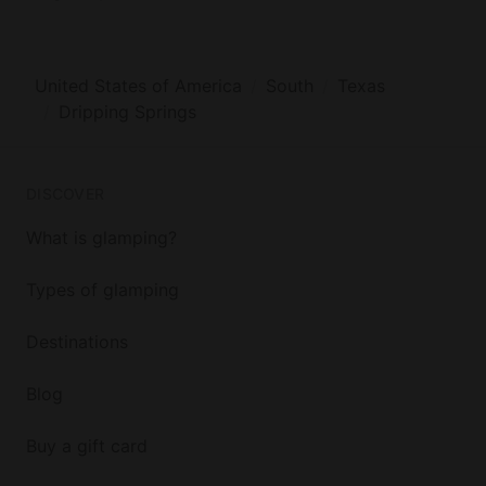
United States of America
South
Texas
Dripping Springs
DISCOVER
What is glamping?
Types of glamping
Destinations
Blog
Buy a gift card