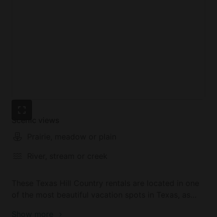
Scenic views
Prairie, meadow or plain
River, stream or creek
These Texas Hill Country rentals are located in one
of the most beautiful vacation spots in Texas, as
visitors can enjoy the tranquility of the countryside
Show more