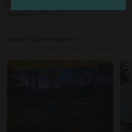
Free cancellation available up to 5 days before
check-in day
Add dates
to see full details
Similar accommodations
Luxury accommodations for your next adventure