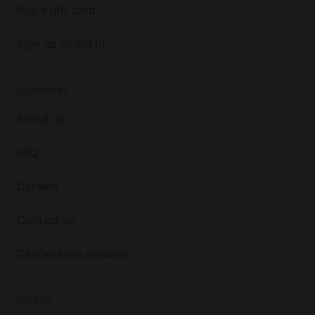
Buy a gift card
Sign up or log in
COMPANY
About us
FAQ
Careers
Contact us
Cancellation policies
HOSTS