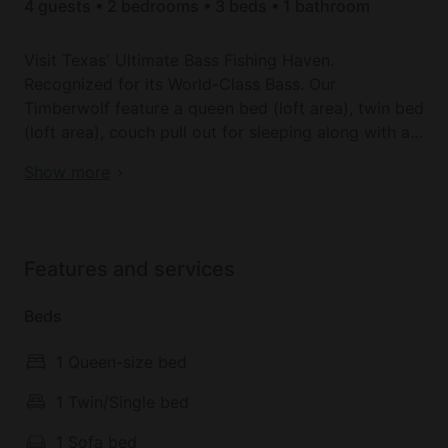
4 guests • 2 bedrooms • 3 beds • 1 bathroom
Visit Texas' Ultimate Bass Fishing Haven.
Recognized for its World-Class Bass. Our
Timberwolf feature a queen bed (loft area), twin bed
(loft area), couch pull out for sleeping along with a
dining table, bath with shower, stocked kitchen,
Modern Lofted Tiny House Fully Equipped with Lake
Show more
washer/dryer and coffee bar. Right across from boat
Views in Texas
ramp Near bird island.
Amenities not shown on Glampinghub: Living room
Features and services
(Shared), Cooking utensils
Beds
1 Queen-size bed
1 Twin/Single bed
1 Sofa bed