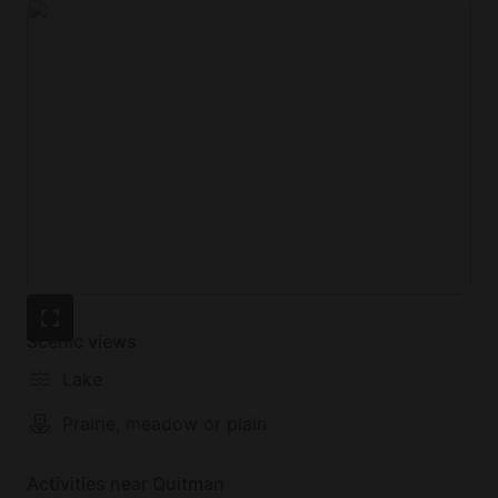
Scenic views
Lake
Prairie, meadow or plain
Activities near Quitman