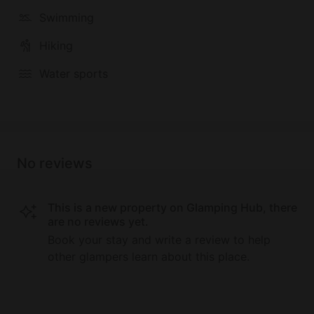
Swimming
Hiking
Water sports
No reviews
This is a new property on Glamping Hub, there
are no reviews yet.
Book your stay and write a review to help
other glampers learn about this place.