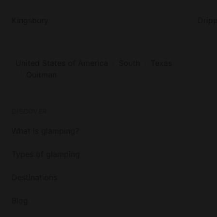
Kingsbury
Dripp
United States of America
South
Texas
Quitman
DISCOVER
What is glamping?
Types of glamping
Destinations
Blog