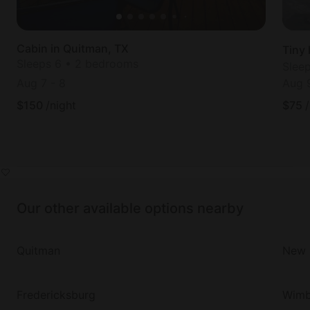
Cabin in Quitman, TX
Tiny
Sleeps 6 • 2 bedrooms
Slee
Aug 7
-
8
Aug 
$
150
/night
$
75
Our other available options nearby
Quitman
New 
Fredericksburg
Wimb