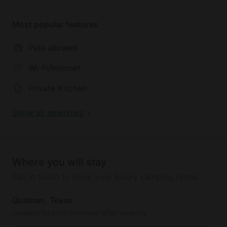
Most popular features
Pets allowed
Wi-Fi/Internet
Private Kitchen
Show all amenities
Where you will stay
Get in touch to book your luxury camping rental
Quitman, Texas
Detailed location provided after booking