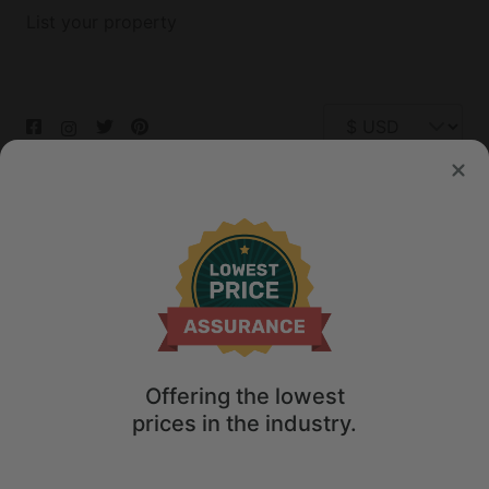
List your property
© 2026 Glamping Hub International Inc. All rights reserved.
Terms
Site Map
Privacy
Privacy Choices
Offering the lowest
prices in the industry.