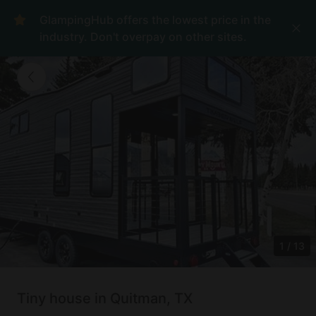
GlampingHub offers the lowest price in the
industry. Don't overpay on other sites.
1
/
13
Tiny house in Quitman, TX